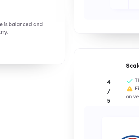
e is balanced and
try.
Scal
Th
4
Fi
/
on ve
5