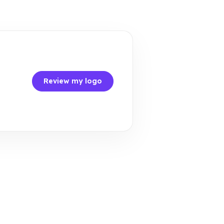
Review my logo