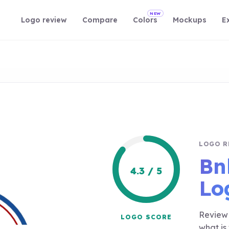
NEW
Logo review
Compare
Colors
Mockups
E
LOGO R
Bn
4.3 / 5
Lo
Review 
LOGO SCORE
what is