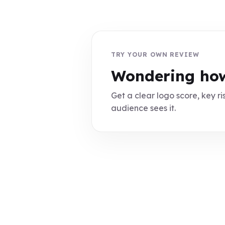
TRY YOUR OWN REVIEW
Wondering how
Get a clear logo score, key ris
audience sees it.