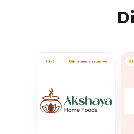
D
3.2/5
Refinements required
3.3