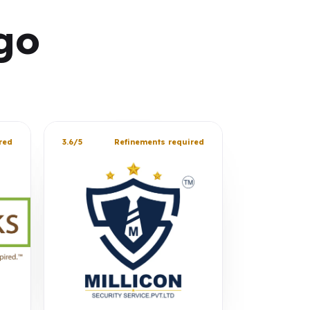
go
red
3.6/5
Refinements required