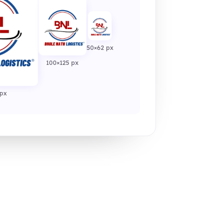
50×62 px
100×125 px
px