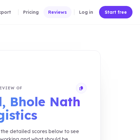
xport
Pricing
Reviews
Log in
Start free
EVIEW OF
Copy review link
l, Bhole Nath
gistics
the detailed scores below to see
 working and what should be