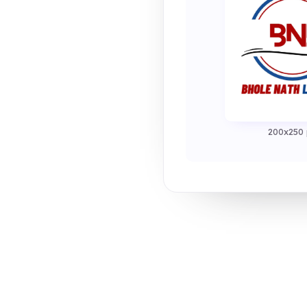
200x250 