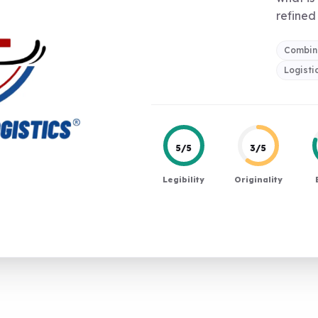
refined 
Combin
Logisti
5/5
3/5
Legibility
Originality