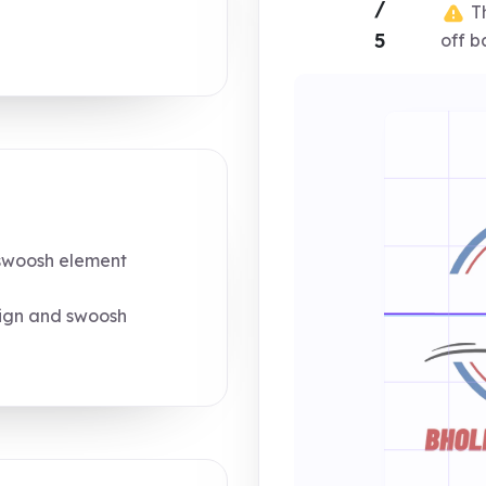
/
Th
5
off b
swoosh element
sign and swoosh