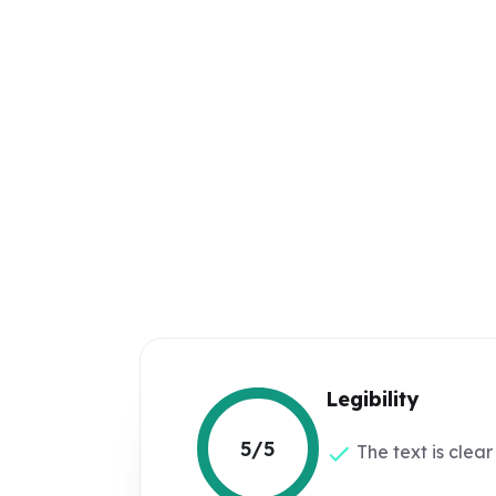
Legibility
5/5
The text is clear