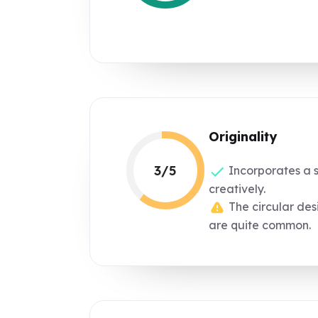
Originality
3/5
Incorporates a 
creatively.
The circular de
are quite common.