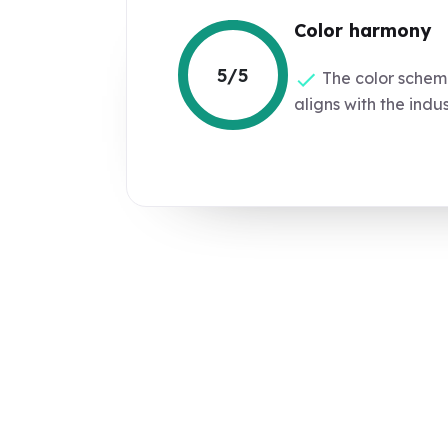
Color harmony
5/5
The color schem
aligns with the indus