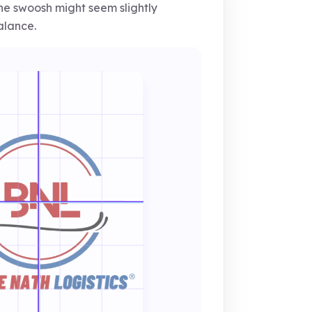
e swoosh might seem slightly
alance.