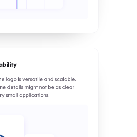
ability
e logo is versatile and scalable.
ne details might not be as clear
ry small applications.