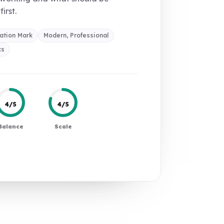
first.
ation Mark
Modern, Professional
cs
4/5
4/5
Balance
Scale