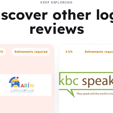
KEEP EXPLORING
iscover other lo
reviews
/5
Refinements required
3.7/5
Refinements requi