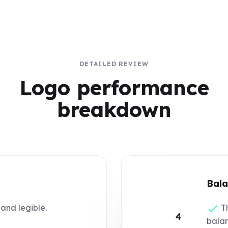
DETAILED REVIEW
Logo performance
breakdown
Bala
 and legible.
Th
4
bala