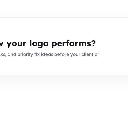
 your logo performs?
ks, and priority fix ideas before your client or