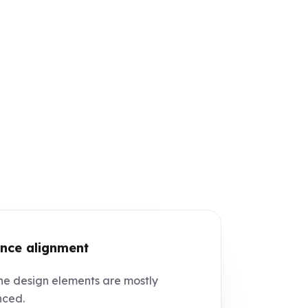
nce alignment
e design elements are mostly
nced.