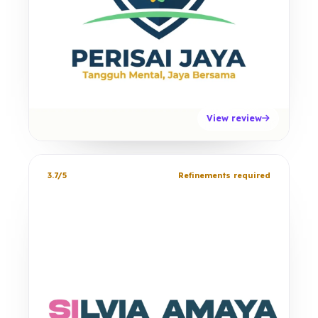
View review
3.7/5
Refinements required