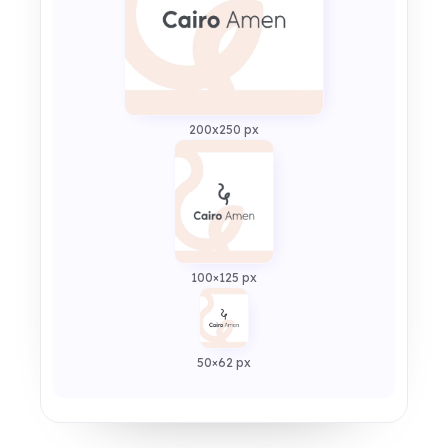
200x250 px
100×125 px
50×62 px