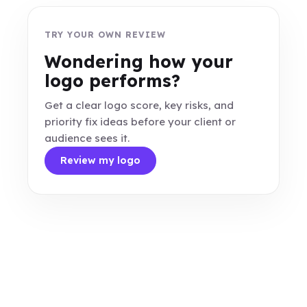
TRY YOUR OWN REVIEW
Wondering how your
logo performs?
Get a clear logo score, key risks, and
priority fix ideas before your client or
audience sees it.
Review my logo