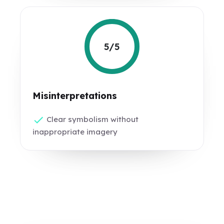
5/5
Misinterpretations
Clear symbolism without
inappropriate imagery