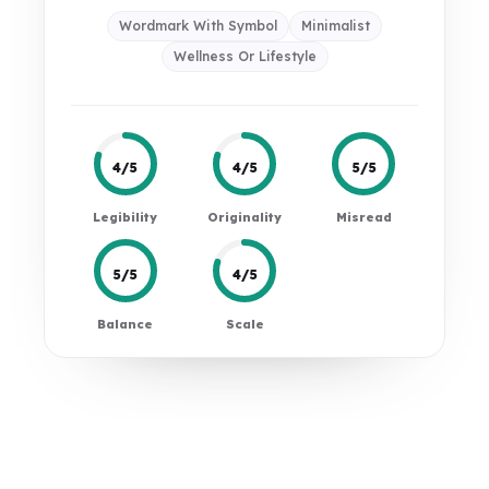
Wordmark With Symbol
Minimalist
Wellness Or Lifestyle
4/5
4/5
5/5
Legibility
Originality
Misread
5/5
4/5
Balance
Scale