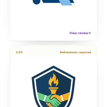
View review
3.7/5
Refinements required