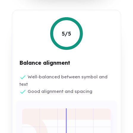
5/5
Balance alignment
Well-balanced between symbol and
text
Good alignment and spacing