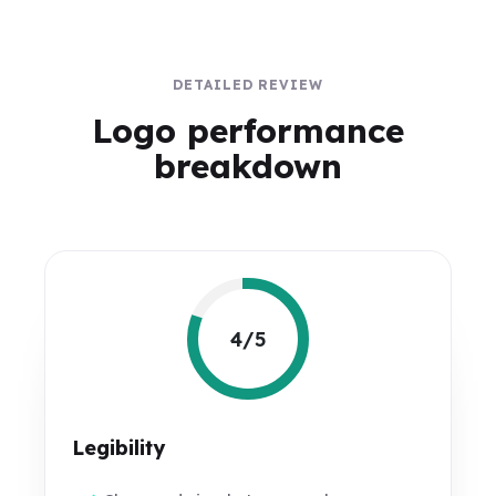
DETAILED REVIEW
Logo performance
breakdown
4/5
Legibility