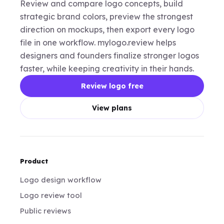
Review and compare logo concepts, build
strategic brand colors, preview the strongest
direction on mockups, then export every logo
file in one workflow. mylogo.review helps
designers and founders finalize stronger logos
faster, while keeping creativity in their hands.
Review logo free
View plans
Product
Logo design workflow
Logo review tool
Public reviews