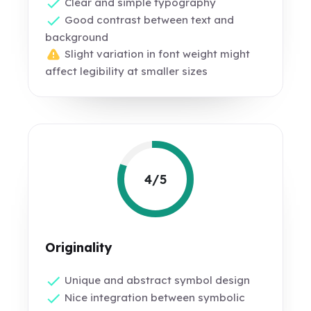
Clear and simple typography
Good contrast between text and
background
Slight variation in font weight might
affect legibility at smaller sizes
4/5
Originality
Unique and abstract symbol design
Nice integration between symbolic