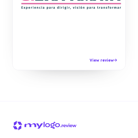
View review