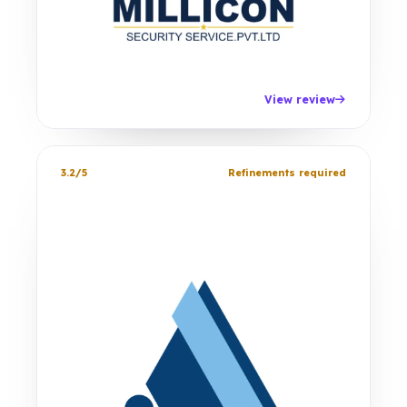
View review
3.2/5
Refinements required