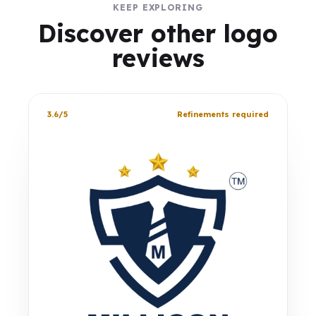
KEEP EXPLORING
Discover other logo
reviews
3.6/5
Refinements required