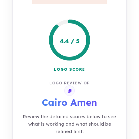
4.4 / 5
LOGO SCORE
LOGO REVIEW OF
Copy review link
Cairo Amen
Review the detailed scores below to see
what is working and what should be
refined first.