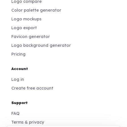
Logo compare
Color palette generator
Logo mockups
Logo export
Favicon generator
Logo background generator
Pricing
Account
Log in
Create free account
Support
FAQ
Terms & privacy