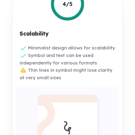
4/5
Scalability
Minimalist design allows for scalability
Symbol and text can be used
independently for various formats
Thin lines in symbol might lose clarity
at very small sizes