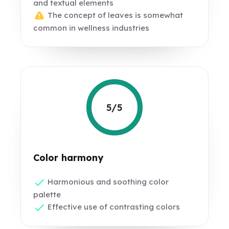
and textual elements
The concept of leaves is somewhat
common in wellness industries
5/5
Color harmony
Harmonious and soothing color
palette
Effective use of contrasting colors