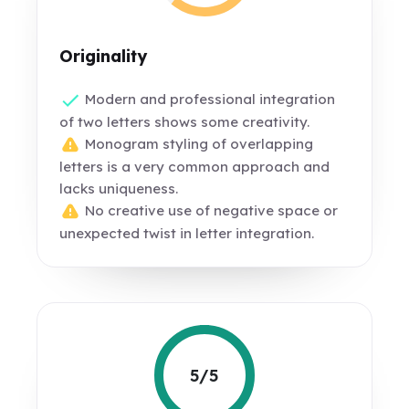
Originality
Modern and professional integration
of two letters shows some creativity.
Monogram styling of overlapping
letters is a very common approach and
lacks uniqueness.
No creative use of negative space or
unexpected twist in letter integration.
5/5