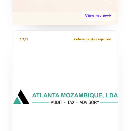
View review
3.2/5
Refinements required