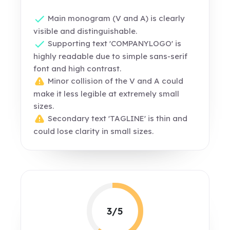
Main monogram (V and A) is clearly
visible and distinguishable.
Supporting text 'COMPANYLOGO' is
highly readable due to simple sans-serif
font and high contrast.
Minor collision of the V and A could
make it less legible at extremely small
sizes.
Secondary text 'TAGLINE' is thin and
could lose clarity in small sizes.
3/5