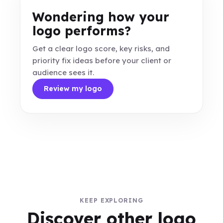
Wondering how your
logo performs?
Get a clear logo score, key risks, and
priority fix ideas before your client or
audience sees it.
Review my logo
KEEP EXPLORING
Discover other logo