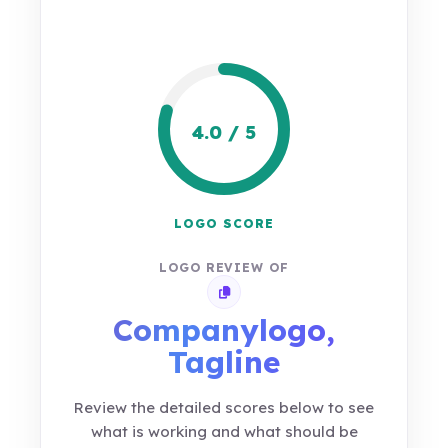
4.0 / 5
LOGO SCORE
LOGO REVIEW OF
Copy review link
Companylogo,
Tagline
Review the detailed scores below to see
what is working and what should be