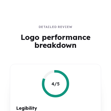
DETAILED REVIEW
Logo performance
breakdown
4/5
Legibility