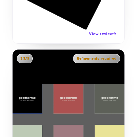
View review
3.3/5
Refinements required