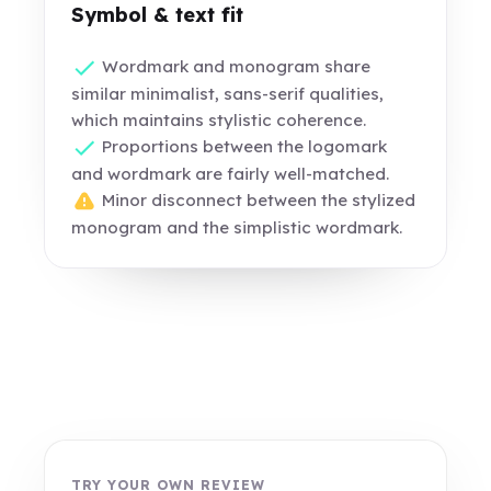
Symbol & text fit
Wordmark and monogram share
similar minimalist, sans-serif qualities,
which maintains stylistic coherence.
Proportions between the logomark
and wordmark are fairly well-matched.
Minor disconnect between the stylized
monogram and the simplistic wordmark.
TRY YOUR OWN REVIEW