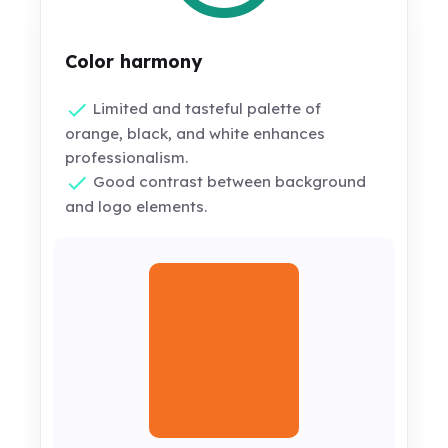
Color harmony
Limited and tasteful palette of
orange, black, and white enhances
professionalism.
Good contrast between background
and logo elements.