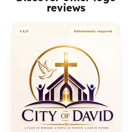
reviews
3.6/5
Refinements required