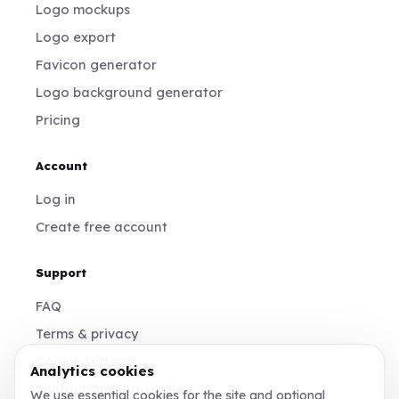
Logo mockups
Logo export
Favicon generator
Logo background generator
Pricing
Account
Log in
Create free account
Support
FAQ
Terms & privacy
Cookie settings
Analytics cookies
contact@mylogo.review
We use essential cookies for the site and optional