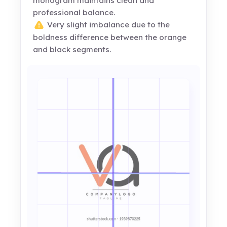
monogram maintains clean and
professional balance.
Very slight imbalance due to the
boldness difference between the orange
and black segments.