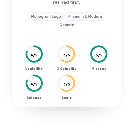
refined first.
Monogram Logo
Minimalist, Modern
Generic
4/5
3/5
5/5
Legibility
Originality
Misread
4/5
3/5
Balance
Scale