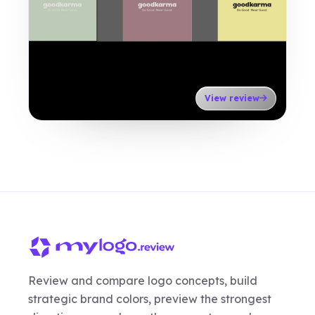
View review
Review and compare logo concepts, build
strategic brand colors, preview the strongest