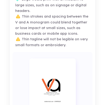
large sizes, such as on signage or digital
headers.
Thin strokes and spacing between the
V and A monogram could blend together
or lose impact at small sizes, such as
business cards or mobile app icons.
Thin tagline will not be legible on very
small formats or embroidery.