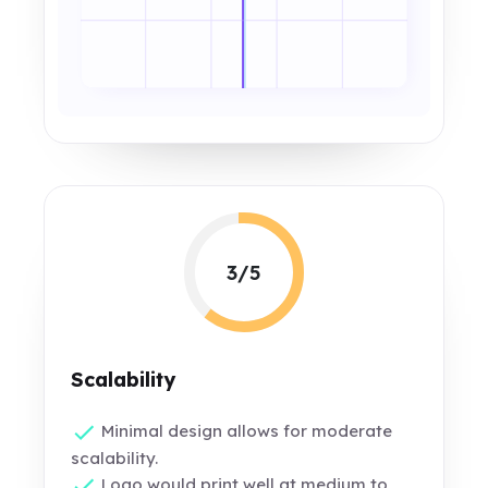
3/5
Scalability
Minimal design allows for moderate
scalability.
Logo would print well at medium to