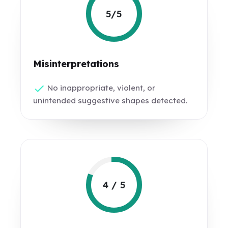
5/5
Misinterpretations
No inappropriate, violent, or
unintended suggestive shapes detected.
4 / 5