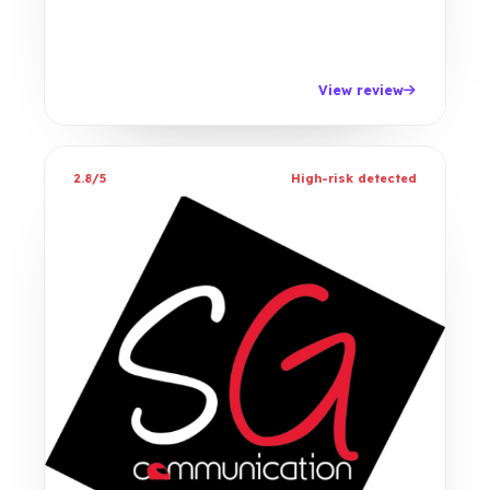
View review
2.8/5
High-risk detected