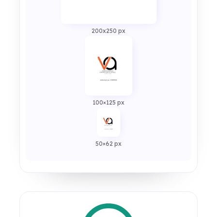
200x250 px
100×125 px
50×62 px