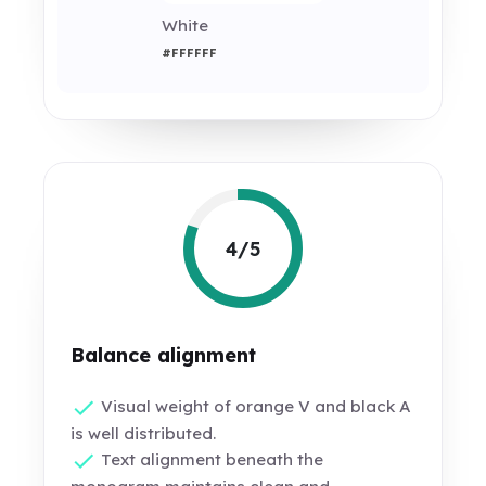
White
#FFFFFF
4/5
Balance alignment
Visual weight of orange V and black A
is well distributed.
Text alignment beneath the