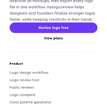
direction on mockups, then export every logo
file in one workflow. mylogo.review helps
designers and founders finalize stronger logos
faster, while keeping creativity in their hands.
Review logo free
View plans
Product
Logo design workflow
Logo review tool
Public reviews
Logo compare
Color palette generator