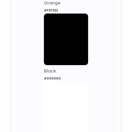
Orange
#F37022
Black
#000000