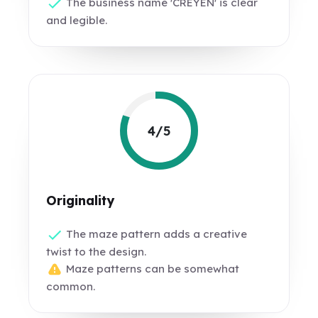
The business name 'CREYEN' is clear
and legible.
4/5
Originality
The maze pattern adds a creative
twist to the design.
Maze patterns can be somewhat
common.