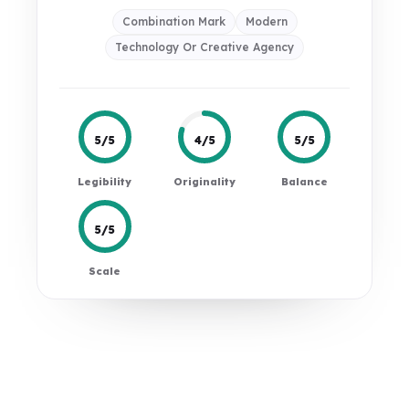
Combination Mark
Modern
Technology Or Creative Agency
5/5
4/5
5/5
Legibility
Originality
Balance
5/5
Scale