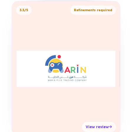
3.3/5
Refinements required
View review