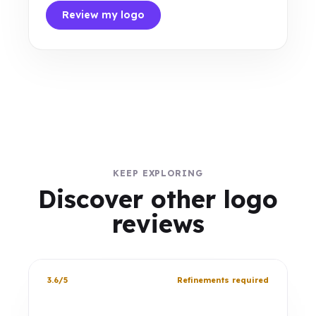
Review my logo
KEEP EXPLORING
Discover other logo
reviews
3.6/5
Refinements required