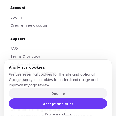
Account
Log in
Create free account
Support
FAQ
Terms & privacy
Cookie settings
Analytics cookies
contact@mylogo.review
We use essential cookies for the site and optional
Google Analytics cookies to understand usage and
Instagram
improve mylogo.review.
Decline
Made for founders, designers, and teams who
Accept analytics
want clearer logo decisions.
Privacy details