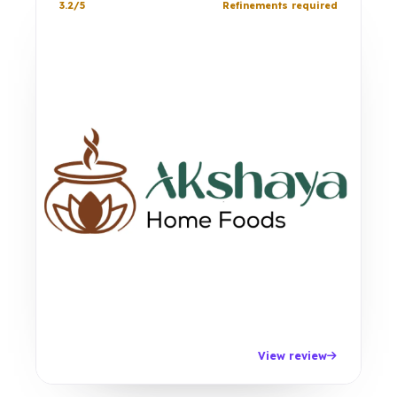
3.2/5
Refinements required
View review