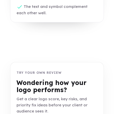
The text and symbol complement
each other well.
TRY YOUR OWN REVIEW
Wondering how your
logo performs?
Get a clear logo score, key risks, and
priority fix ideas before your client or
audience sees it.