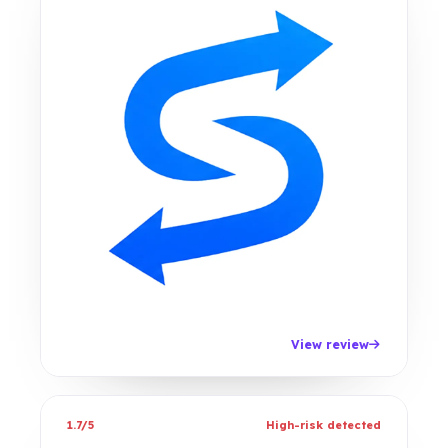
View review
1.7/5
High-risk detected