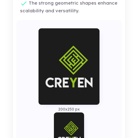
The strong geometric shapes enhance
scalability and versatility.
200x250 px