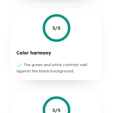
5/5
Color harmony
The green and white contrast well
against the black background.
5/5