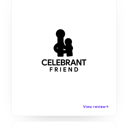
View review