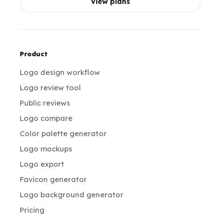
View plans
Product
Logo design workflow
Logo review tool
Public reviews
Logo compare
Color palette generator
Logo mockups
Logo export
Favicon generator
Logo background generator
Pricing