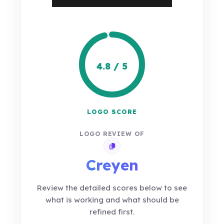
4.8 / 5
LOGO SCORE
LOGO REVIEW OF
Copy review link
Creyen
Review the detailed scores below to see
what is working and what should be
refined first.