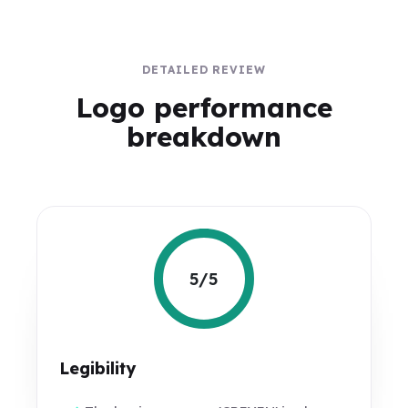
DETAILED REVIEW
Logo performance
breakdown
5/5
Legibility