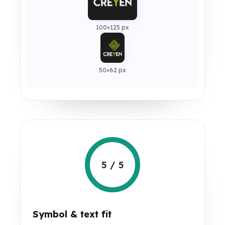
100×125 px
50×62 px
5 / 5
Symbol & text fit