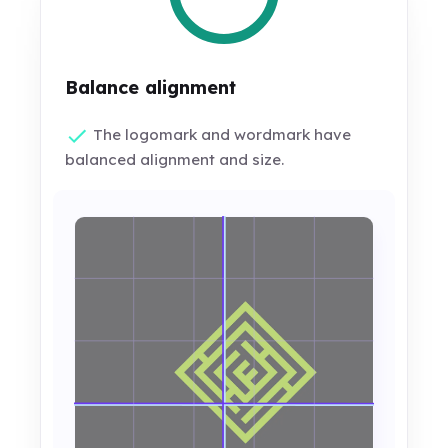
Balance alignment
The logomark and wordmark have
balanced alignment and size.