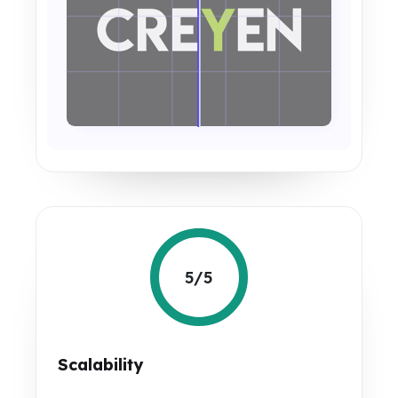
5/5
Scalability