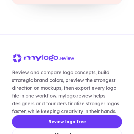
Review and compare logo concepts, build
strategic brand colors, preview the strongest
direction on mockups, then export every logo
file in one workflow. mylogo.review helps
designers and founders finalize stronger logos
faster, while keeping creativity in their hands.
Review logo free