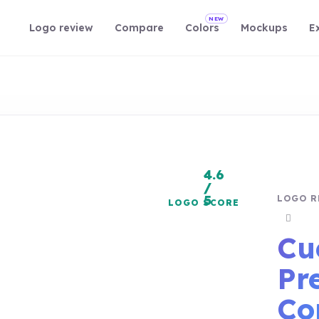
NEW
Logo review
Compare
Colors
Mockups
E
4.6
/
5
LOGO R
LOGO SCORE
Copy r
Cu
Pr
Co