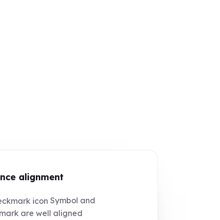
nce alignment
Symbol and
ark are well aligned