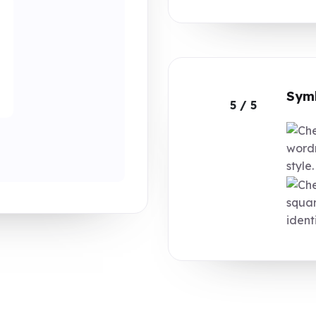
Symb
5 / 5
wordm
style.
squar
identi