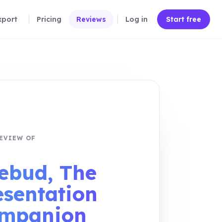
xport
Pricing
Reviews
Log in
Start free
EVIEW OF
eview link
ebud, The
esentation
mpanion