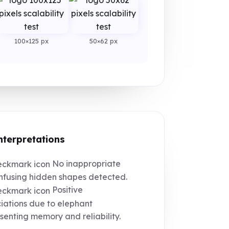
100×125 px
50×62 px
nterpretations
No inappropriate
nfusing hidden shapes detected.
Positive
iations due to elephant
senting memory and reliability.