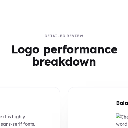
DETAILED REVIEW
Logo performance
breakdown
Bala
ext is highly
sans-serif fonts.
wordm