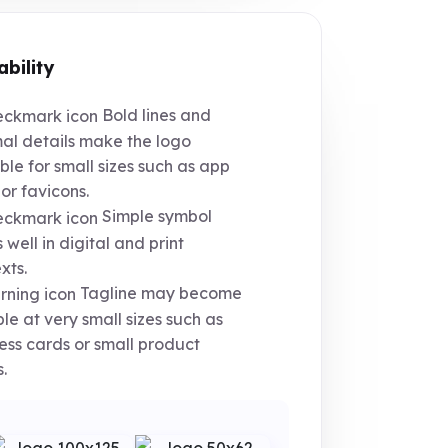
ability
Bold lines and
al details make the logo
ble for small sizes such as app
 or favicons.
Simple symbol
 well in digital and print
xts.
Tagline may become
ible at very small sizes such as
ess cards or small product
.