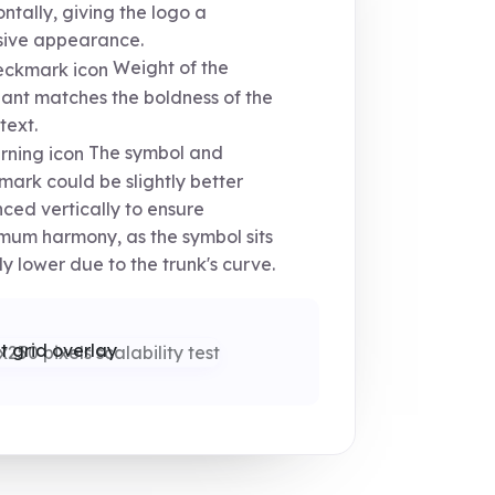
ontally, giving the logo a
sive appearance.
Weight of the
ant matches the boldness of the
text.
The symbol and
ark could be slightly better
ced vertically to ensure
um harmony, as the symbol sits
tly lower due to the trunk's curve.