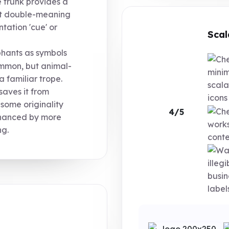
e trunk provides a
ght double-meaning
tation 'cue' or
Scal
hants as symbols
ommon, but animal-
minim
 familiar trope.
scala
saves it from
icons
 some originality
4/5
nhanced by more
works
ng.
conte
illeg
busin
labels