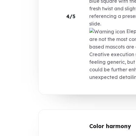
blue square with th
fresh twist and sli
referencing a presen
4/5
slide.
Elep
are not the most c
based mascots are a
Creative execution 
feeling generic, but
could be further e
unexpected detaili
Color harmony