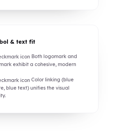
ol & text fit
Both logomark and
ark exhibit a cohesive, modern
Color linking (blue
e, blue text) unifies the visual
ty.