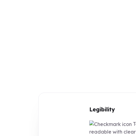
Legibility
T
readable with clear 