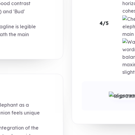
ood contrast
horiz
cohe
) and 'Bud'
4/5
agline is legible
eleph
main 
ath the main
wordm
balan
maxim
sligh
lephant as a
nion feels unique
ntegration of the