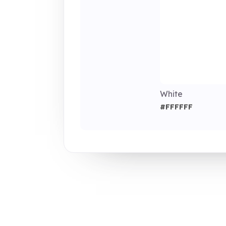
White
#FFFFFF