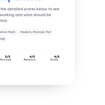
the detailed scores below to see
 working and what should be
first.
ation Mark
Modern, Minimal, Flat
logy
5/5
4/5
4/5
Misread
Balance
Scale