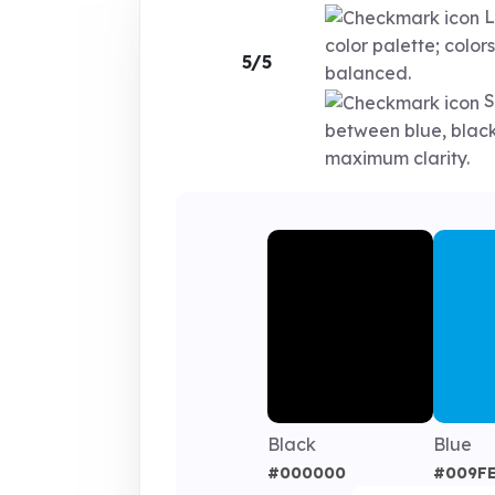
L
color palette; colors
5/5
balanced.
S
between blue, black
maximum clarity.
Black
Blue
#000000
#009F