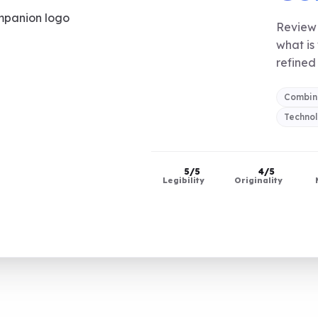
Review 
what is
refined 
Combin
Techno
5/5
4/5
Legibility
Originality