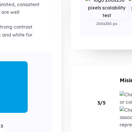
imited, consistent
 are well
200x250 px
trong contrast
 and white for
Misi
or co
5/5
assoc
repre
E3