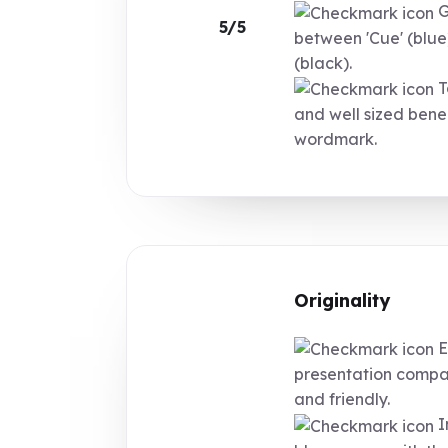
G
5/5
between 'Cue' (blue
(black).
T
and well sized bene
wordmark.
Originality
E
presentation compa
and friendly.
I