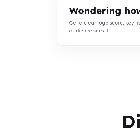
Wondering how
Get a clear logo score, key ris
audience sees it.
D