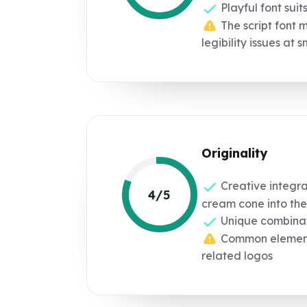
Playful font suit
The script font 
legibility issues at s
Originality
Creative integrat
4/5
cream cone into the
Unique combinati
Common elements
related logos