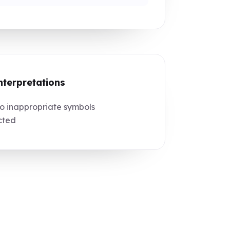
nterpretations
 inappropriate symbols
cted