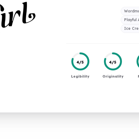
Wordma
Playful
Ice Cr
4/5
4/5
Legibility
Originality