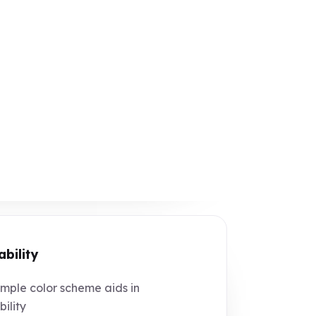
ability
mple color scheme aids in
bility