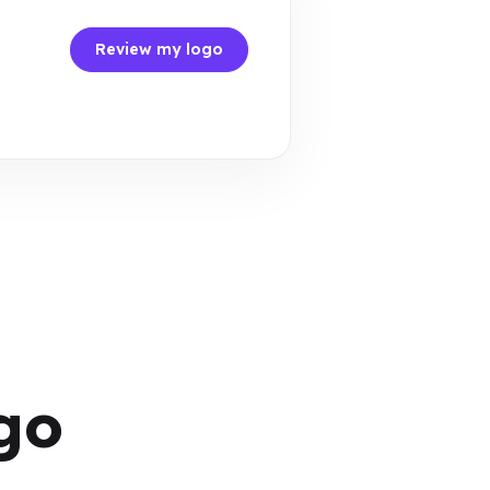
Review my logo
go