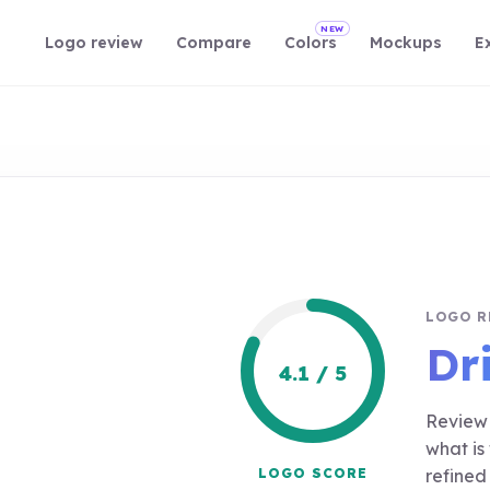
NEW
Logo review
Compare
Colors
Mockups
E
LOGO R
Dr
4.1 / 5
Review 
what is
LOGO SCORE
refined 