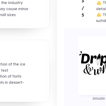
3
s the industry
Th
/
may cause minor
detai
Th
5
mall sizes
suita
ion of the ice
 text
on of fonts
 in dessert-
200x250 