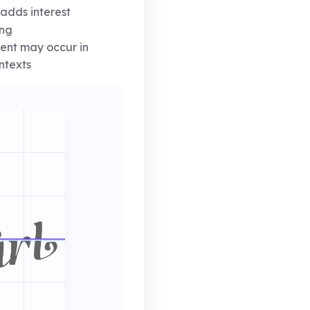
adds interest
ing
ent may occur in
ntexts