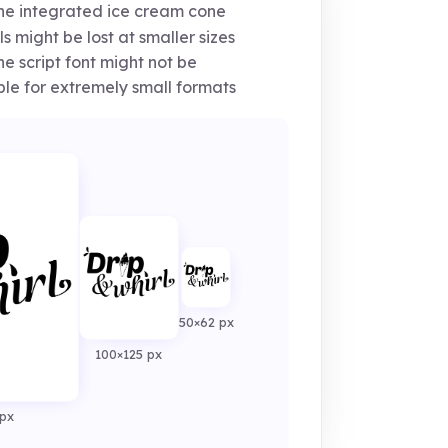
e integrated ice cream cone
ls might be lost at smaller sizes
e script font might not be
ble for extremely small formats
50×62 px
100×125 px
px