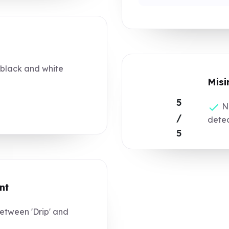
 black and white
Misi
5
No
/
dete
5
nt
tween 'Drip' and