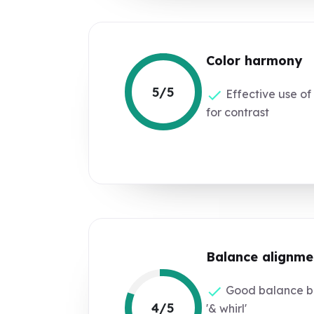
Color harmony
5/5
Effective use of
for contrast
Balance alignme
Good balance be
4/5
'& whirl'