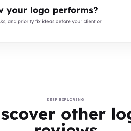
 your logo performs?
ks, and priority fix ideas before your client or
KEEP EXPLORING
iscover other lo
reviews