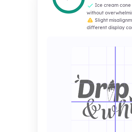
Ice cream cone 
without overwhelm
Slight misalignm
different display co