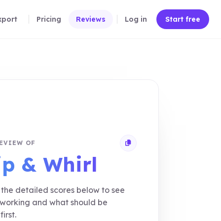
xport
Pricing
Reviews
Log in
Start free
EVIEW OF
Copy review link
ip & Whirl
the detailed scores below to see
 working and what should be
first.