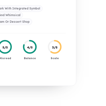
rk With Integrated Symbol
 And Whimsical
eam Or Dessert Shop
5/5
4/5
3/5
Misread
Balance
Scale