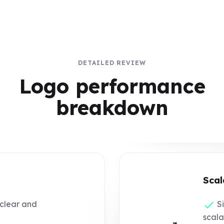
DETAILED REVIEW
Logo performance
breakdown
Scal
 clear and
Si
scala