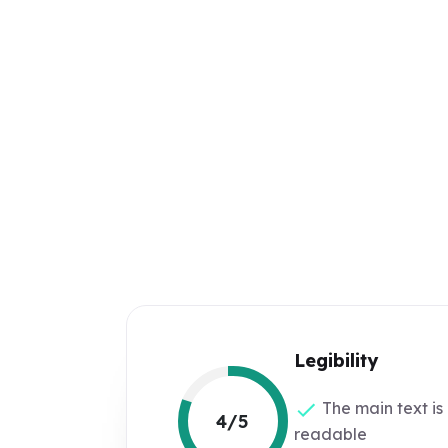
Legibility
The main text is
4/5
readable