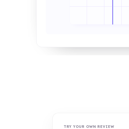
TRY YOUR OWN REVIEW