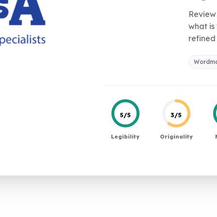
Review 
what is
refined 
Wordm
5/5
3/5
Legibility
Originality