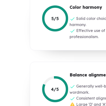
Color harmony
5/5
Solid color choi
harmony.
Effective use of 
professionalism.
Balance alignme
Generally well-
4/5
wordmark.
Consistent align
Large 'D' and 'A'