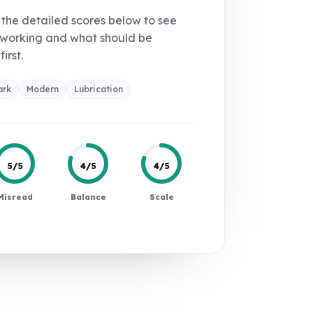
the detailed scores below to see
 working and what should be
first.
ark
Modern
Lubrication
5/5
4/5
4/5
Misread
Balance
Scale