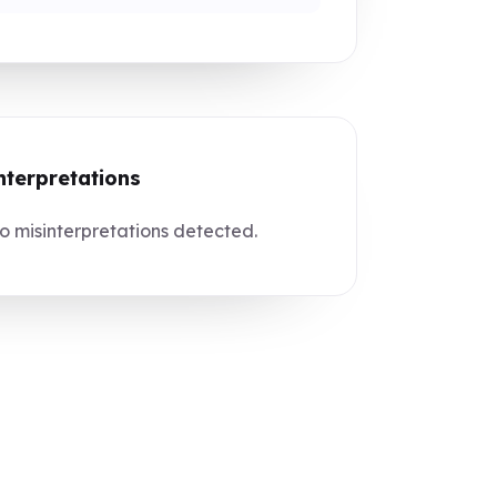
nterpretations
 misinterpretations detected.