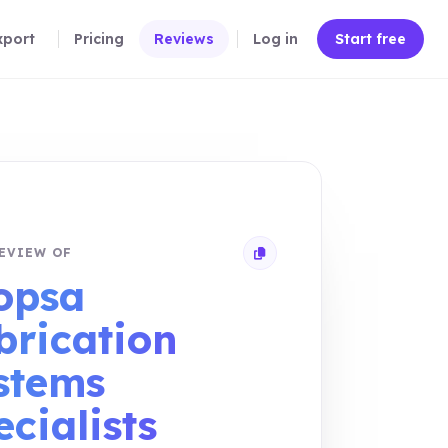
xport
Pricing
Reviews
Log in
Start free
EVIEW OF
Copy review link
opsa
brication
stems
cialists