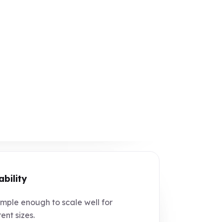
ability
mple enough to scale well for
ent sizes.