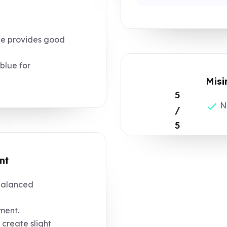
ce provides good
blue for
Misi
5
No
/
5
nt
balanced
ment.
 create slight