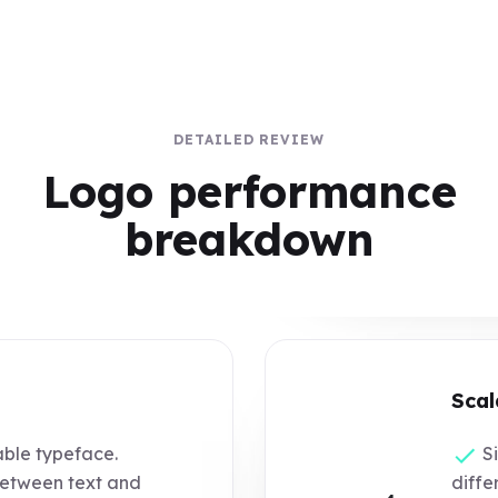
DETAILED REVIEW
Logo performance
breakdown
Scal
ble typeface.
Si
etween text and
differ