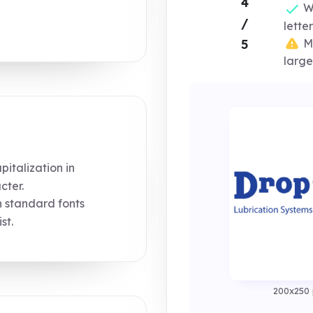
4
Wo
/
lette
Mi
5
large
italization in
cter.
n standard fonts
st.
200x250 