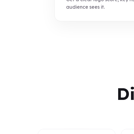
audience sees it.
D