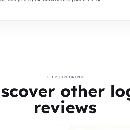
KEEP EXPLORING
iscover other lo
reviews