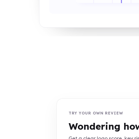
TRY YOUR OWN REVIEW
Wondering how
Get a clear logo score, key ris