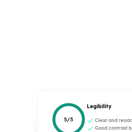
Legibility
5/5
Clear and reada
Good contrast b