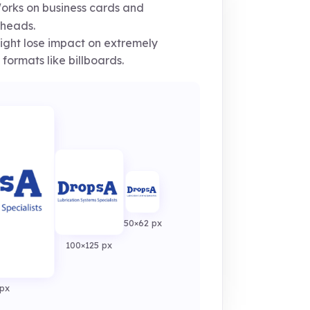
rks on business cards and
rheads.
ght lose impact on extremely
 formats like billboards.
50×62 px
100×125 px
px