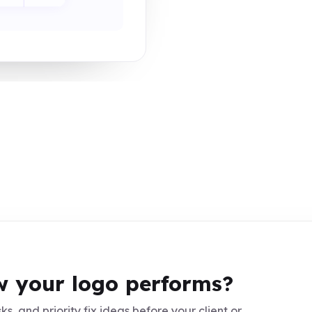
 your logo performs?
ks, and priority fix ideas before your client or