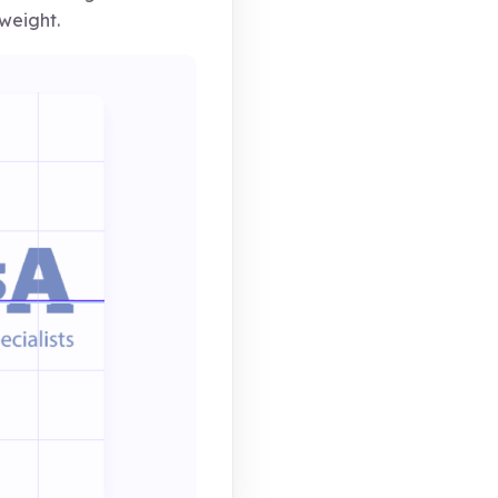
weight.