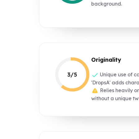
background.
Originality
3/5
Unique use of cap
'DropsA' adds chara
Relies heavily o
without a unique twi