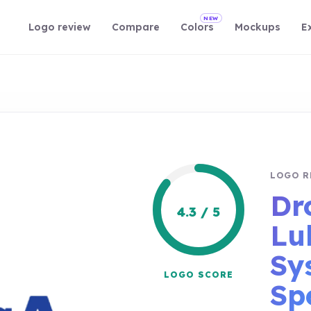
NEW
Logo review
Compare
Colors
Mockups
E
LOGO R
Dr
4.3 / 5
Lu
Sy
LOGO SCORE
Spe