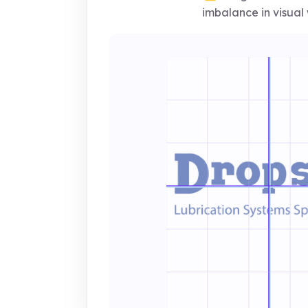
imbalance in visual 