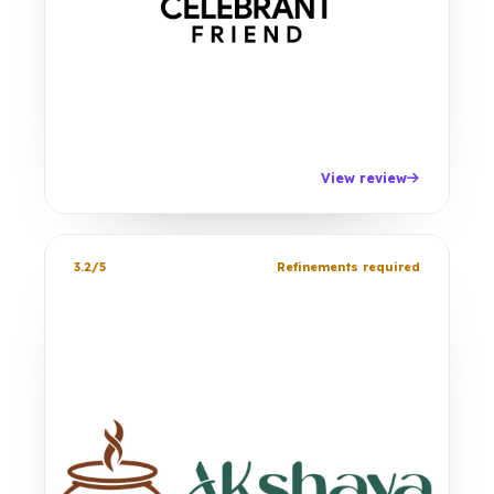
View review
3.2/5
Refinements required