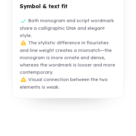
Symbol & text fit
Both monogram and script wordmark
share a calligraphic DNA and elegant
style.
The stylistic difference in flourishes
and line weight creates a mismatch—the
monogram is more ornate and dense,
whereas the wordmark is looser and more
contemporary.
Visual connection between the two
elements is weak.