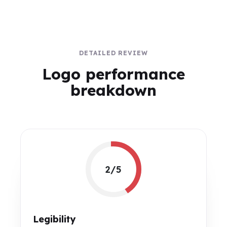
DETAILED REVIEW
Logo performance
breakdown
2/5
Legibility