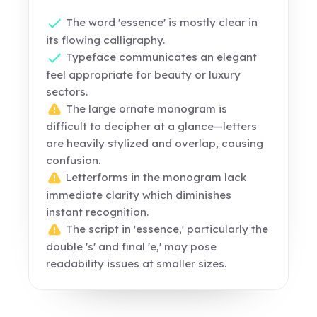
The word 'essence' is mostly clear in
its flowing calligraphy.
Typeface communicates an elegant
feel appropriate for beauty or luxury
sectors.
The large ornate monogram is
difficult to decipher at a glance—letters
are heavily stylized and overlap, causing
confusion.
Letterforms in the monogram lack
immediate clarity which diminishes
instant recognition.
The script in 'essence,' particularly the
double 's' and final 'e,' may pose
readability issues at smaller sizes.