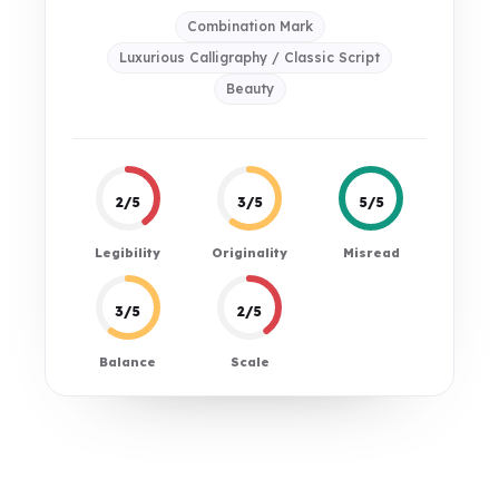
Combination Mark
Luxurious Calligraphy / Classic Script
Beauty
2/5
3/5
5/5
Legibility
Originality
Misread
3/5
2/5
Balance
Scale