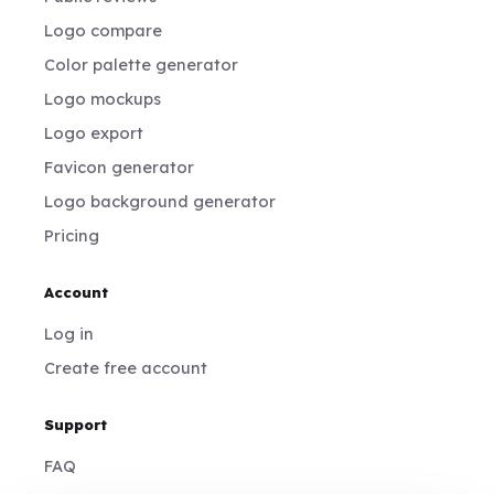
Logo compare
Color palette generator
Logo mockups
Logo export
Favicon generator
Logo background generator
Pricing
Account
Log in
Create free account
Support
FAQ