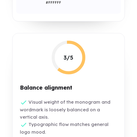
#FFFFFF
3/5
Balance alignment
Visual weight of the monogram and
wordmark is loosely balanced on a
vertical axis.
Typographic flow matches general
logo mood.