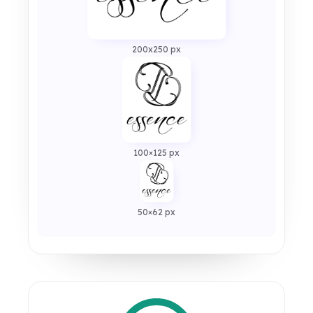
200x250 px
100×125 px
50×62 px