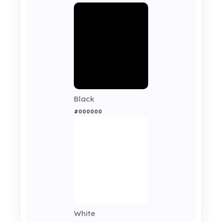
Black
#000000
White