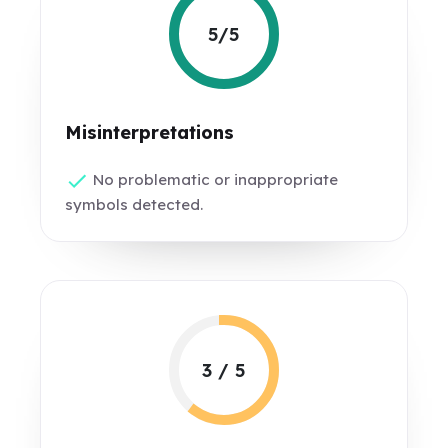
5/5
Misinterpretations
No problematic or inappropriate
symbols detected.
3 / 5