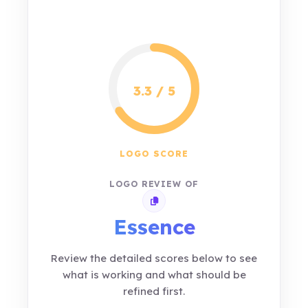
3.3 / 5
LOGO SCORE
LOGO REVIEW OF
Copy review link
Essence
Review the detailed scores below to see
what is working and what should be
refined first.