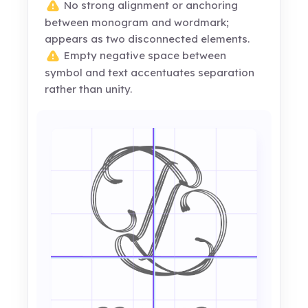
No strong alignment or anchoring
between monogram and wordmark;
appears as two disconnected elements.
Empty negative space between
symbol and text accentuates separation
rather than unity.