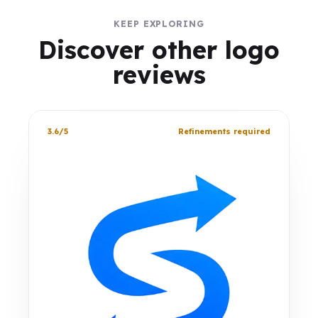
KEEP EXPLORING
Discover other logo
reviews
3.6/5
Refinements required