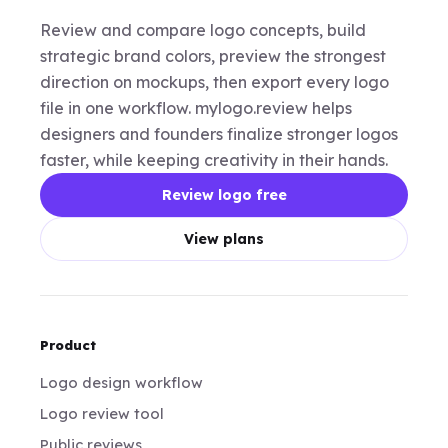
Review and compare logo concepts, build
strategic brand colors, preview the strongest
direction on mockups, then export every logo
file in one workflow. mylogo.review helps
designers and founders finalize stronger logos
faster, while keeping creativity in their hands.
Review logo free
View plans
Product
Logo design workflow
Logo review tool
Public reviews