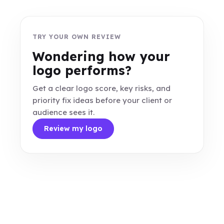
TRY YOUR OWN REVIEW
Wondering how your
logo performs?
Get a clear logo score, key risks, and
priority fix ideas before your client or
audience sees it.
Review my logo