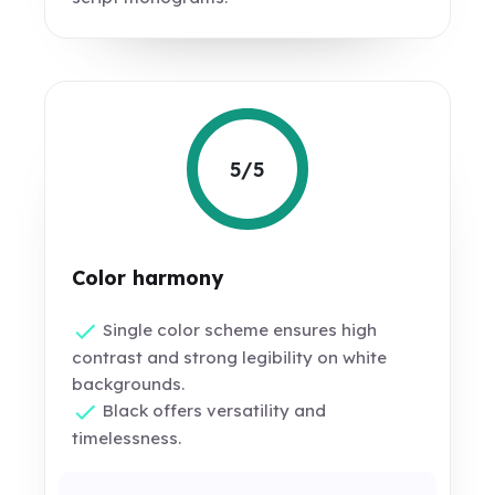
5/5
Color harmony
Single color scheme ensures high
contrast and strong legibility on white
backgrounds.
Black offers versatility and
timelessness.