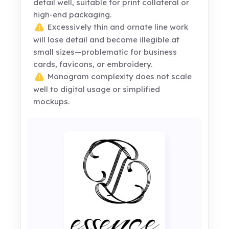
detail well, suitable for print collateral or
high-end packaging.
Excessively thin and ornate line work
will lose detail and become illegible at
small sizes—problematic for business
cards, favicons, or embroidery.
Monogram complexity does not scale
well to digital usage or simplified
mockups.