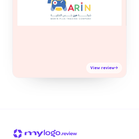
View review