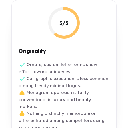
3/5
Originality
Ornate, custom letterforms show
effort toward uniqueness.
Calligraphic execution is less common
among trendy minimal logos.
Monogram approach is fairly
conventional in luxury and beauty
markets.
Nothing distinctly memorable or
differentiated among competitors using
script monograms.