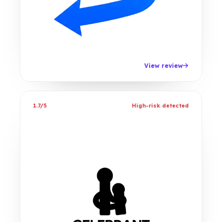
View review
1.7/5
High-risk detected