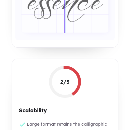
2/5
Scalability
Large format retains the calligraphic