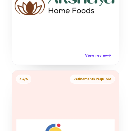
View review
3.3/5
Refinements required