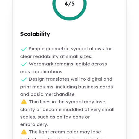
4/5
Scalability
Simple geometric symbol allows for
clear readability at small sizes.
Wordmark remains legible across
most applications.
Design translates well to digital and
print mediums, including business cards
and basic merchandise.
Thin lines in the symbol may lose
clarity or become muddled at very small
scales, such as on favicons or
embroidery.
The light cream color may lose