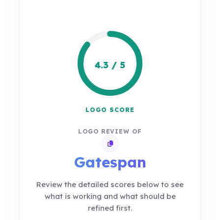
4.3 / 5
LOGO SCORE
LOGO REVIEW OF
Copy review link
Gatespan
Review the detailed scores below to see
what is working and what should be
refined first.