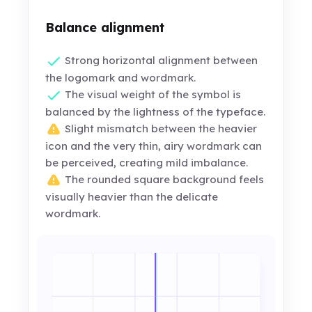
Balance alignment
Strong horizontal alignment between
the logomark and wordmark.
The visual weight of the symbol is
balanced by the lightness of the typeface.
Slight mismatch between the heavier
icon and the very thin, airy wordmark can
be perceived, creating mild imbalance.
The rounded square background feels
visually heavier than the delicate
wordmark.