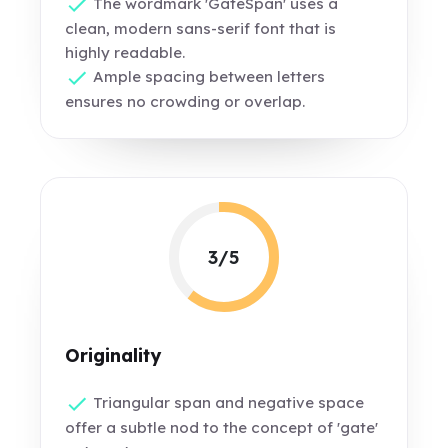
The wordmark 'GateSpan' uses a
clean, modern sans-serif font that is
highly readable.
Ample spacing between letters
ensures no crowding or overlap.
3/5
Originality
Triangular span and negative space
offer a subtle nod to the concept of 'gate'