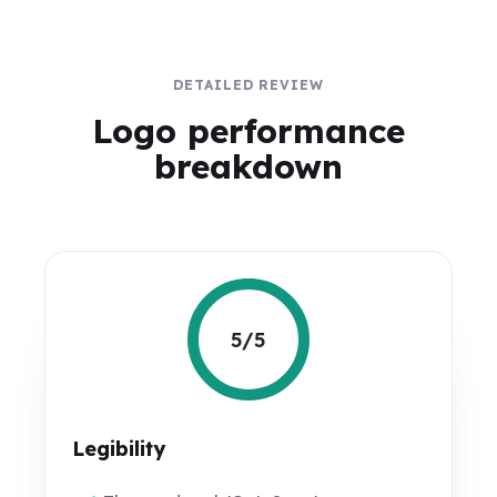
DETAILED REVIEW
Logo performance
breakdown
5/5
Legibility