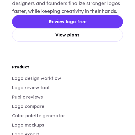
designers and founders finalize stronger logos
faster, while keeping creativity in their hands.
Review logo free
View plans
Product
Logo design workflow
Logo review tool
Public reviews
Logo compare
Color palette generator
Logo mockups
Logo export