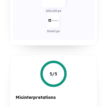
100×125 px
50×62 px
5/5
Misinterpretations