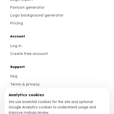
Favicon generator
Logo background generator
Pricing
Account
Log in
Create free account
Support
FAQ
Terms & privacy
Cookie settings
Analytics cookies
contact@mylogo.review
We use essential cookies for the site and optional
Google Analytics cookies to understand usage and
Instagram
improve mylogo.review.