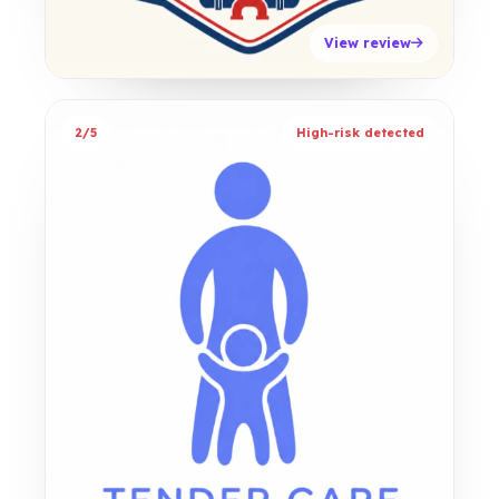
View review
2/5
High-risk detected