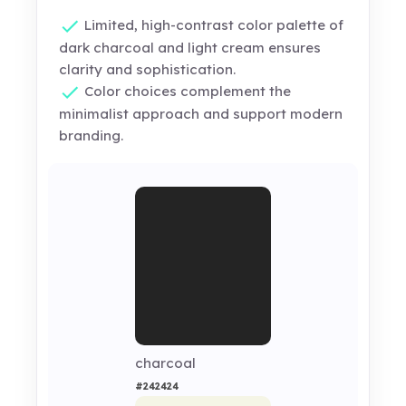
Limited, high-contrast color palette of
dark charcoal and light cream ensures
clarity and sophistication.
Color choices complement the
minimalist approach and support modern
branding.
charcoal
#242424