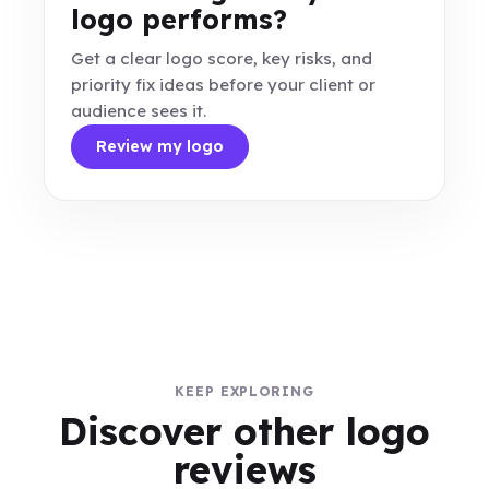
logo performs?
Get a clear logo score, key risks, and
priority fix ideas before your client or
audience sees it.
Review my logo
KEEP EXPLORING
Discover other logo
reviews