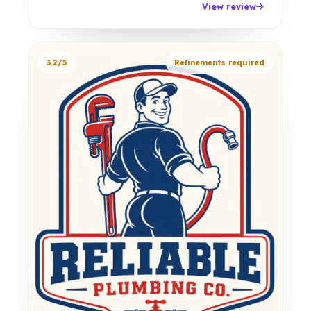
View review
3.2/5
Refinements required