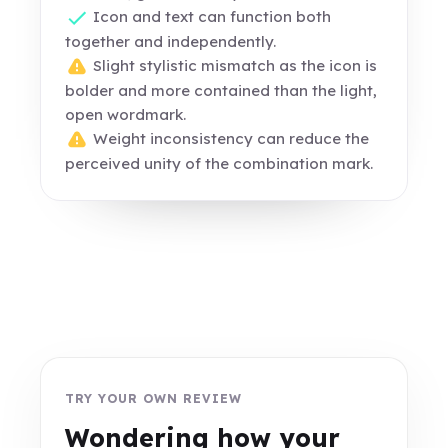
Icon and text can function both
together and independently.
Slight stylistic mismatch as the icon is
bolder and more contained than the light,
open wordmark.
Weight inconsistency can reduce the
perceived unity of the combination mark.
TRY YOUR OWN REVIEW
Wondering how your