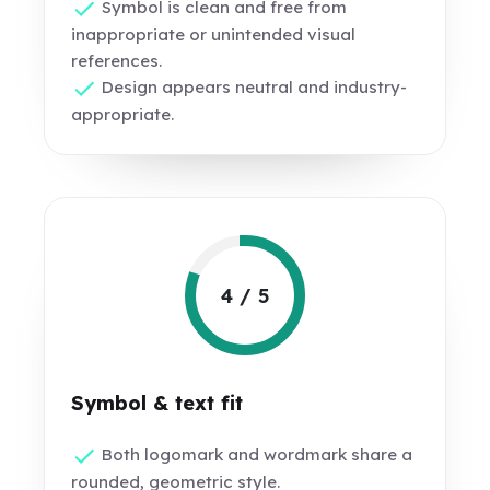
Symbol is clean and free from
inappropriate or unintended visual
references.
Design appears neutral and industry-
appropriate.
4 / 5
Symbol & text fit
Both logomark and wordmark share a
rounded, geometric style.