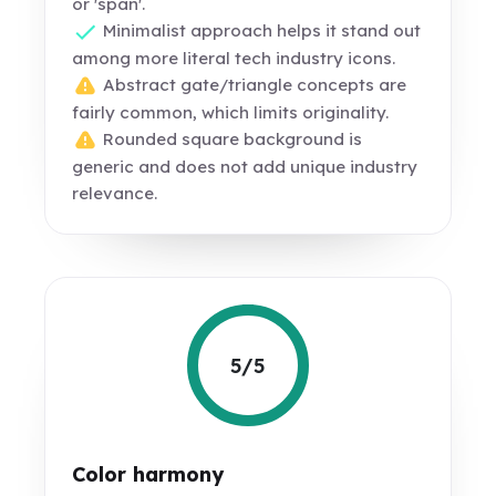
or 'span'.
Minimalist approach helps it stand out
among more literal tech industry icons.
Abstract gate/triangle concepts are
fairly common, which limits originality.
Rounded square background is
generic and does not add unique industry
relevance.
5/5
Color harmony