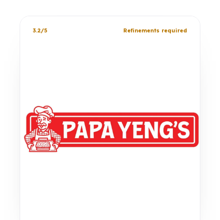
3.2/5
Refinements required