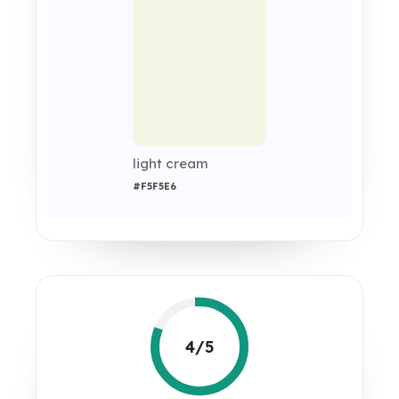
light cream
#F5F5E6
4/5