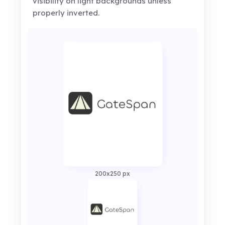
visibility on light backgrounds unless
properly inverted.
200x250 px