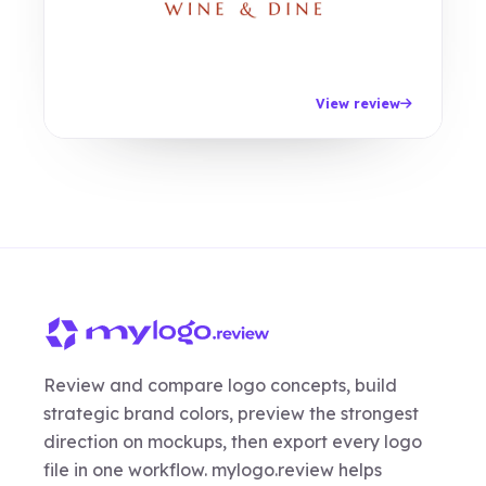
View review
Review and compare logo concepts, build
strategic brand colors, preview the strongest
direction on mockups, then export every logo
file in one workflow. mylogo.review helps