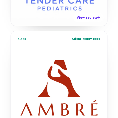
View review
4.4/5
Client-ready logo