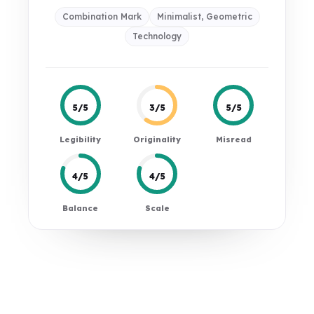
Combination Mark
Minimalist, Geometric
Technology
5/5
3/5
5/5
Legibility
Originality
Misread
4/5
4/5
Balance
Scale