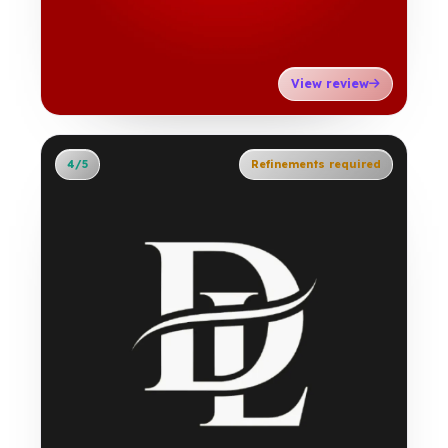
View review
4/5
Refinements required