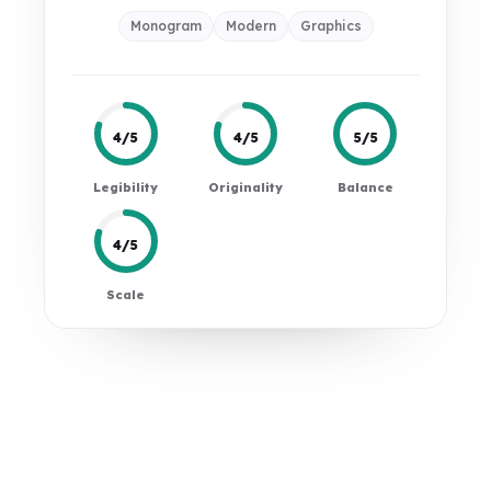
Monogram
Modern
Graphics
4/5
4/5
5/5
Legibility
Originality
Balance
4/5
Scale