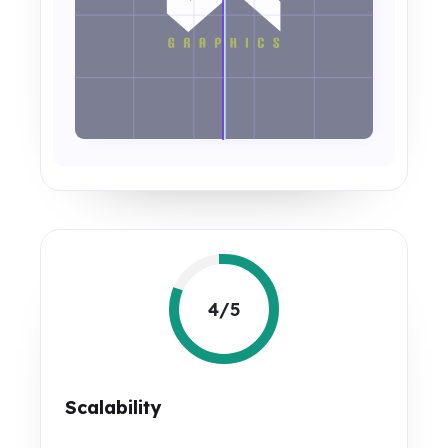
4/5
Scalability