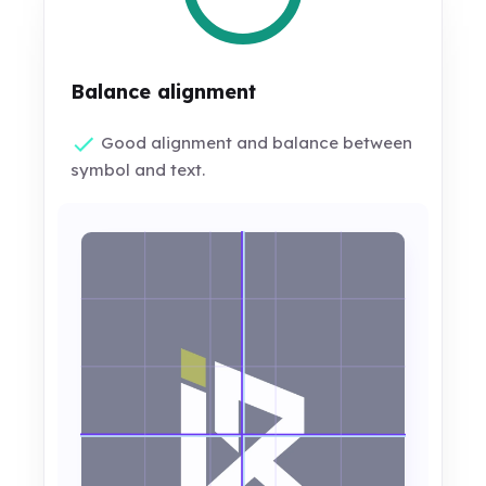
Balance alignment
Good alignment and balance between
symbol and text.