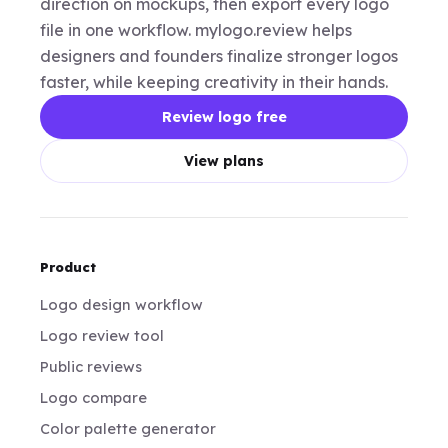
direction on mockups, then export every logo
file in one workflow. mylogo.review helps
designers and founders finalize stronger logos
faster, while keeping creativity in their hands.
Review logo free
View plans
Product
Logo design workflow
Logo review tool
Public reviews
Logo compare
Color palette generator