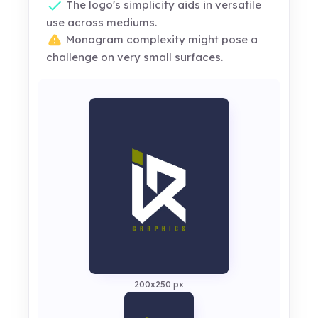
The logo's simplicity aids in versatile
use across mediums.
Monogram complexity might pose a
challenge on very small surfaces.
200x250 px