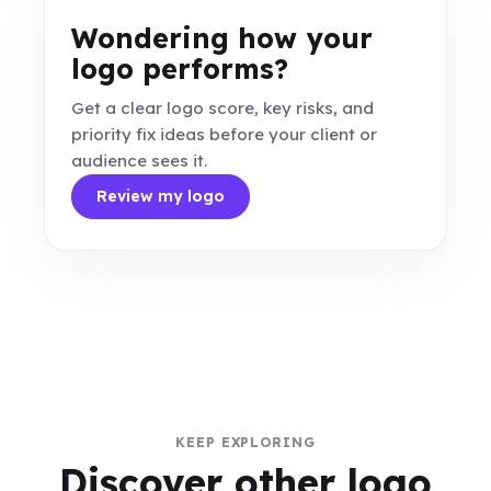
Wondering how your
logo performs?
Get a clear logo score, key risks, and
priority fix ideas before your client or
audience sees it.
Review my logo
KEEP EXPLORING
Discover other logo