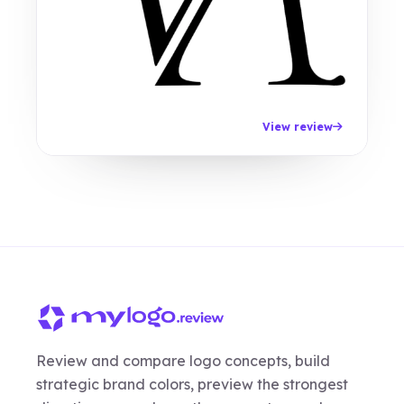
View review
Review and compare logo concepts, build
strategic brand colors, preview the strongest