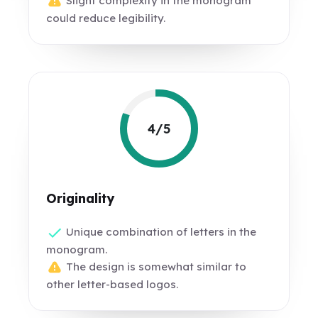
Slight complexity in the monogram
could reduce legibility.
4/5
Originality
Unique combination of letters in the
monogram.
The design is somewhat similar to
other letter-based logos.