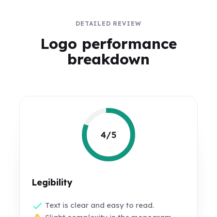
DETAILED REVIEW
Logo performance
breakdown
4/5
Legibility
Text is clear and easy to read.