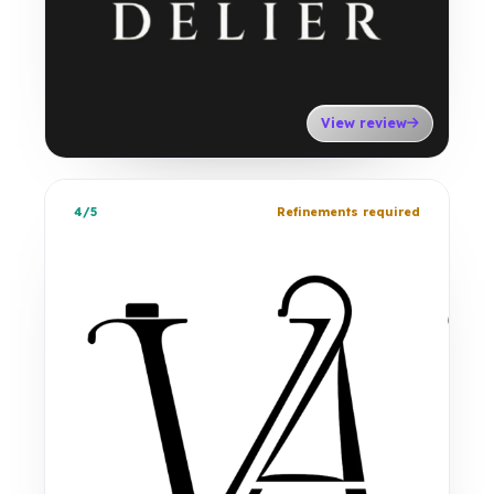
View review
4/5
Refinements required