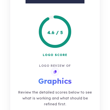
4.6 / 5
LOGO SCORE
LOGO REVIEW OF
Copy review link
Graphics
Review the detailed scores below to see
what is working and what should be
refined first.