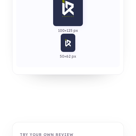
100×125 px
50×62 px
TRY YOUR OWN REVIEW