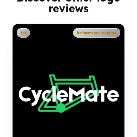
reviews
3/5
Refinements required