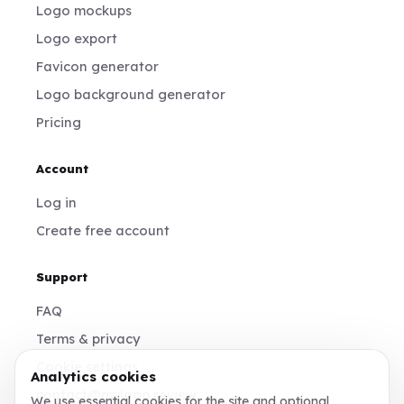
Logo mockups
Logo export
Favicon generator
Logo background generator
Pricing
Account
Log in
Create free account
Support
FAQ
Terms & privacy
Cookie settings
Analytics cookies
contact@mylogo.review
We use essential cookies for the site and optional