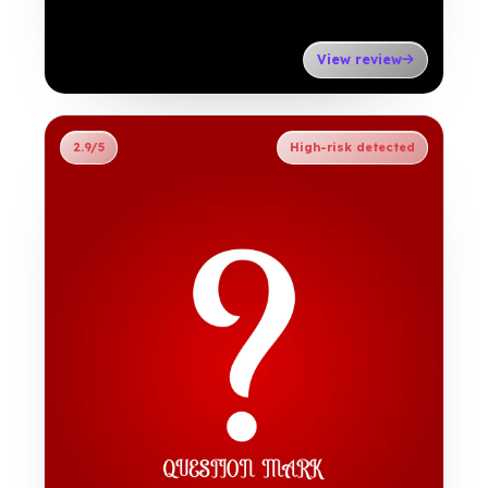
View review
2.9/5
High-risk detected