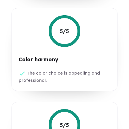
5/5
Color harmony
The color choice is appealing and
professional.
5/5