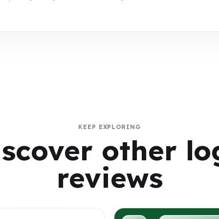
KEEP EXPLORING
iscover other lo
reviews