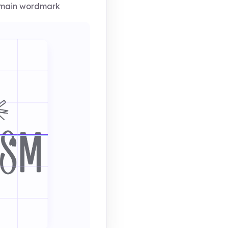
 main wordmark