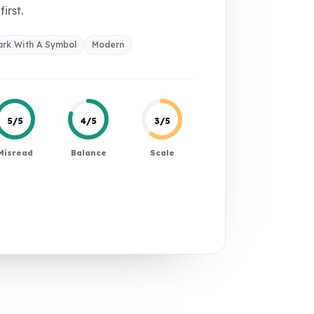
first.
rk With A Symbol
Modern
5/5
4/5
3/5
Misread
Balance
Scale