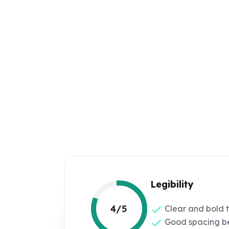
Legibility
4/5
Clear and bold 
Good spacing be