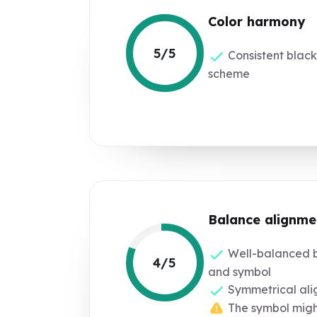
Color harmony
5/5
Consistent black
scheme
Balance alignme
Well-balanced b
4/5
and symbol
Symmetrical al
The symbol might