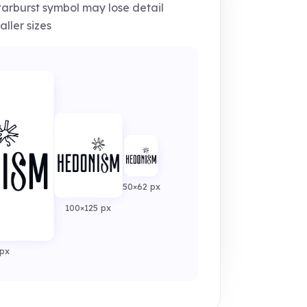
arburst symbol may lose detail
aller sizes
50×62 px
100×125 px
px