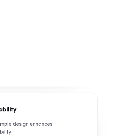
ability
mple design enhances
bility