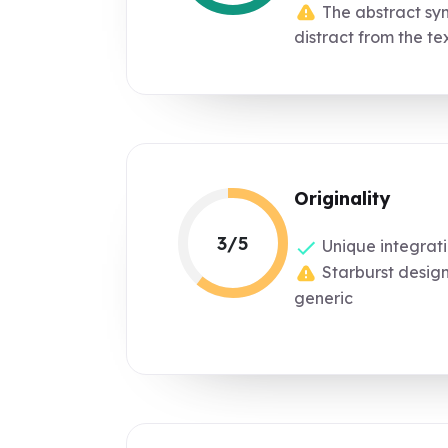
The abstract sym
distract from the te
Originality
3/5
Unique integrati
Starburst desig
generic