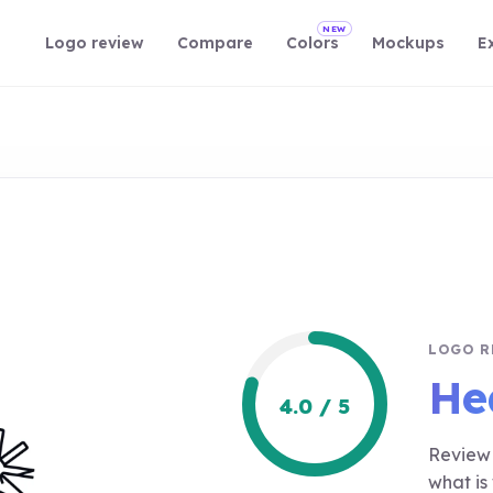
NEW
Logo review
Compare
Colors
Mockups
E
LOGO R
He
4.0 / 5
Review 
what is