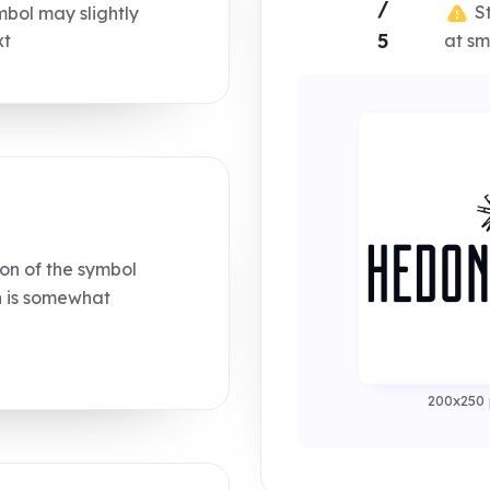
/
St
bol may slightly
5
at sm
xt
on of the symbol
n is somewhat
200x250 