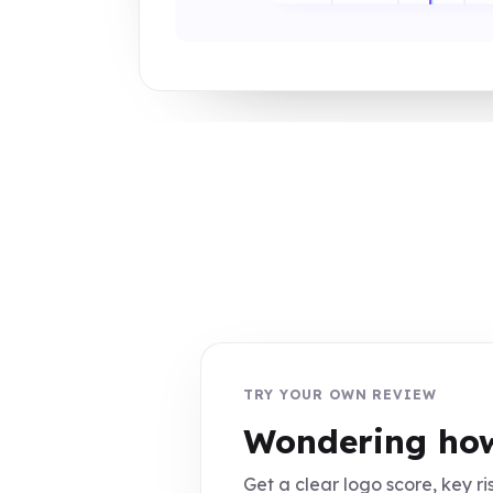
TRY YOUR OWN REVIEW
Wondering how
Get a clear logo score, key ris