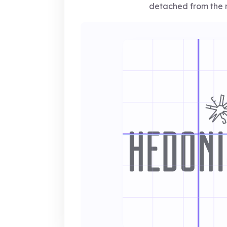
detached from the