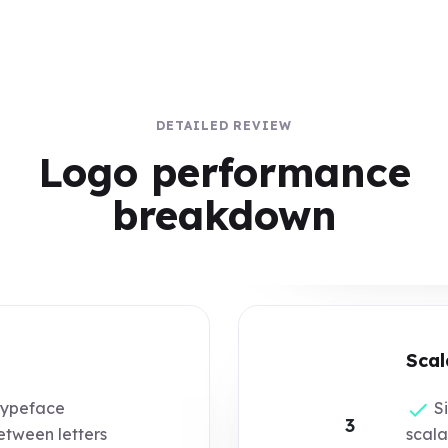
DETAILED REVIEW
Logo performance
breakdown
Scal
typeface
Si
3
tween letters
scala