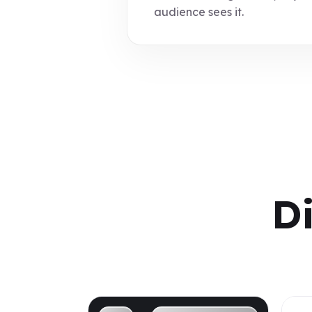
audience sees it.
D