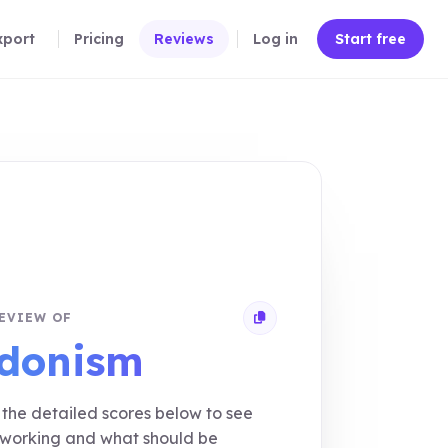
xport
Pricing
Reviews
Log in
Start free
EVIEW OF
Copy review link
donism
the detailed scores below to see
 working and what should be