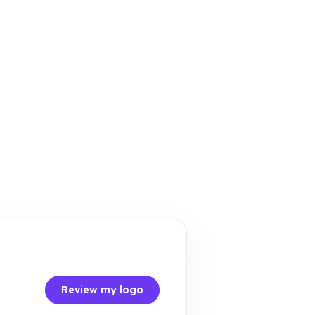
Review my logo