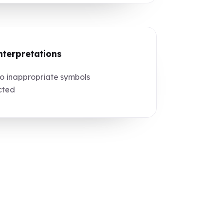
nterpretations
 inappropriate symbols
cted