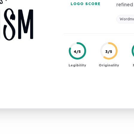
LOGO SCORE
refined 
Wordma
4/5
3/5
Legibility
Originality