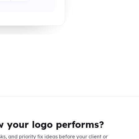
 your logo performs?
ks, and priority fix ideas before your client or