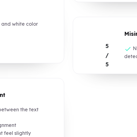
 and white color
Misi
5
No
/
dete
5
nt
etween the text
ignment
 feel slightly