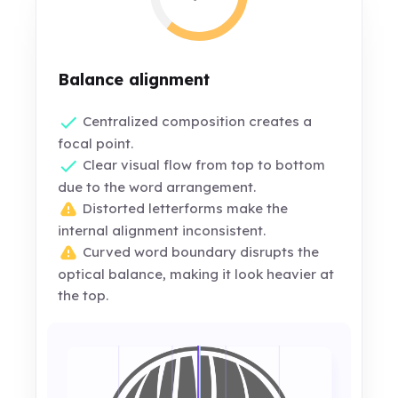
Balance alignment
Centralized composition creates a
focal point.
Clear visual flow from top to bottom
due to the word arrangement.
Distorted letterforms make the
internal alignment inconsistent.
Curved word boundary disrupts the
optical balance, making it look heavier at
the top.