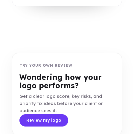
TRY YOUR OWN REVIEW
Wondering how your
logo performs?
Get a clear logo score, key risks, and
priority fix ideas before your client or
audience sees it.
Review my logo