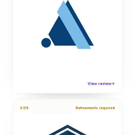
View review
3.7/5
Refinements required