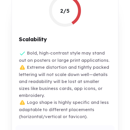
2/5
Scalability
Bold, high-contrast style may stand
out on posters or large print applications.
Extreme distortion and tightly packed
lettering will not scale down well—details
and readability will be lost at smaller
sizes like business cards, app icons, or
embroidery.
Logo shape is highly specific and less
adaptable to different placements
(horizontal/vertical or favicon).