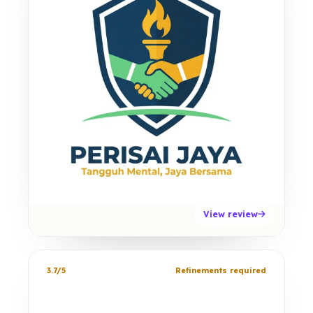
View review
3.7/5
Refinements required