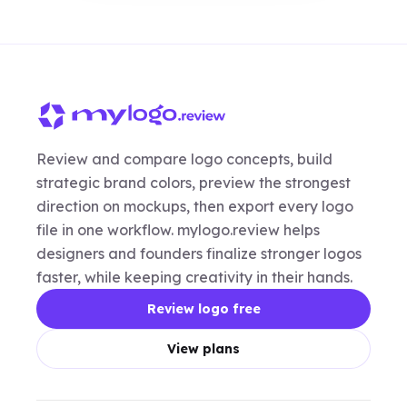
Review and compare logo concepts, build
strategic brand colors, preview the strongest
direction on mockups, then export every logo
file in one workflow. mylogo.review helps
designers and founders finalize stronger logos
faster, while keeping creativity in their hands.
Review logo free
View plans