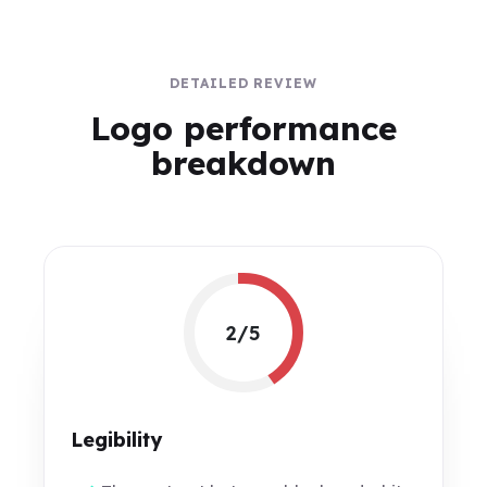
DETAILED REVIEW
Logo performance
breakdown
2/5
Legibility