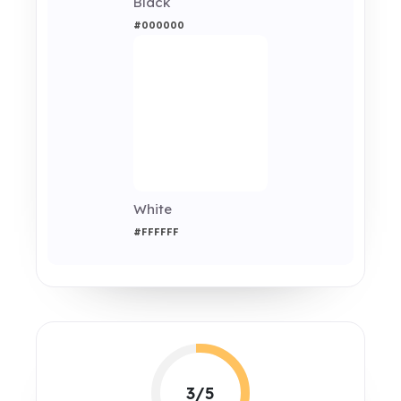
Black
#000000
White
#FFFFFF
3/5