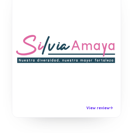
View review