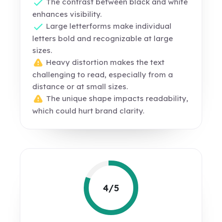
The contrast between black and white
enhances visibility.
Large letterforms make individual
letters bold and recognizable at large
sizes.
Heavy distortion makes the text
challenging to read, especially from a
distance or at small sizes.
The unique shape impacts readability,
which could hurt brand clarity.
4/5