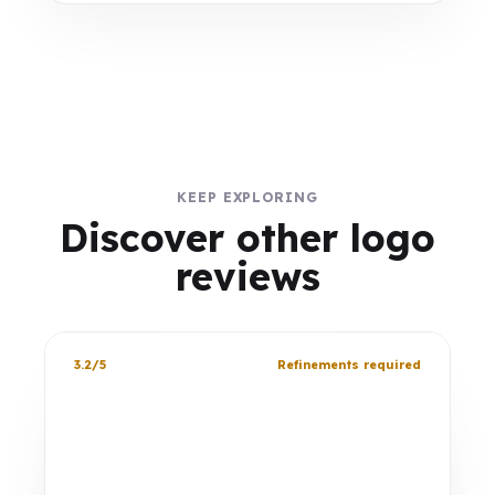
KEEP EXPLORING
Discover other logo
reviews
3.2/5
Refinements required