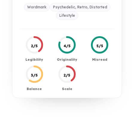
Wordmark
Psychedelic, Retro, Distorted
Lifestyle
2/5
4/5
5/5
Legibility
Originality
Misread
3/5
2/5
Balance
Scale