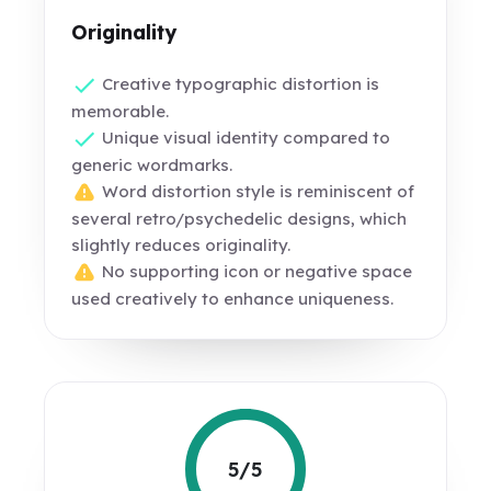
Originality
Creative typographic distortion is
memorable.
Unique visual identity compared to
generic wordmarks.
Word distortion style is reminiscent of
several retro/psychedelic designs, which
slightly reduces originality.
No supporting icon or negative space
used creatively to enhance uniqueness.
5/5