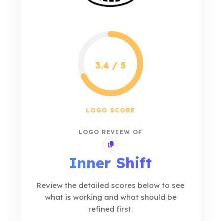
3.4 / 5
LOGO SCORE
LOGO REVIEW OF
Copy review link
Inner Shift
Review the detailed scores below to see
what is working and what should be
refined first.