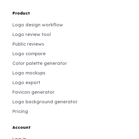
Product
Logo design workflow
Logo review tool
Public reviews
Logo compare
Color palette generator
Logo mockups
Logo export
Favicon generator
Logo background generator
Pricing
Account
Log in