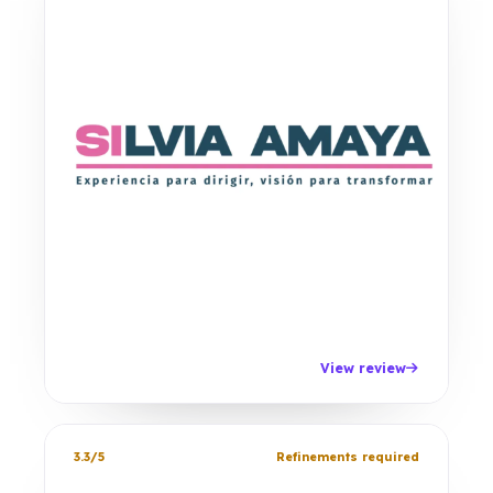
View review
3.3/5
Refinements required