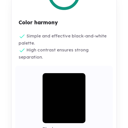
Color harmony
Simple and effective black-and-white
palette.
High contrast ensures strong
separation.