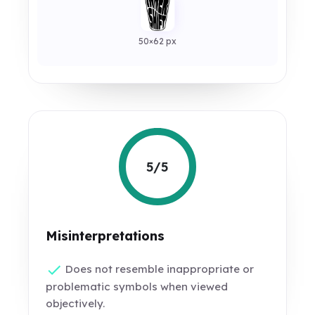
50×62 px
5/5
Misinterpretations
Does not resemble inappropriate or
problematic symbols when viewed
objectively.