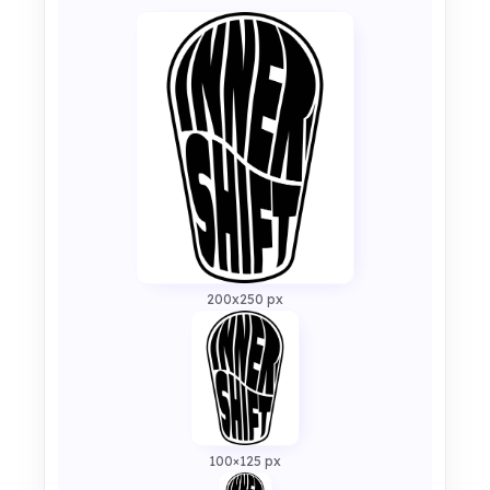
200x250 px
100×125 px