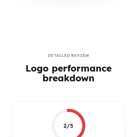
DETAILED REVIEW
Logo performance
breakdown
2/5