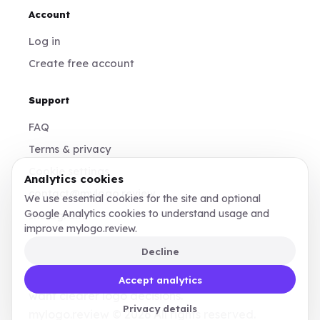
Account
Log in
Create free account
Support
FAQ
Terms & privacy
Cookie settings
Analytics cookies
contact@mylogo.review
We use essential cookies for the site and optional
Google Analytics cookies to understand usage and
Instagram
improve mylogo.review.
Decline
Made for founders, designers, and teams who
Accept analytics
want clearer logo decisions.
Privacy details
mylogo.review © 2026 All rights reserved.