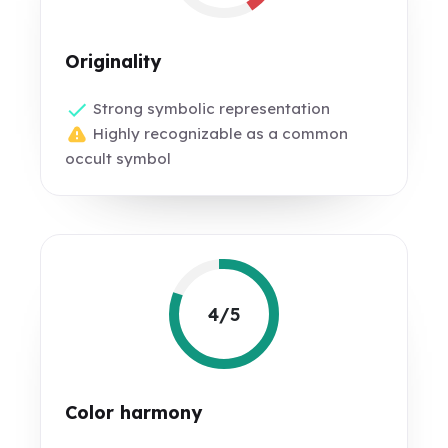
Originality
Strong symbolic representation
Highly recognizable as a common
occult symbol
4/5
Color harmony