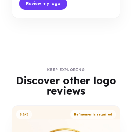
Review my logo
KEEP EXPLORING
Discover other logo
reviews
3.6/5
Refinements required