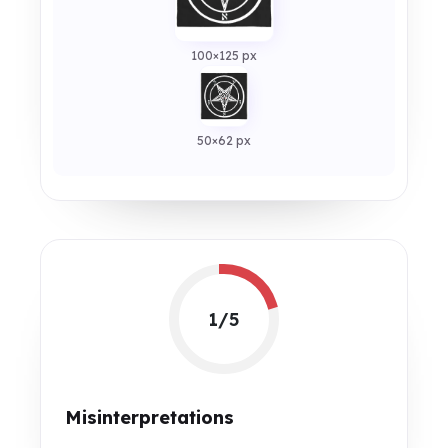
100×125 px
50×62 px
1/5
Misinterpretations