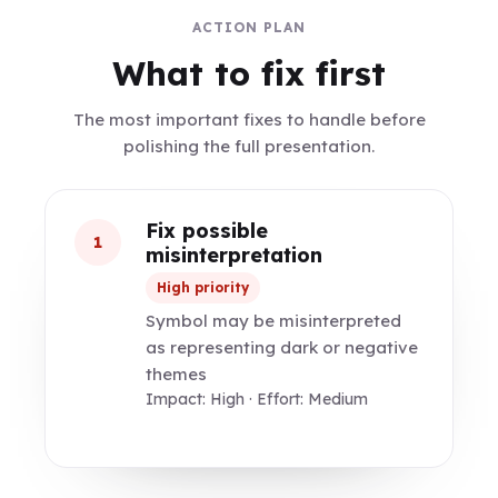
ACTION PLAN
What to fix first
The most important fixes to handle before
polishing the full presentation.
Fix possible
1
misinterpretation
High priority
Symbol may be misinterpreted
as representing dark or negative
themes
Impact: High · Effort: Medium