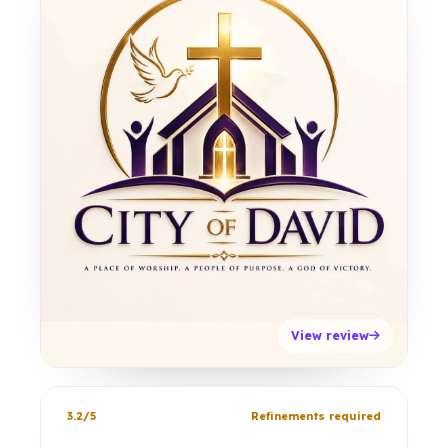
View review
3.2/5
Refinements required