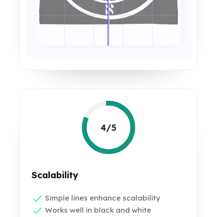
4/5
Scalability
Simple lines enhance scalability
Works well in black and white