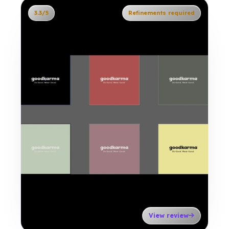
3.3/5
Refinements required
View review