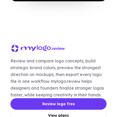
Review and compare logo concepts, build
strategic brand colors, preview the strongest
direction on mockups, then export every logo
file in one workflow. mylogo.review helps
designers and founders finalize stronger logos
faster, while keeping creativity in their hands.
Review logo free
View plans