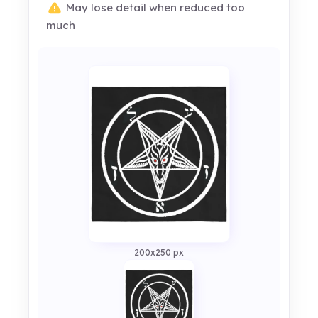
May lose detail when reduced too
much
200x250 px