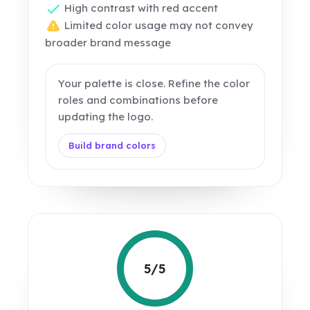
High contrast with red accent
Limited color usage may not convey
broader brand message
Your palette is close. Refine the color
roles and combinations before
updating the logo.
Build brand colors
5/5