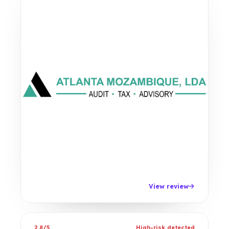
View review
2.8/5
High-risk detected