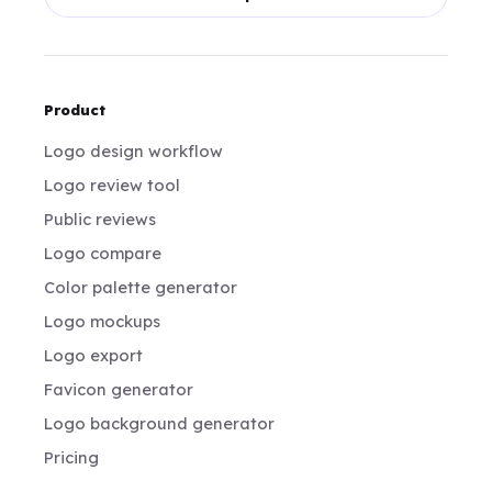
Product
Logo design workflow
Logo review tool
Public reviews
Logo compare
Color palette generator
Logo mockups
Logo export
Favicon generator
Logo background generator
Pricing