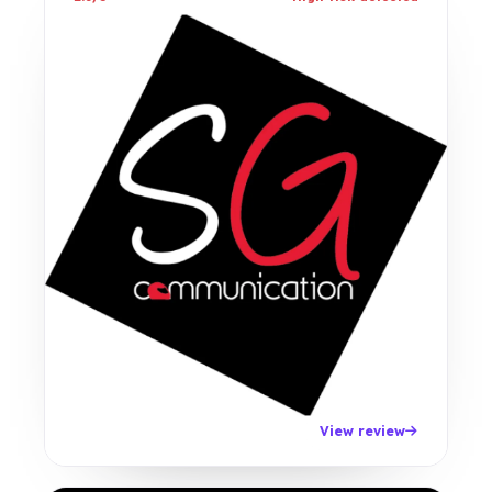
View review