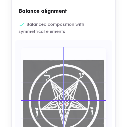
Balance alignment
Balanced composition with
symmetrical elements