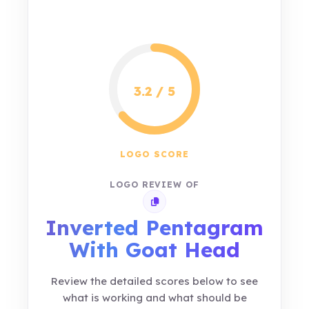
3.2 / 5
LOGO SCORE
LOGO REVIEW OF
Copy review link
Inverted Pentagram
With Goat Head
Review the detailed scores below to see
what is working and what should be