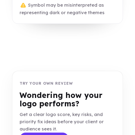
Symbol may be misinterpreted as
representing dark or negative themes
TRY YOUR OWN REVIEW
Wondering how your
logo performs?
Get a clear logo score, key risks, and
priority fix ideas before your client or
audience sees it.