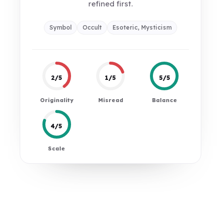
refined first.
Symbol
Occult
Esoteric, Mysticism
2/5
1/5
5/5
Originality
Misread
Balance
4/5
Scale