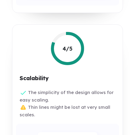
4/5
Scalability
The simplicity of the design allows for
easy scaling.
Thin lines might be lost at very small
scales.