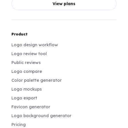
View plans
Product
Logo design workflow
Logo review tool
Public reviews
Logo compare
Color palette generator
Logo mockups
Logo export
Favicon generator
Logo background generator
Pricing