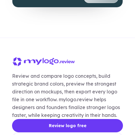
Review and compare logo concepts, build
strategic brand colors, preview the strongest
direction on mockups, then export every logo
file in one workflow. mylogo.review helps
designers and founders finalize stronger logos
faster, while keeping creativity in their hands.
Review logo free