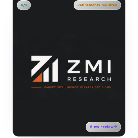
4/5
Refinements required
View review