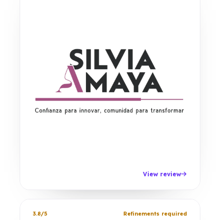
View review
3.8/5
Refinements required