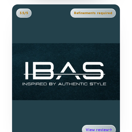
3.5/5
Refinements required
View review