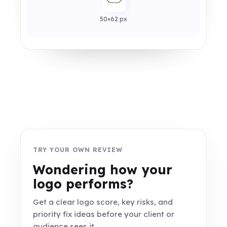
50×62 px
TRY YOUR OWN REVIEW
Wondering how your
logo performs?
Get a clear logo score, key risks, and
priority fix ideas before your client or
audience sees it.