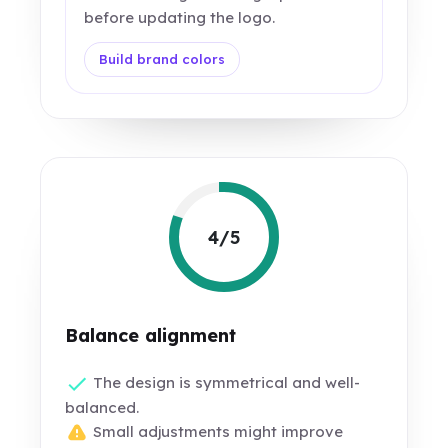
before updating the logo.
Build brand colors
4/5
Balance alignment
The design is symmetrical and well-
balanced.
Small adjustments might improve