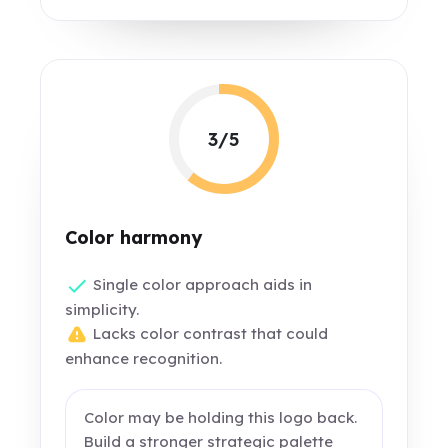
3/5
Color harmony
Single color approach aids in
simplicity.
Lacks color contrast that could
enhance recognition.
Color may be holding this logo back.
Build a stronger strategic palette