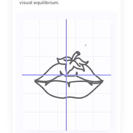
visual equilibrium.