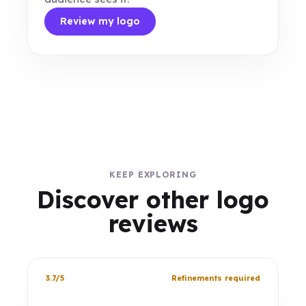
Review my logo
KEEP EXPLORING
Discover other logo
reviews
3.7/5
Refinements required