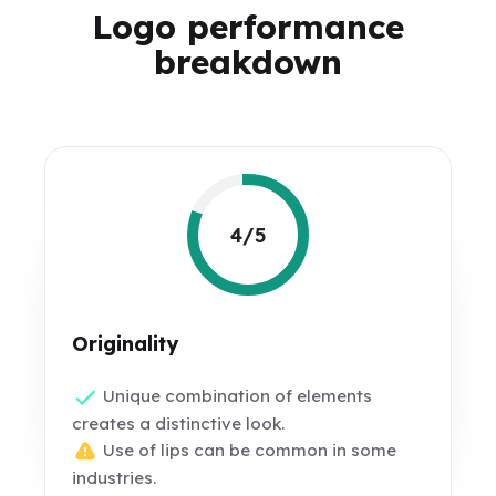
Logo performance
breakdown
4/5
Originality
Unique combination of elements
creates a distinctive look.
Use of lips can be common in some
industries.