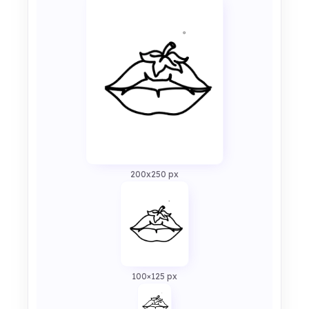
200x250 px
100×125 px