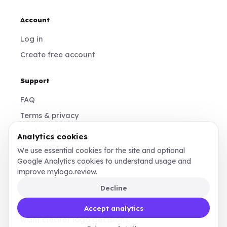
Account
Log in
Create free account
Support
FAQ
Terms & privacy
Cookie settings
Analytics cookies
contact@mylogo.review
We use essential cookies for the site and optional
Google Analytics cookies to understand usage and
Instagram
improve mylogo.review.
Decline
Made for founders, designers, and teams who
Accept analytics
want clearer logo decisions.