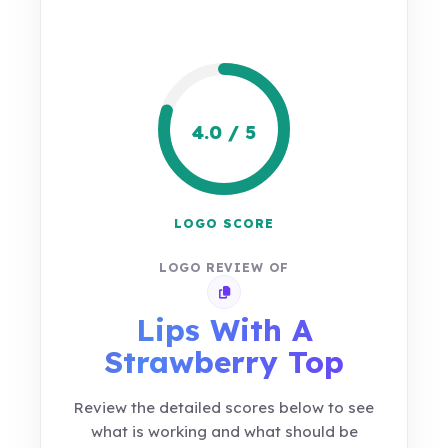
4.0 / 5
LOGO SCORE
LOGO REVIEW OF
Copy review link
Lips With A
Strawberry Top
Review the detailed scores below to see
what is working and what should be