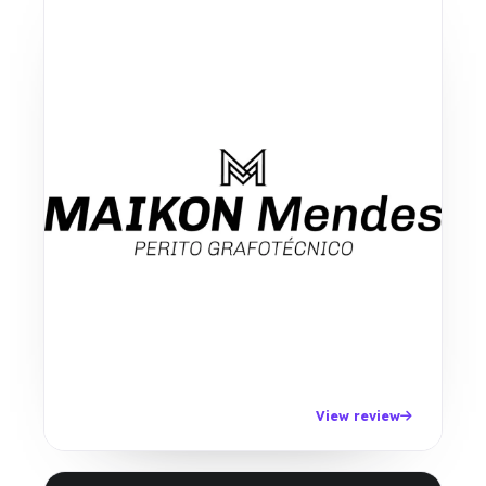
View review