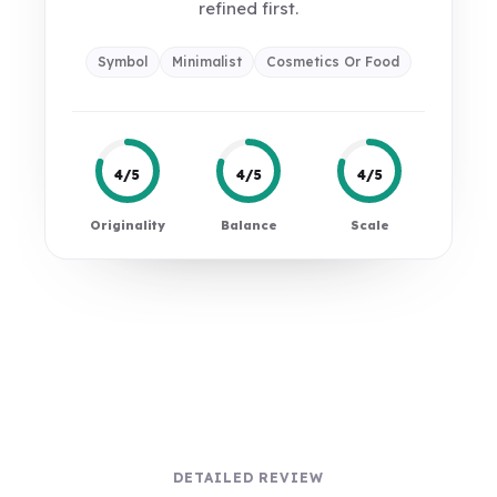
refined first.
Symbol
Minimalist
Cosmetics Or Food
4/5
4/5
4/5
Originality
Balance
Scale
DETAILED REVIEW