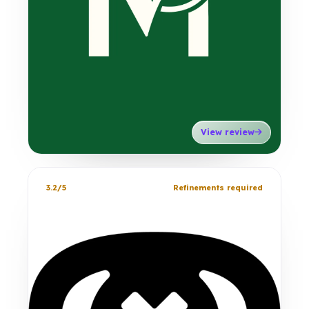
View review
3.2/5
Refinements required