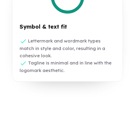
Symbol & text fit
Lettermark and wordmark types
match in style and color, resulting in a
cohesive look.
Tagline is minimal and in line with the
logomark aesthetic.