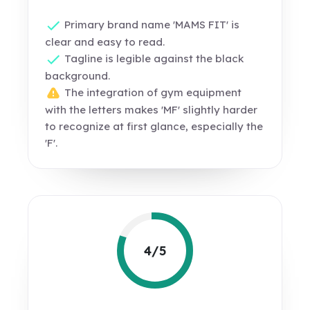
Primary brand name 'MAMS FIT' is
clear and easy to read.
Tagline is legible against the black
background.
The integration of gym equipment
with the letters makes 'MF' slightly harder
to recognize at first glance, especially the
'F'.
4/5