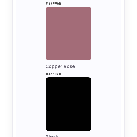
#B7996E
Copper Rose
#A36C78
Black