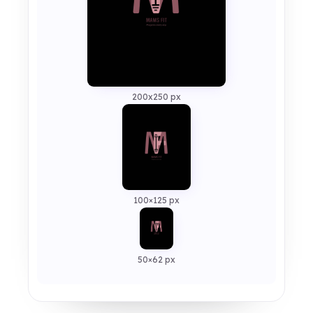
200x250 px
100×125 px
50×62 px