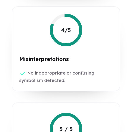
4/5
Misinterpretations
No inappropriate or confusing
symbolism detected.
5 / 5