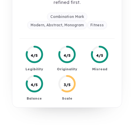
refined first.
Combination Mark
Modern, Abstract, Monogram
Fitness
4/5
4/5
4/5
Legibility
Originality
Misread
4/5
3/5
Balance
Scale