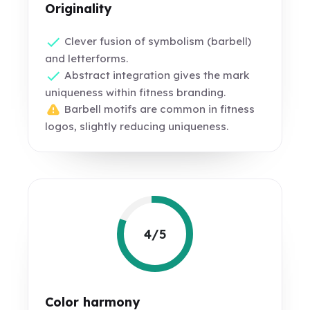
Originality
Clever fusion of symbolism (barbell)
and letterforms.
Abstract integration gives the mark
uniqueness within fitness branding.
Barbell motifs are common in fitness
logos, slightly reducing uniqueness.
4/5
Color harmony