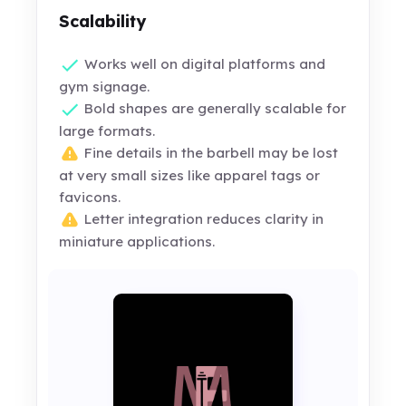
Scalability
Works well on digital platforms and
gym signage.
Bold shapes are generally scalable for
large formats.
Fine details in the barbell may be lost
at very small sizes like apparel tags or
favicons.
Letter integration reduces clarity in
miniature applications.