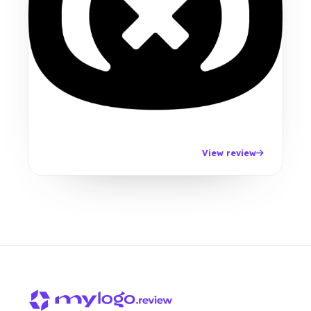
View review