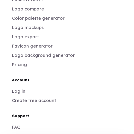
Logo compare
Color palette generator
Logo mockups
Logo export
Favicon generator
Logo background generator
Pricing
Account
Log in
Create free account
Support
FAQ