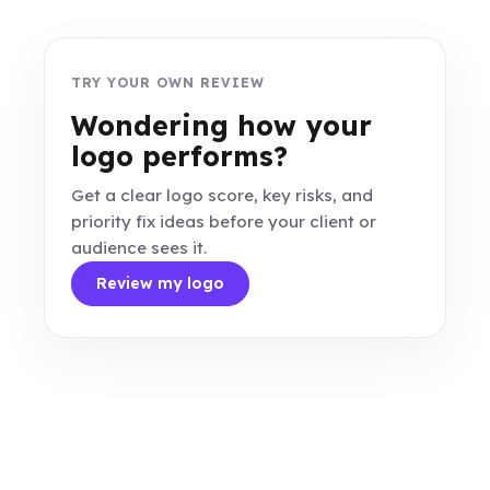
TRY YOUR OWN REVIEW
Wondering how your
logo performs?
Get a clear logo score, key risks, and
priority fix ideas before your client or
audience sees it.
Review my logo