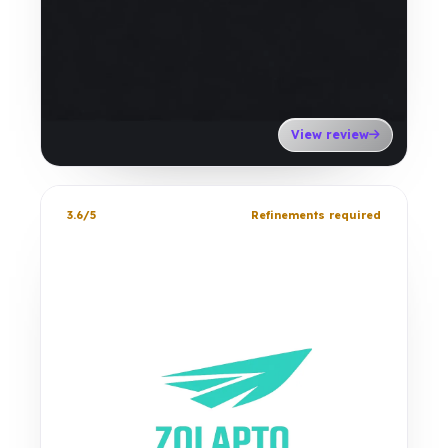
View review
3.6/5
Refinements required