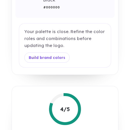
#000000
Your palette is close. Refine the color
roles and combinations before
updating the logo.
Build brand colors
4/5