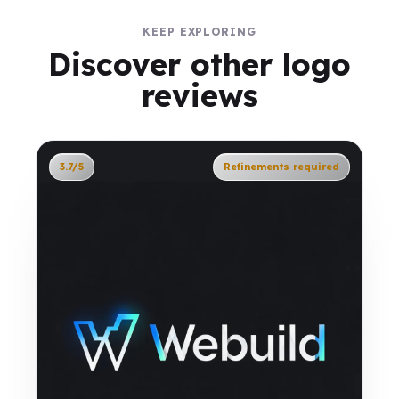
KEEP EXPLORING
Discover other logo
reviews
3.7/5
Refinements required