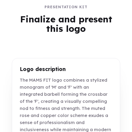
PRESENTATION KIT
Finalize and present
this logo
Logo description
The MAMS FIT logo combines a stylized
monogram of 'M' and 'F' with an
integrated barbell forming the crossbar
of the 'F', creating a visually compelling
nod to fitness and strength. The muted
rose and copper color scheme exudes a
sense of professionalism and
inclusiveness while maintaining a modern