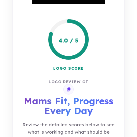
4.0 / 5
LOGO SCORE
LOGO REVIEW OF
Copy review link
Mams Fit, Progress
Every Day
Review the detailed scores below to see
what is working and what should be