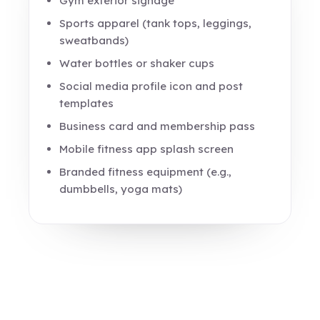
Gym exterior signage
Sports apparel (tank tops, leggings,
sweatbands)
Water bottles or shaker cups
Social media profile icon and post
templates
Business card and membership pass
Mobile fitness app splash screen
Branded fitness equipment (e.g.,
dumbbells, yoga mats)