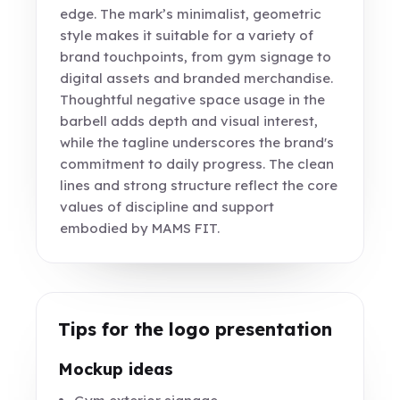
edge. The mark’s minimalist, geometric
style makes it suitable for a variety of
brand touchpoints, from gym signage to
digital assets and branded merchandise.
Thoughtful negative space usage in the
barbell adds depth and visual interest,
while the tagline underscores the brand's
commitment to daily progress. The clean
lines and strong structure reflect the core
values of discipline and support
embodied by MAMS FIT.
Tips for the logo presentation
Mockup ideas