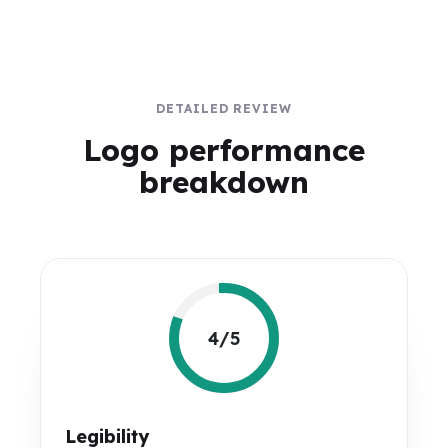
DETAILED REVIEW
Logo performance
breakdown
4/5
Legibility