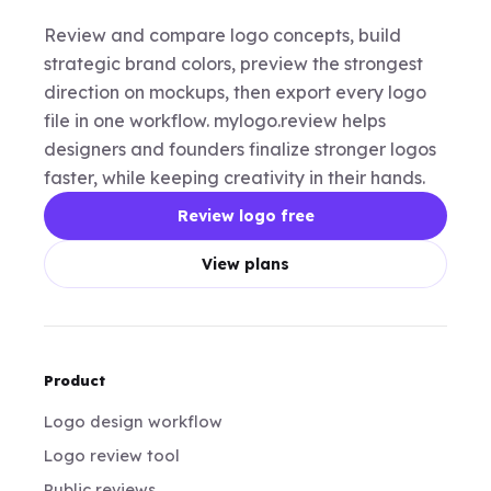
Review and compare logo concepts, build
strategic brand colors, preview the strongest
direction on mockups, then export every logo
file in one workflow. mylogo.review helps
designers and founders finalize stronger logos
faster, while keeping creativity in their hands.
Review logo free
View plans
Product
Logo design workflow
Logo review tool
Public reviews