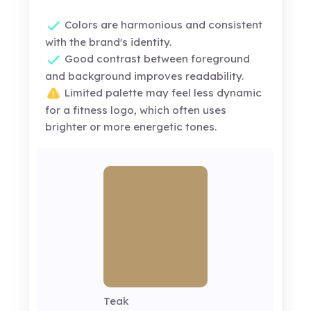
Colors are harmonious and consistent
with the brand's identity.
Good contrast between foreground
and background improves readability.
Limited palette may feel less dynamic
for a fitness logo, which often uses
brighter or more energetic tones.
Teak