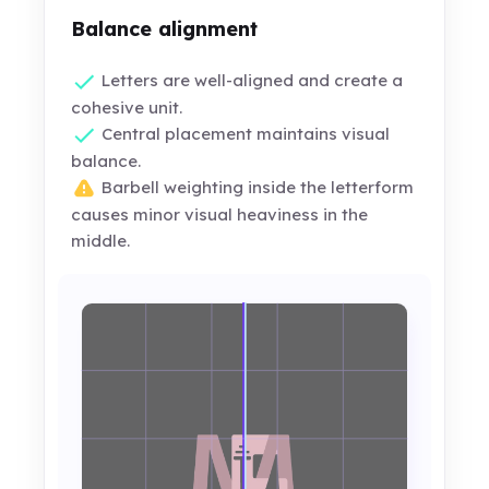
Balance alignment
Letters are well-aligned and create a
cohesive unit.
Central placement maintains visual
balance.
Barbell weighting inside the letterform
causes minor visual heaviness in the
middle.