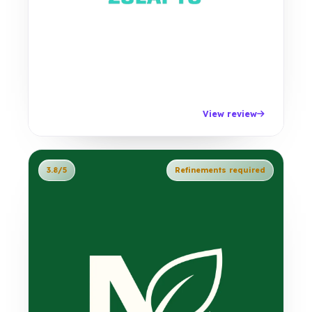
View review
3.8/5
Refinements required