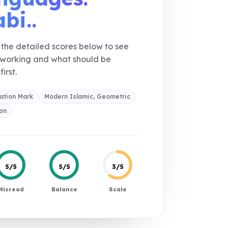
bi..
the detailed scores below to see
 working and what should be
first.
ation Mark
Modern Islamic, Geometric
on
5/5
5/5
3/5
Misread
Balance
Scale