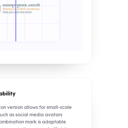
ability
on version allows for small-scale
such as social media avatars
mbination mark is adaptable