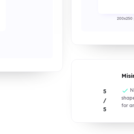
200x250 
Misi
No
5
shape
/
for a
5