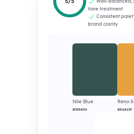
5/5
Well-balanced, 
tone treatment
Consistent palet
brand clarity
Nile Blue
Reno 
#355450
#E6A13F