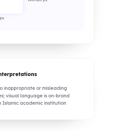
px
nterpretations
 inappropriate or misleading
s; visual language is on-brand
n Islamic academic institution