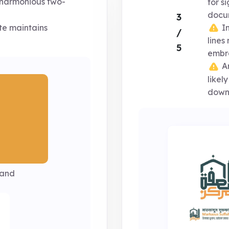
harmonious two-
for s
docu
3
In
te maintains
/
lines
5
embro
Ar
likel
down
Sand