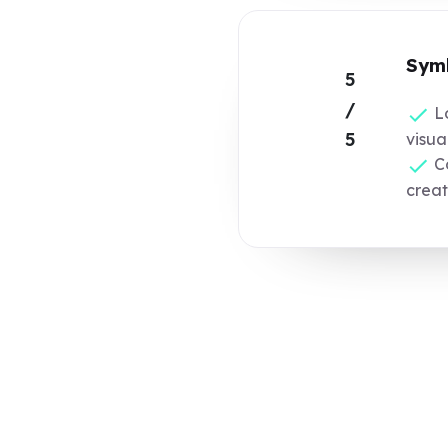
Symb
5
/
L
5
visua
Co
crea