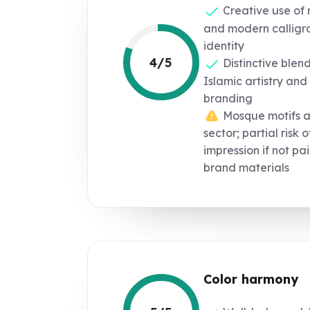
Creative use of 
and modern calligra
identity
4/5
Distinctive blen
Islamic artistry an
branding
Mosque motifs a
sector; partial risk 
impression if not pa
brand materials
Color harmony