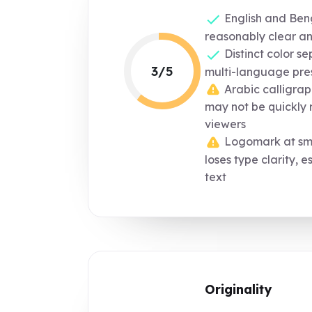
English and Beng
reasonably clear a
Distinct color s
3/5
multi-language pre
Arabic calligraph
may not be quickly 
viewers
Logomark at smal
loses type clarity, e
text
Originality