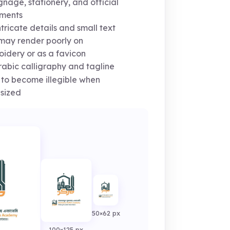
ignage, stationery, and official
ments
tricate details and small text
 may render poorly on
idery or as a favicon
abic calligraphy and tagline
y to become illegible when
sized
50×62 px
100×125 px