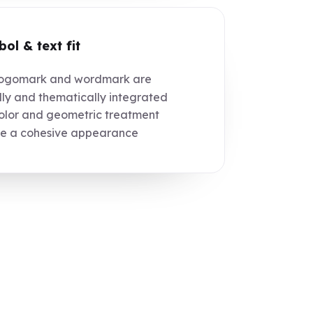
ol & text fit
ogomark and wordmark are
lly and thematically integrated
lor and geometric treatment
te a cohesive appearance