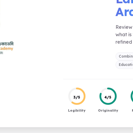
Ara
Review 
what is
refined 
Combin
Educati
3/5
4/5
Legibility
Originality