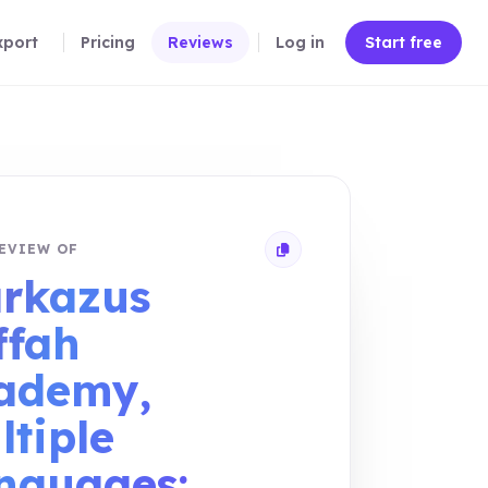
xport
Pricing
Reviews
Log in
Start free
EVIEW OF
Copy review link
rkazus
ffah
ademy,
ltiple
nguages: