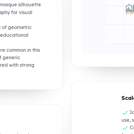
mosque silhouette
phy for visual
d of geometric
d educational
re common in this
of generic
ired with strong
Scal
Ic
use, 
Co