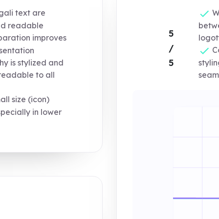
ali text are
We
nd readable
betwe
5
eparation improves
logot
/
Co
sentation
5
y is stylized and
styli
seaml
readable to all
l size (icon)
specially in lower