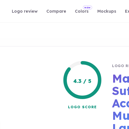
NEW
Logo review
Compare
Colors
Mockups
E
LOGO R
Ma
4.3 / 5
Su
Ac
LOGO SCORE
Mu
La