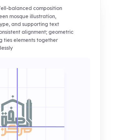
ll-balanced composition
en mosque illustration,
ype, and supporting text
nsistent alignment; geometric
ng ties elements together
essly