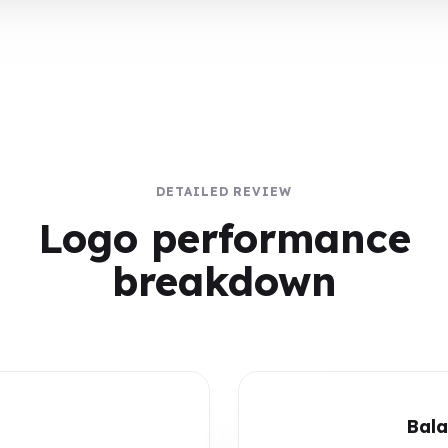
DETAILED REVIEW
Logo performance
breakdown
Bala