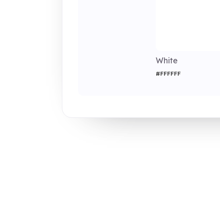
White
#FFFFFF