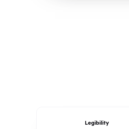
Legibility