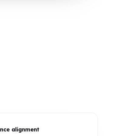
nce alignment