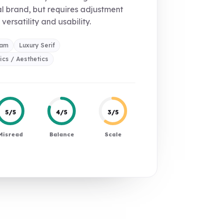
l brand, but requires adjustment
 versatility and usability.
ram
Luxury Serif
cs / Aesthetics
5/5
4/5
3/5
Misread
Balance
Scale