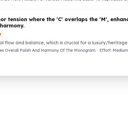
or tension where the 'C' overlaps the 'M', enha
 harmony.
y
l flow and balance, which is crucial for a luxury/heritage
s Overall Polish And Harmony Of The Monogram. · Effort: Medium