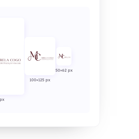
50×62 px
100×125 px
px