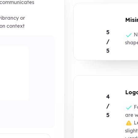
 communicates
ibrancy or
Misi
on context
5
No
/
shap
5
Logo
4
/
Fo
5
are 
Le
sligh