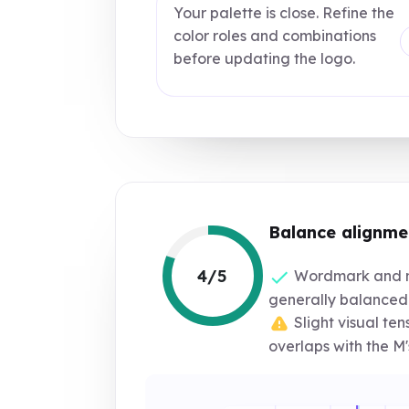
Your palette is close. Refine the
color roles and combinations
before updating the logo.
Balance alignme
4/5
Wordmark and 
generally balanced
Slight visual te
overlaps with the M's