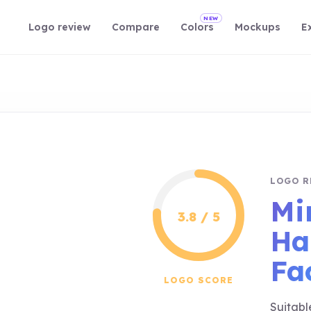
NEW
Logo review
Compare
Colors
Mockups
E
LOGO R
Mi
3.8 / 5
Ha
Fa
LOGO SCORE
Suitabl