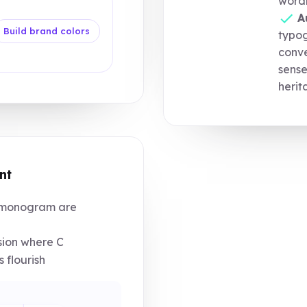
word
A
Build brand colors
typo
conve
sense
herit
nt
monogram are
nsion where C
 flourish