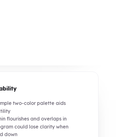
ability
mple two-color palette aids
ility
in flourishes and overlaps in
ram could lose clarity when
ed down