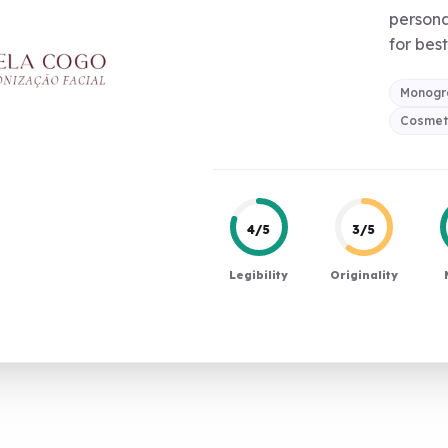
persona
for best
Monog
Cosmeti
4/5
3/5
Legibility
Originality