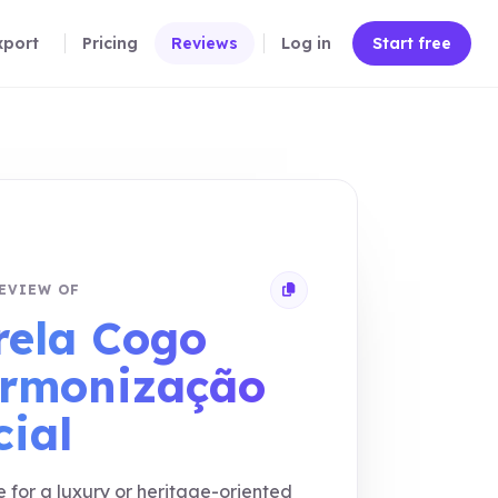
xport
Pricing
Reviews
Log in
Start free
EVIEW OF
Copy review link
rela Cogo
rmonização
cial
e for a luxury or heritage-oriented