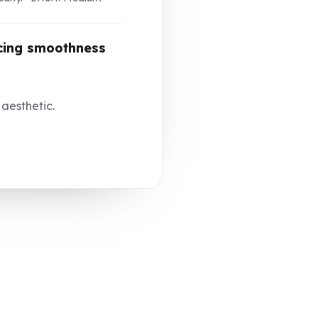
ncing smoothness
 aesthetic.