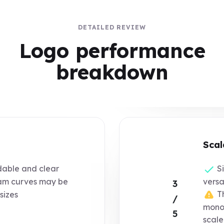
DETAILED REVIEW
Logo performance
breakdown
Scal
dable and clear
Si
m curves may be
versat
3
Th
 sizes
/
monog
5
scal