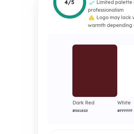
4/5
Limited palette
professionalism
Logo may lack v
warmth depending 
Dark Red
White
#54181D
#FFFFFF