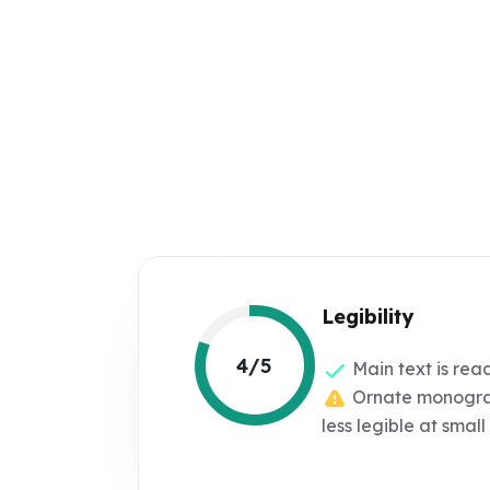
Legibility
4/5
Main text is rea
Ornate monogra
less legible at small