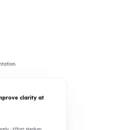
ntation.
prove clarity at
rly. · Effort: Medium