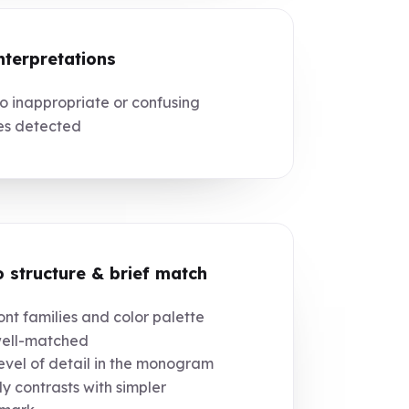
nterpretations
 inappropriate or confusing
es detected
 structure & brief match
nt families and color palette
well-matched
vel of detail in the monogram
tly contrasts with simpler