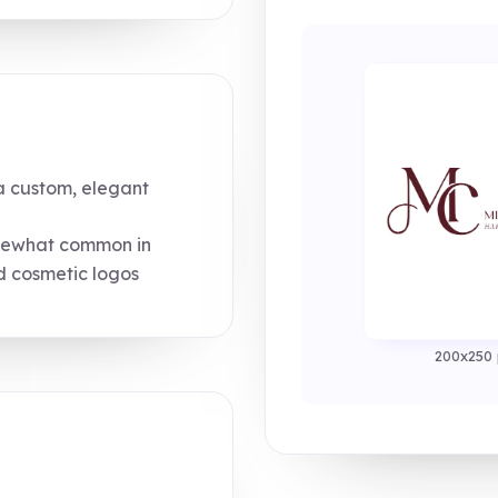
 custom, elegant
mewhat common in
d cosmetic logos
200x250 