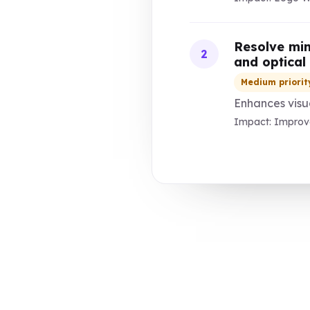
Resolve min
2
and optical
Medium priorit
Enhances visua
Impact: Improve