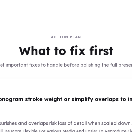
ACTION PLAN
What to fix first
t important fixes to handle before polishing the full prese
nogram stroke weight or simplify overlaps to im
lourishes and overlaps risk loss of detail when scaled down.
l Be More Flexible For Various Media And Easier To Reproduce Clea