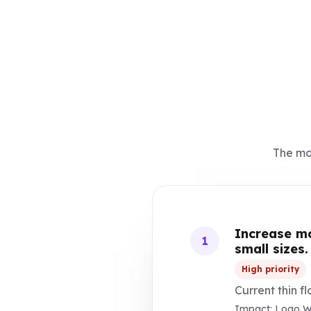
The mos
Increase mo
1
small sizes.
High priority
Current thin f
Impact: Logo Wil