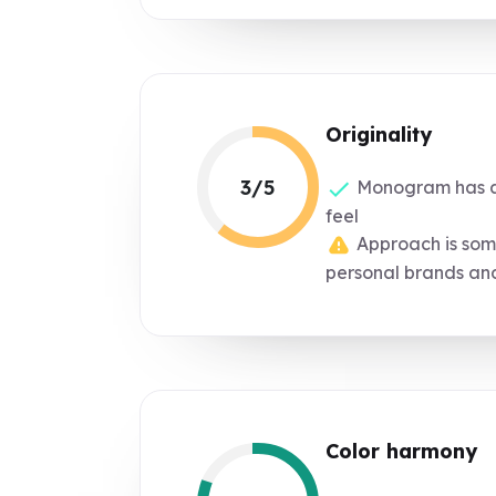
Originality
3/5
Monogram has a
feel
Approach is so
personal brands an
Color harmony