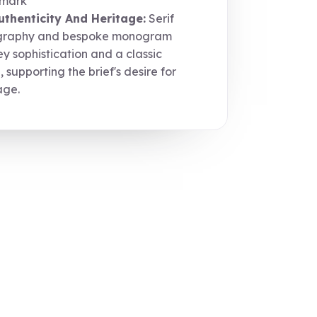
mark
uthenticity And Heritage:
Serif
graphy and bespoke monogram
y sophistication and a classic
, supporting the brief's desire for
age.