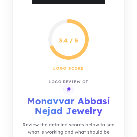
3.4 / 5
LOGO SCORE
LOGO REVIEW OF
Copy review link
Monavvar Abbasi
Nejad Jewelry
Review the detailed scores below to see
what is working and what should be