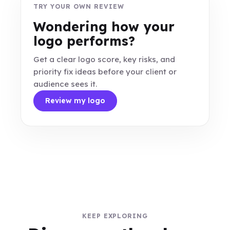
TRY YOUR OWN REVIEW
Wondering how your
logo performs?
Get a clear logo score, key risks, and
priority fix ideas before your client or
audience sees it.
Review my logo
KEEP EXPLORING