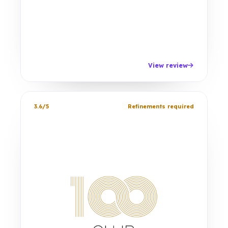
View review
3.6/5
Refinements required