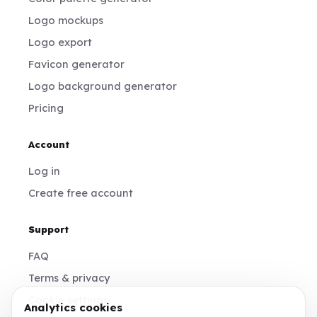
Logo mockups
Logo export
Favicon generator
Logo background generator
Pricing
Account
Log in
Create free account
Support
FAQ
Terms & privacy
Cookie settings
Analytics cookies