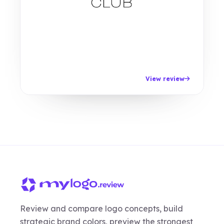
View review
Review and compare logo concepts, build
strategic brand colors, preview the strongest