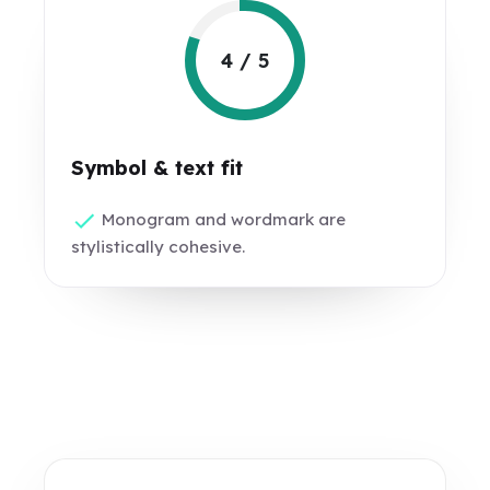
4 / 5
Symbol & text fit
Monogram and wordmark are
stylistically cohesive.