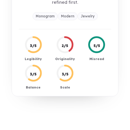
refined first.
Monogram
Modern
Jewelry
3/5
2/5
5/5
Legibility
Originality
Misread
3/5
3/5
Balance
Scale