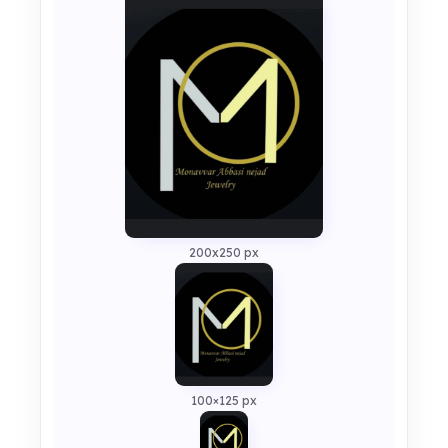
200x250 px
100×125 px