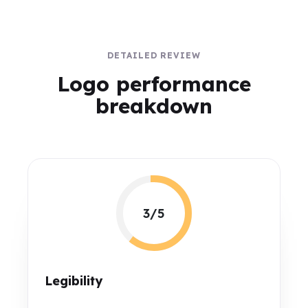
DETAILED REVIEW
Logo performance
breakdown
3/5
Legibility