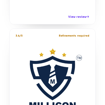
View review
3.6/5
Refinements required