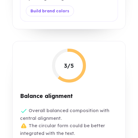
Build brand colors
3/5
Balance alignment
Overall balanced composition with
central alignment.
The circular form could be better
integrated with the text.