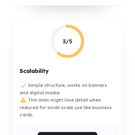
3/5
Scalability
Simple structure, works on banners
and digital media.
Thin lines might lose detail when
reduced for small-scale use like business
cards.