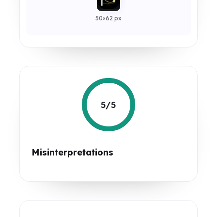
50×62 px
5/5
Misinterpretations