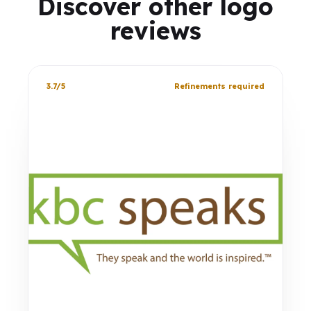
Discover other logo
reviews
3.7/5
Refinements required