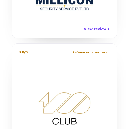
View review
3.8/5
Refinements required