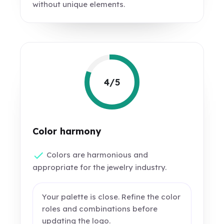
without unique elements.
4/5
Color harmony
Colors are harmonious and
appropriate for the jewelry industry.
Your palette is close. Refine the color
roles and combinations before
updating the logo.