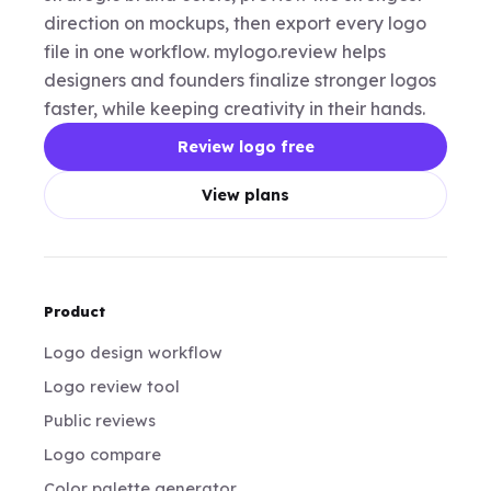
direction on mockups, then export every logo
file in one workflow. mylogo.review helps
designers and founders finalize stronger logos
faster, while keeping creativity in their hands.
Review logo free
View plans
Product
Logo design workflow
Logo review tool
Public reviews
Logo compare
Color palette generator