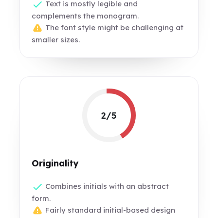
Text is mostly legible and
complements the monogram.
The font style might be challenging at
smaller sizes.
2/5
Originality
Combines initials with an abstract
form.
Fairly standard initial-based design