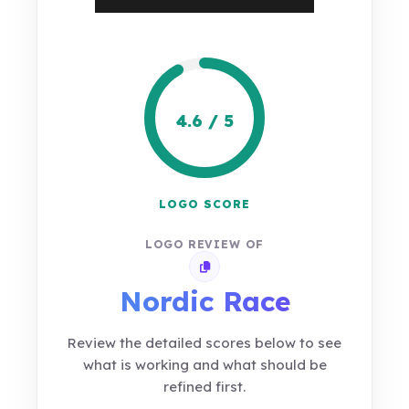
4.6 / 5
LOGO SCORE
LOGO REVIEW OF
Copy review link
Nordic Race
Review the detailed scores below to see
what is working and what should be
refined first.