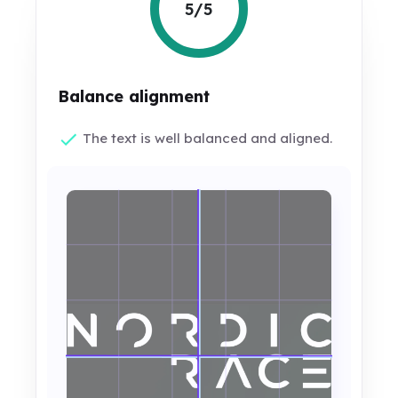
5/5
Balance alignment
The text is well balanced and aligned.