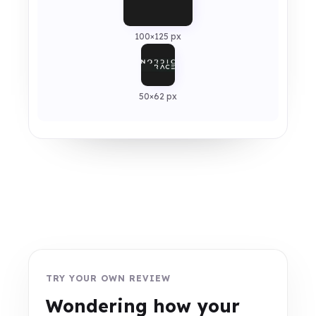
100×125 px
50×62 px
TRY YOUR OWN REVIEW
Wondering how your