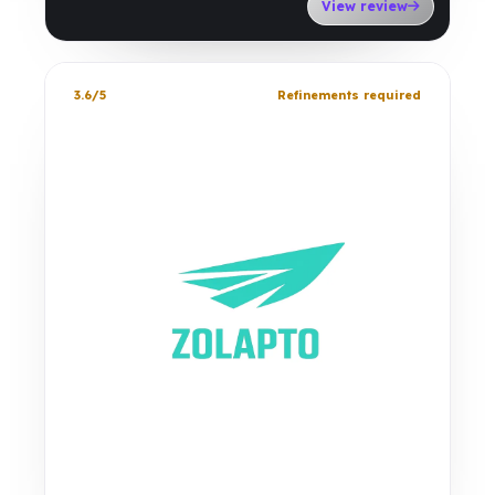
View review
3.6/5
Refinements required