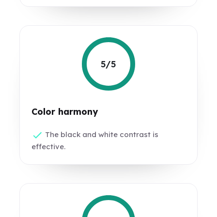
5/5
Color harmony
The black and white contrast is
effective.