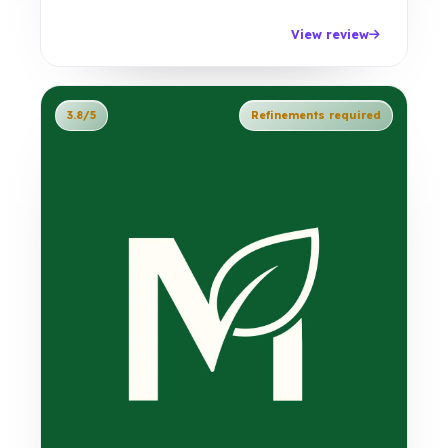
View review
3.8/5
Refinements required