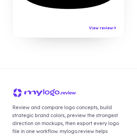
View review
Review and compare logo concepts, build
strategic brand colors, preview the strongest
direction on mockups, then export every logo
file in one workflow. mylogo.review helps