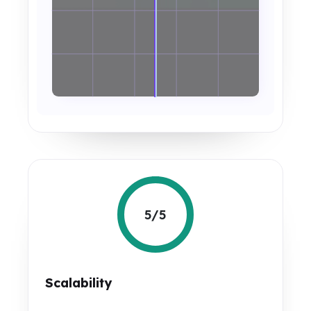
5/5
Scalability