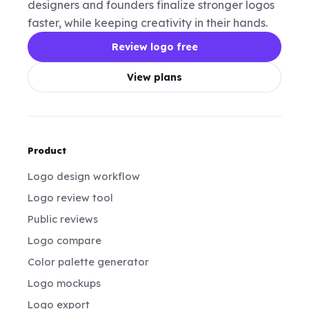
designers and founders finalize stronger logos
faster, while keeping creativity in their hands.
Review logo free
View plans
Product
Logo design workflow
Logo review tool
Public reviews
Logo compare
Color palette generator
Logo mockups
Logo export