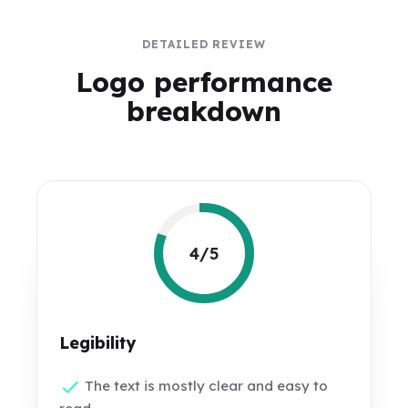
DETAILED REVIEW
Logo performance
breakdown
4/5
Legibility
The text is mostly clear and easy to