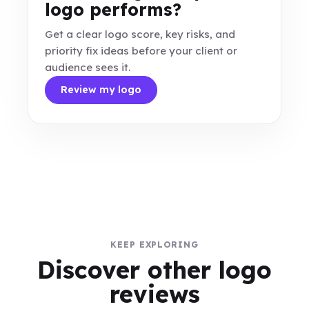
logo performs?
Get a clear logo score, key risks, and
priority fix ideas before your client or
audience sees it.
Review my logo
KEEP EXPLORING
Discover other logo
reviews