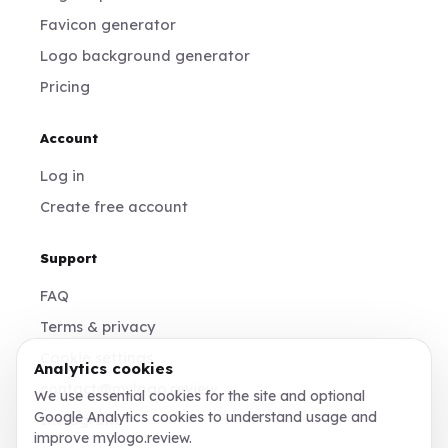
Favicon generator
Logo background generator
Pricing
Account
Log in
Create free account
Support
FAQ
Terms & privacy
Cookie settings
Analytics cookies
contact@mylogo.review
We use essential cookies for the site and optional
Google Analytics cookies to understand usage and
Instagram
improve mylogo.review.