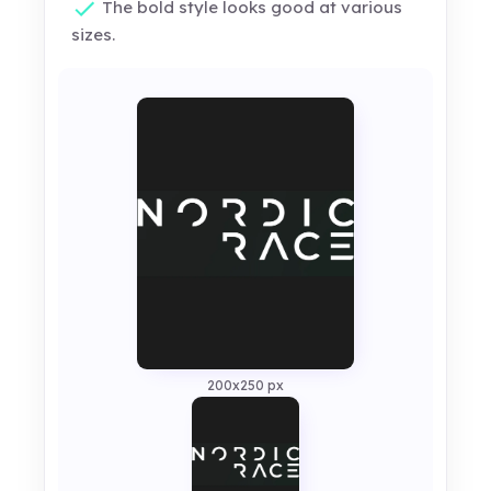
The bold style looks good at various
sizes.
200x250 px