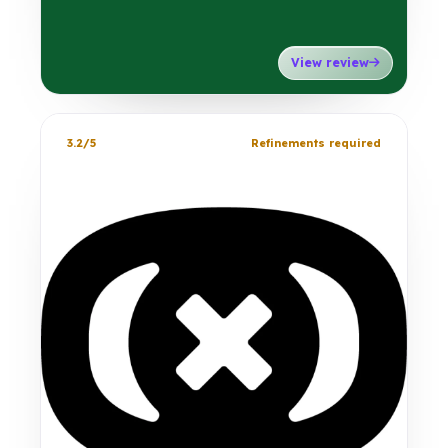
View review
3.2/5
Refinements required