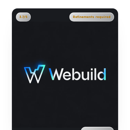
3.7/5
Refinements required