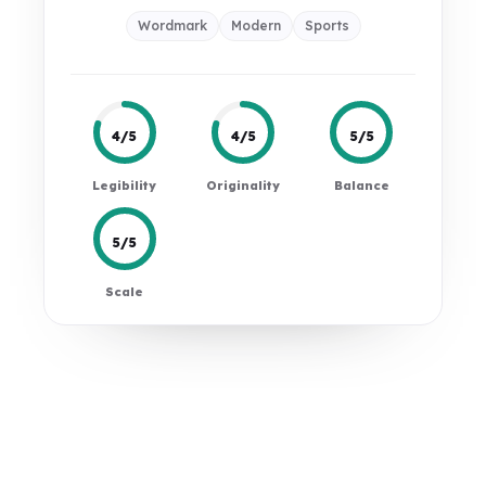
Wordmark
Modern
Sports
4/5
4/5
5/5
Legibility
Originality
Balance
5/5
Scale