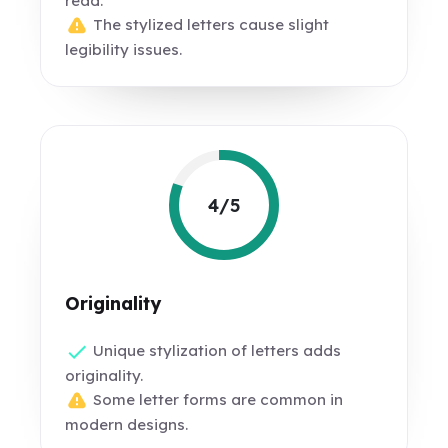
read.
The stylized letters cause slight
legibility issues.
4/5
Originality
Unique stylization of letters adds
originality.
Some letter forms are common in
modern designs.