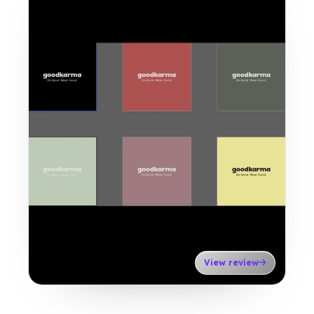
View review