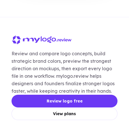
Review and compare logo concepts, build
strategic brand colors, preview the strongest
direction on mockups, then export every logo
file in one workflow. mylogo.review helps
designers and founders finalize stronger logos
faster, while keeping creativity in their hands.
Review logo free
View plans