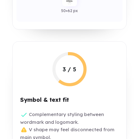
50×62 px
3 / 5
Symbol & text fit
Complementary styling between
wordmark and logomark.
V shape may feel disconnected from
main symbol.