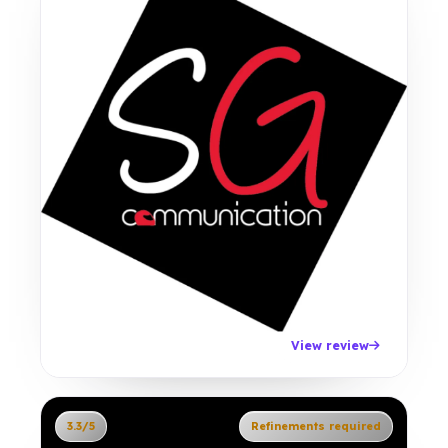
View review
3.3/5
Refinements required