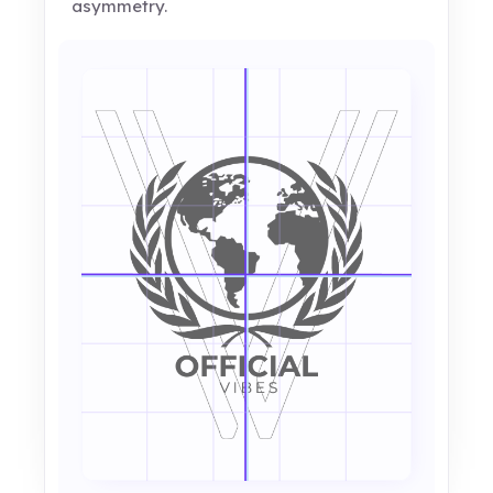
asymmetry.