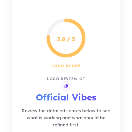
3.8 / 5
LOGO SCORE
LOGO REVIEW OF
Copy review link
Official Vibes
Review the detailed scores below to see
what is working and what should be
refined first.