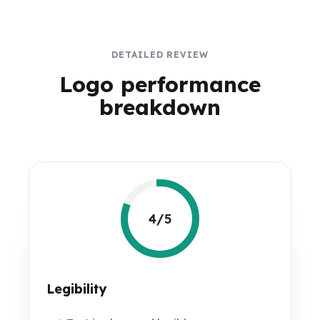
DETAILED REVIEW
Logo performance
breakdown
4/5
Legibility