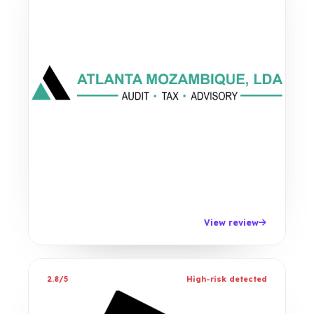
View review
2.8/5
High-risk detected