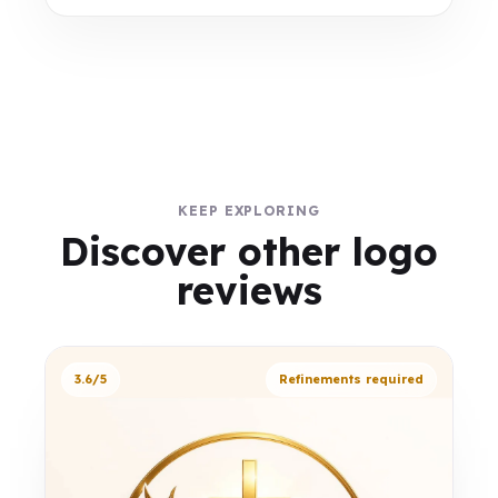
KEEP EXPLORING
Discover other logo
reviews
3.6/5
Refinements required