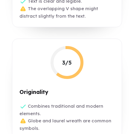
Text is clear and legible.
The overlapping V shape might
distract slightly from the text.
3/5
Originality
Combines traditional and modern
elements.
Globe and laurel wreath are common
symbols.