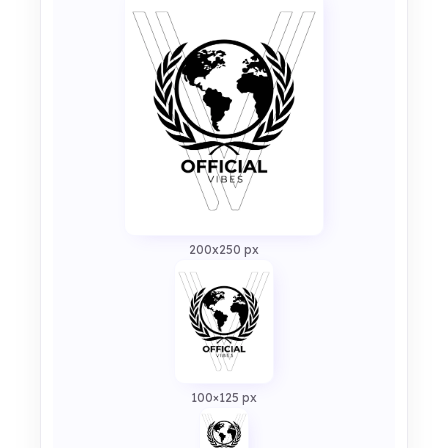
200x250 px
100×125 px