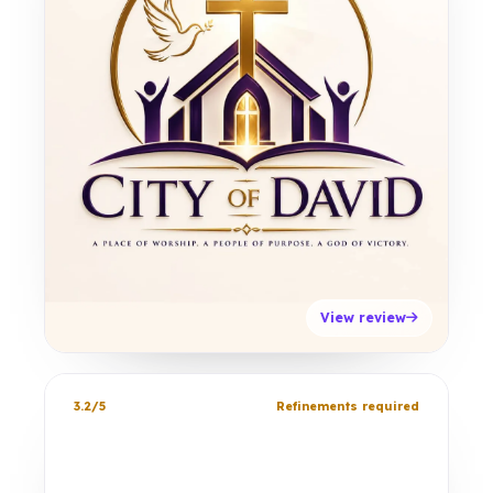
View review
3.2/5
Refinements required