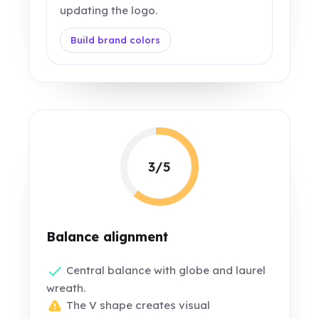
updating the logo.
Build brand colors
3/5
Balance alignment
Central balance with globe and laurel
wreath.
The V shape creates visual