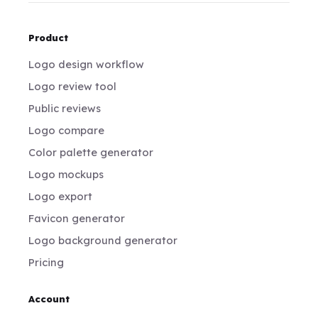
Product
Logo design workflow
Logo review tool
Public reviews
Logo compare
Color palette generator
Logo mockups
Logo export
Favicon generator
Logo background generator
Pricing
Account