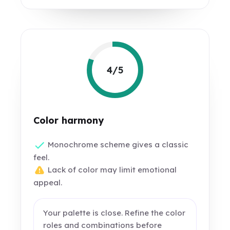
4/5
Color harmony
Monochrome scheme gives a classic
feel.
Lack of color may limit emotional
appeal.
Your palette is close. Refine the color
roles and combinations before