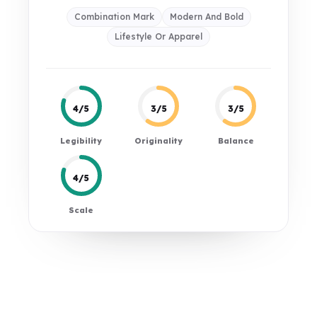
Combination Mark
Modern And Bold
Lifestyle Or Apparel
4/5
3/5
3/5
Legibility
Originality
Balance
4/5
Scale