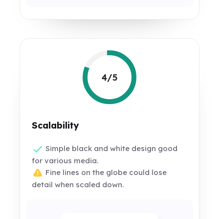
4/5
Scalability
Simple black and white design good
for various media.
Fine lines on the globe could lose
detail when scaled down.