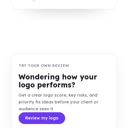
TRY YOUR OWN REVIEW
Wondering how your
logo performs?
Get a clear logo score, key risks, and
priority fix ideas before your client or
audience sees it.
Review my logo