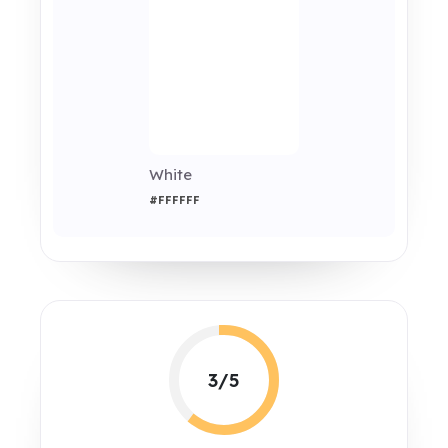
White
#FFFFFF
3/5