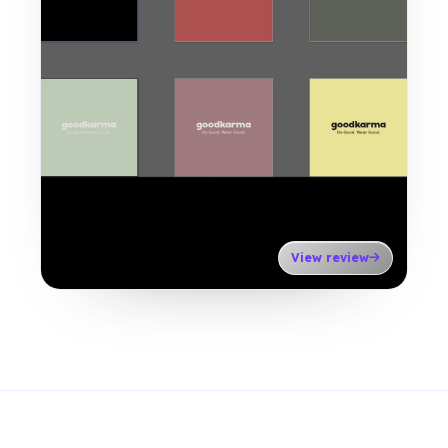
View review