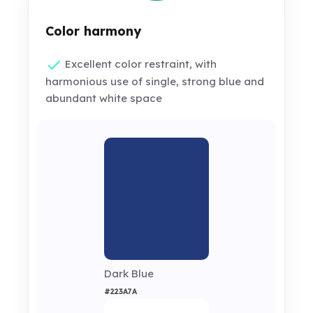
Color harmony
Excellent color restraint, with
harmonious use of single, strong blue and
abundant white space
Dark Blue
#223A7A