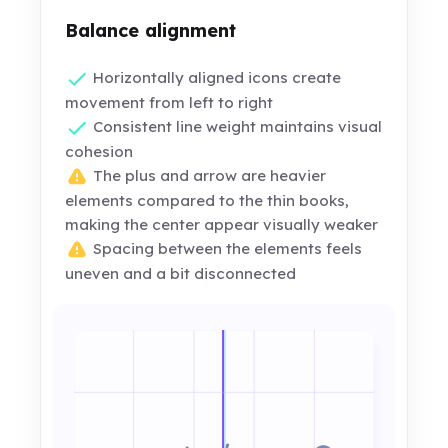
Balance alignment
Horizontally aligned icons create
movement from left to right
Consistent line weight maintains visual
cohesion
The plus and arrow are heavier
elements compared to the thin books,
making the center appear visually weaker
Spacing between the elements feels
uneven and a bit disconnected