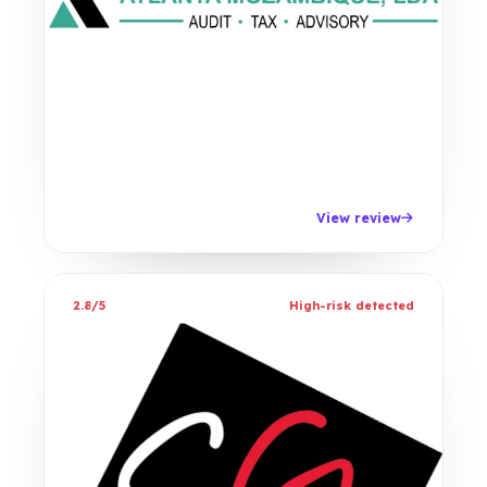
View review
2.8/5
High-risk detected