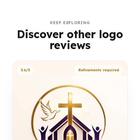
KEEP EXPLORING
Discover other logo
reviews
3.6/5
Refinements required