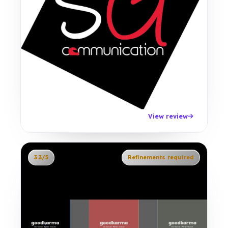
View review
3.3/5
Refinements required