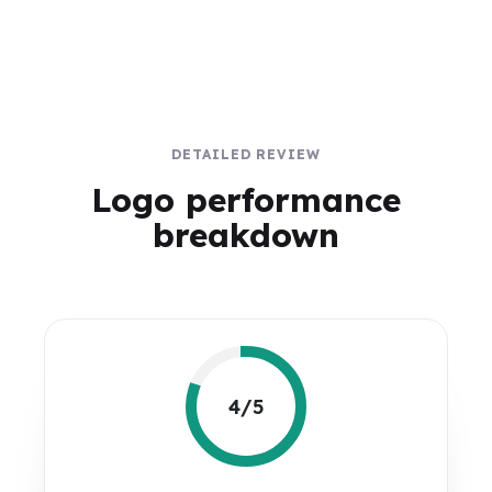
DETAILED REVIEW
Logo performance
breakdown
4/5