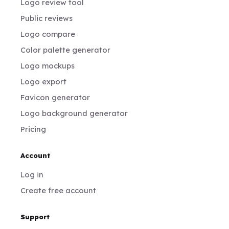
Logo review tool
Public reviews
Logo compare
Color palette generator
Logo mockups
Logo export
Favicon generator
Logo background generator
Pricing
Account
Log in
Create free account
Support