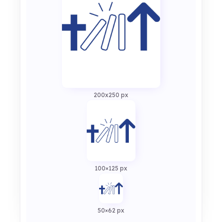
200x250 px
100×125 px
50×62 px