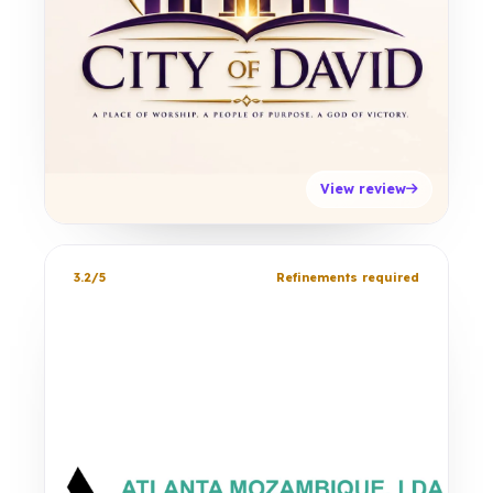
View review
3.2/5
Refinements required