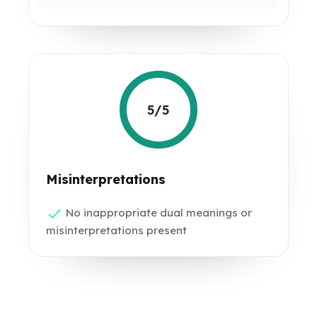
5/5
Misinterpretations
No inappropriate dual meanings or
misinterpretations present