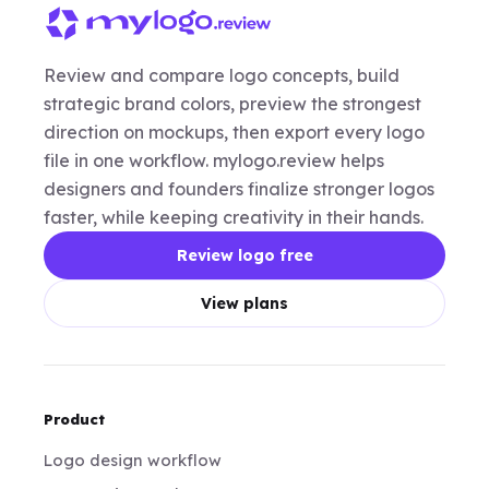
Review and compare logo concepts, build
strategic brand colors, preview the strongest
direction on mockups, then export every logo
file in one workflow. mylogo.review helps
designers and founders finalize stronger logos
faster, while keeping creativity in their hands.
Review logo free
View plans
Product
Logo design workflow