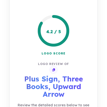
4.2 / 5
LOGO SCORE
LOGO REVIEW OF
Copy review link
Plus Sign, Three
Books, Upward
Arrow
Review the detailed scores below to see