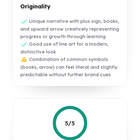
Originality
Unique narrative with plus sign, books,
and upward arrow creatively representing
progress or growth through learning
Good use of line art for a modern,
distinctive look
Combination of common symbols
(books, arrow) can feel literal and slightly
predictable without further brand cues
5/5