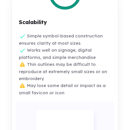
Scalability
Simple symbol-based construction
ensures clarity at most sizes
Works well on signage, digital
platforms, and simple merchandise
Thin outlines may be difficult to
reproduce at extremely small sizes or on
embroidery
May lose some detail or impact as a
small favicon or icon