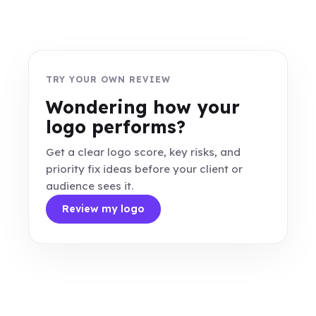
TRY YOUR OWN REVIEW
Wondering how your
logo performs?
Get a clear logo score, key risks, and
priority fix ideas before your client or
audience sees it.
Review my logo