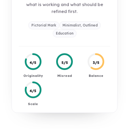
what is working and what should be
refined first.
Pictorial Mark
Minimalist, Outlined
Education
4/5
5/5
3/5
Originality
Misread
Balance
4/5
Scale