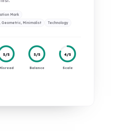
first.
ation Mark
 Geometric, Minimalist
Technology
5/5
5/5
4/5
Misread
Balance
Scale