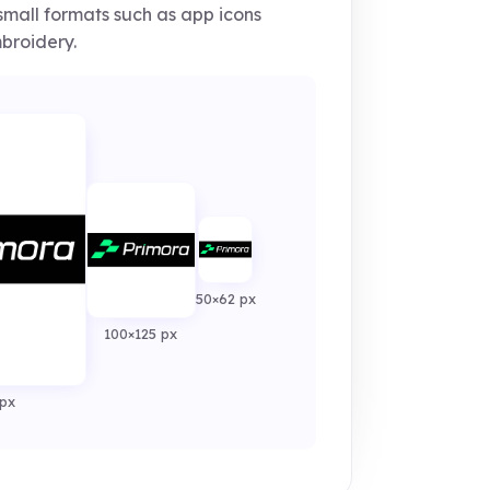
small formats such as app icons
broidery.
50×62 px
100×125 px
px