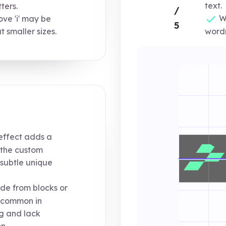
text.
ters.
/
Wh
ve 'i' may be
5
wordm
t smaller sizes.
ffect adds a
the custom
a subtle unique
de from blocks or
 common in
g and lack
n.