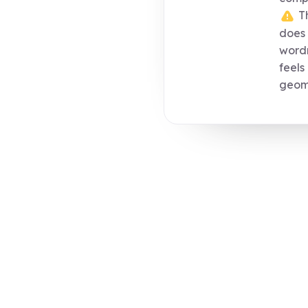
Th
does 
wordm
feels
geome