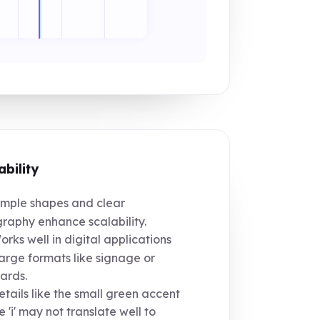
ability
mple shapes and clear
raphy enhance scalability.
rks well in digital applications
arge formats like signage or
oards.
tails like the small green accent
 'i' may not translate well to