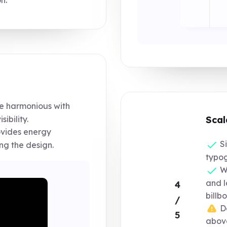
e harmonious with
sibility.
Scal
ovides energy
Si
g the design.
typog
Wo
and l
4
billb
/
De
5
above