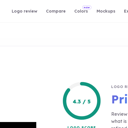
NEW
Logo review
Compare
Colors
Mockups
E
LOGO R
Pr
4.3 / 5
Review 
what is
LOGO SCORE