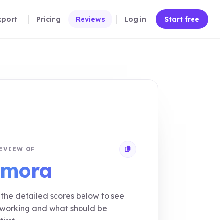
xport
Pricing
Reviews
Log in
Start free
EVIEW OF
Copy review link
imora
the detailed scores below to see
 working and what should be