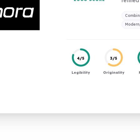
refined 
Combin
Modern,
4/5
3/5
Legibility
Originality