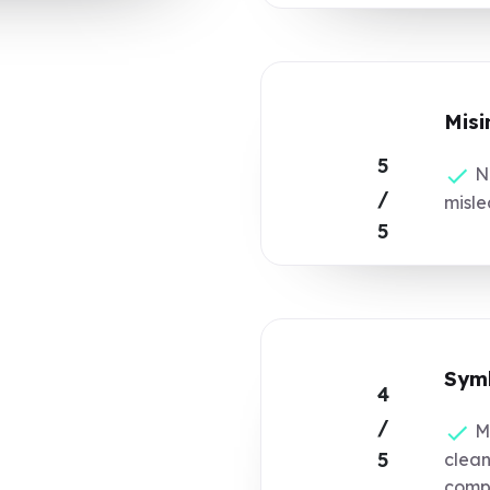
Misi
5
No
/
misle
5
Symb
4
/
Ma
5
clean
compl