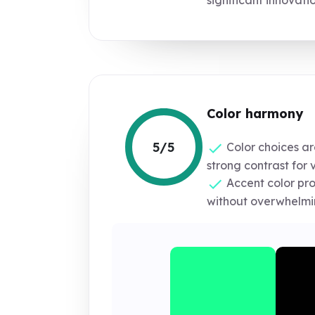
Color harmony
5/5
Color choices ar
strong contrast for vi
Accent color pr
without overwhelmin