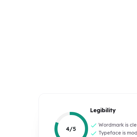
Legibility
Wordmark is cle
4/5
Typeface is mod