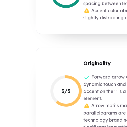
spacing between let
Accent color abo
slightly distracting a
Originality
Forward arrow e
dynamic touch and 
3/5
accent on the 'i' is 
element.
Arrow motifs ma
parallelograms are
technology brandin
significant innovatio