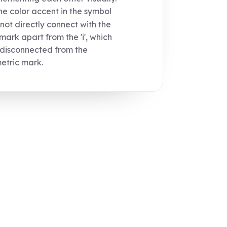
e color accent in the symbol
not directly connect with the
ark apart from the 'i', which
 disconnected from the
tric mark.