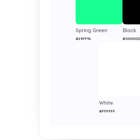
Spring Green
Black
#19FF91
#00000
White
#FFFFFF