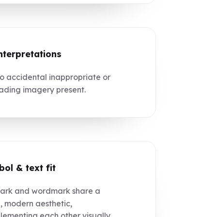
nterpretations
 accidental inappropriate or
ading imagery present.
ol & text fit
rk and wordmark share a
, modern aesthetic,
ementing each other visually.