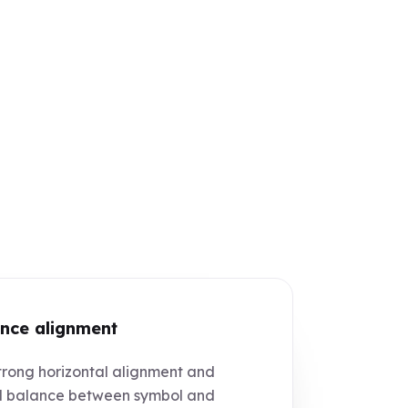
nce alignment
rong horizontal alignment and
l balance between symbol and