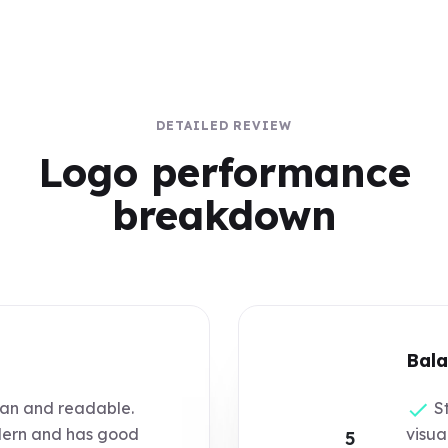
DETAILED REVIEW
Logo performance
breakdown
Bala
an and readable.
St
ern and has good
visua
5