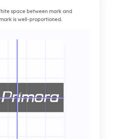
ite space between mark and
ark is well-proportioned.