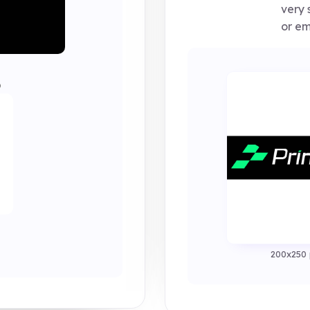
very 
or em
0
200x250 