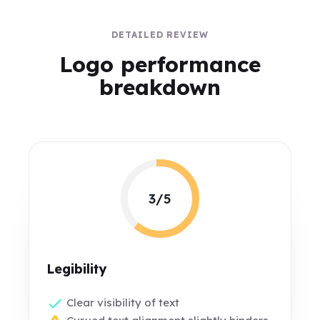
DETAILED REVIEW
Logo performance
breakdown
3/5
Legibility
Clear visibility of text