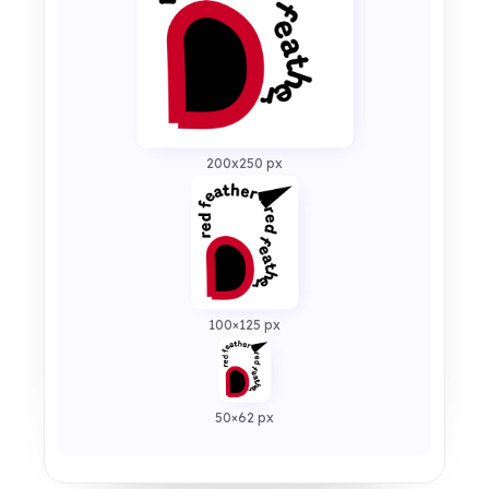
200x250 px
100×125 px
50×62 px