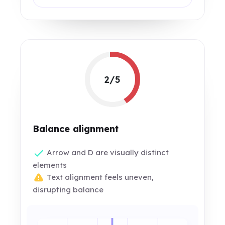
2/5
Balance alignment
Arrow and D are visually distinct
elements
Text alignment feels uneven,
disrupting balance