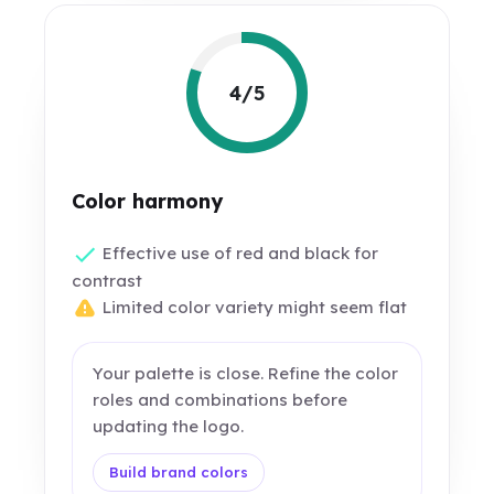
4/5
Color harmony
Effective use of red and black for
contrast
Limited color variety might seem flat
Your palette is close. Refine the color
roles and combinations before
updating the logo.
Build brand colors