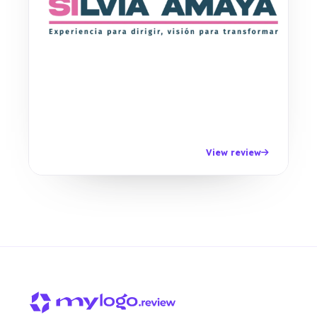
View review