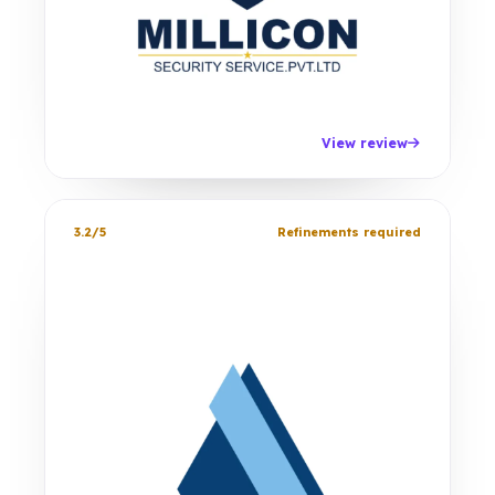
View review
3.2/5
Refinements required