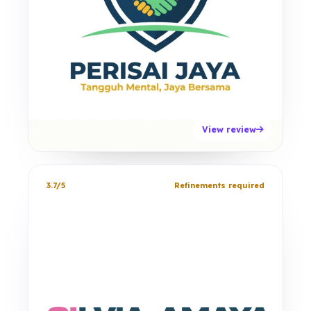
View review
3.7/5
Refinements required