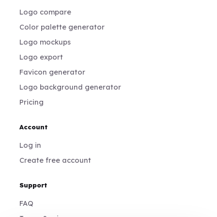
Logo compare
Color palette generator
Logo mockups
Logo export
Favicon generator
Logo background generator
Pricing
Account
Log in
Create free account
Support
FAQ