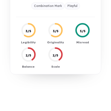
Combination Mark
Playful
3/5
3/5
5/5
Legibility
Originality
Misread
2/5
2/5
Balance
Scale