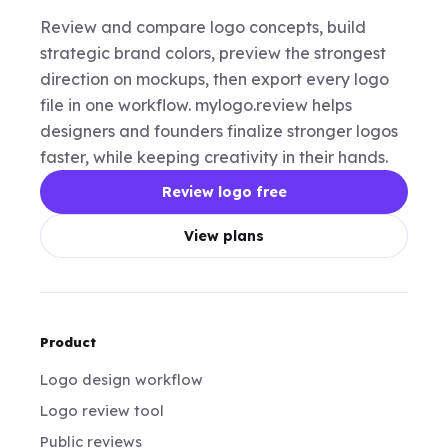
Review and compare logo concepts, build
strategic brand colors, preview the strongest
direction on mockups, then export every logo
file in one workflow. mylogo.review helps
designers and founders finalize stronger logos
faster, while keeping creativity in their hands.
Review logo free
View plans
Product
Logo design workflow
Logo review tool
Public reviews