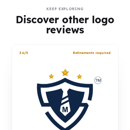
KEEP EXPLORING
Discover other logo
reviews
3.6/5
Refinements required