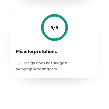
5/5
Misinterpretations
Design does not suggest
inappropriate imagery