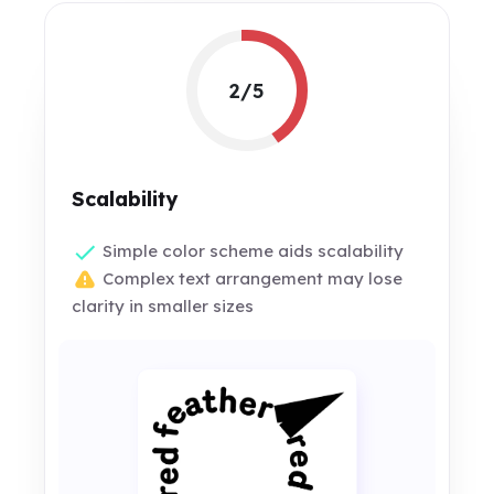
2/5
Scalability
Simple color scheme aids scalability
Complex text arrangement may lose
clarity in smaller sizes