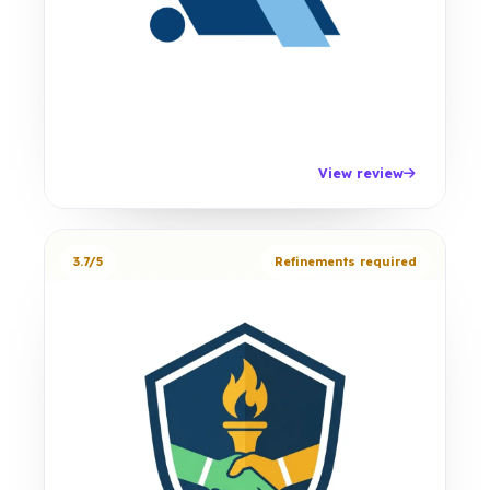
View review
3.7/5
Refinements required