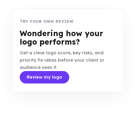
TRY YOUR OWN REVIEW
Wondering how your
logo performs?
Get a clear logo score, key risks, and
priority fix ideas before your client or
audience sees it.
Review my logo