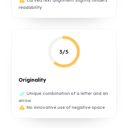
Curved text alignment slightly hinders
readability
3/5
Originality
Unique combination of a letter and an
arrow
No innovative use of negative space