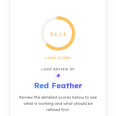
3.1 / 5
LOGO SCORE
LOGO REVIEW OF
Copy review link
Red Feather
Review the detailed scores below to see
what is working and what should be
refined first.