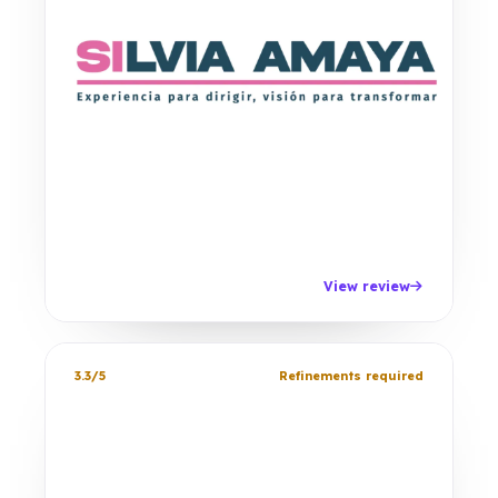
View review
3.3/5
Refinements required