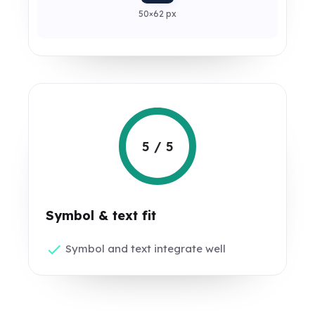
50×62 px
5 / 5
Symbol & text fit
Symbol and text integrate well