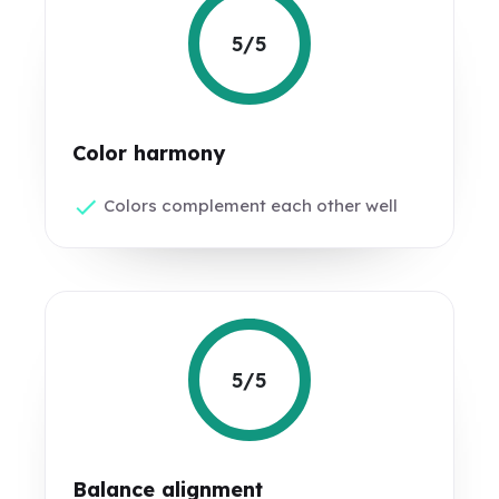
5/5
Color harmony
Colors complement each other well
5/5
Balance alignment