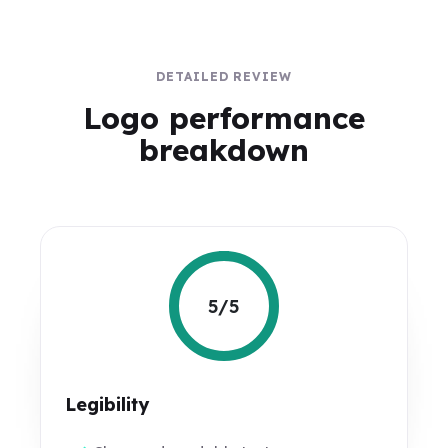
DETAILED REVIEW
Logo performance
breakdown
5/5
Legibility