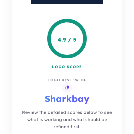
4.9 / 5
LOGO SCORE
LOGO REVIEW OF
Copy review link
Sharkbay
Review the detailed scores below to see
what is working and what should be
refined first.