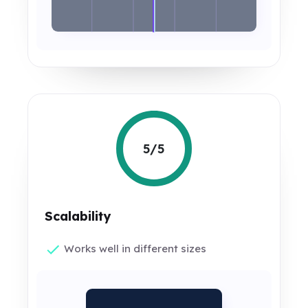
5/5
Scalability
Works well in different sizes