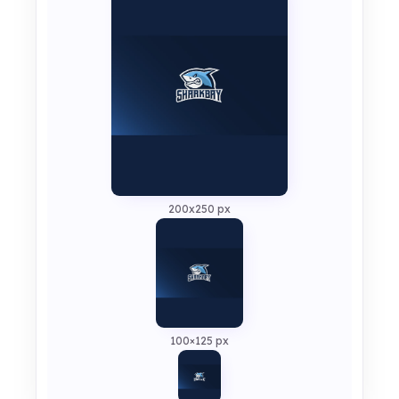
200x250 px
100×125 px