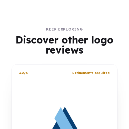
KEEP EXPLORING
Discover other logo
reviews
3.2/5
Refinements required