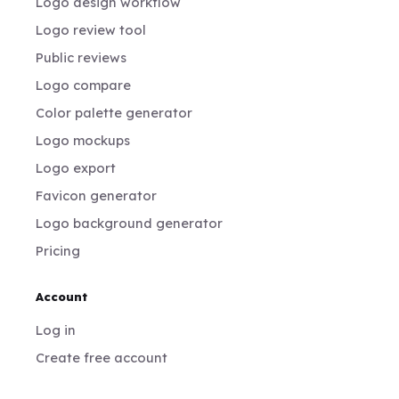
Logo design workflow
Logo review tool
Public reviews
Logo compare
Color palette generator
Logo mockups
Logo export
Favicon generator
Logo background generator
Pricing
Account
Log in
Create free account