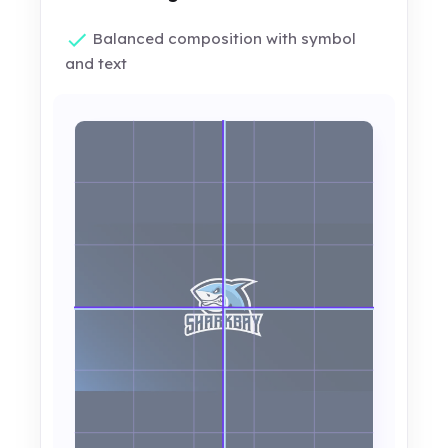
Balanced composition with symbol
and text