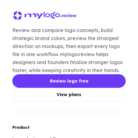
Review and compare logo concepts, build
strategic brand colors, preview the strongest
direction on mockups, then export every logo
file in one workflow. mylogo.review helps
designers and founders finalize stronger logos
faster, while keeping creativity in their hands.
Review logo free
View plans
Product