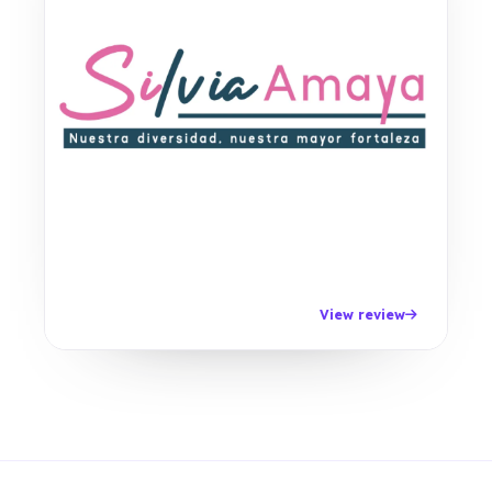
View review