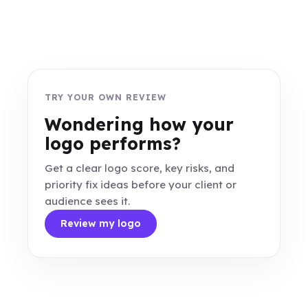
TRY YOUR OWN REVIEW
Wondering how your
logo performs?
Get a clear logo score, key risks, and
priority fix ideas before your client or
audience sees it.
Review my logo