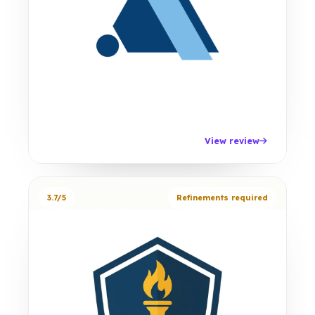
View review
3.7/5
Refinements required