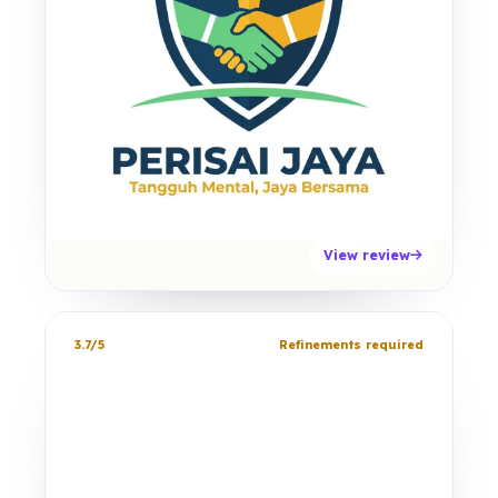
View review
3.7/5
Refinements required