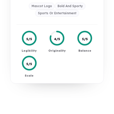
Mascot Logo
Bold And Sporty
Sports Or Entertainment
5/5
4/5
5/5
Legibility
Originality
Balance
5/5
Scale