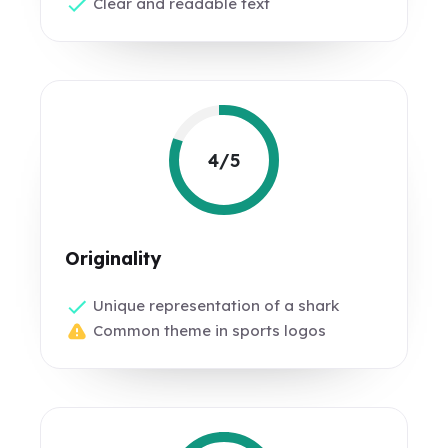
Clear and readable text
4/5
Originality
Unique representation of a shark
Common theme in sports logos