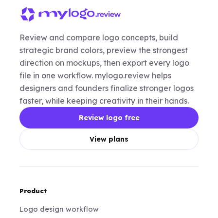
Review and compare logo concepts, build
strategic brand colors, preview the strongest
direction on mockups, then export every logo
file in one workflow. mylogo.review helps
designers and founders finalize stronger logos
faster, while keeping creativity in their hands.
Review logo free
View plans
Product
Logo design workflow