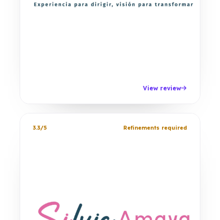
View review
3.3/5
Refinements required