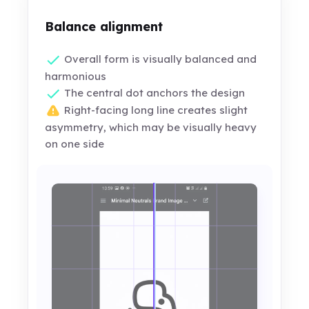
Balance alignment
Overall form is visually balanced and
harmonious
The central dot anchors the design
Right-facing long line creates slight
asymmetry, which may be visually heavy
on one side