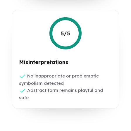
5/5
Misinterpretations
No inappropriate or problematic
symbolism detected
Abstract form remains playful and
safe