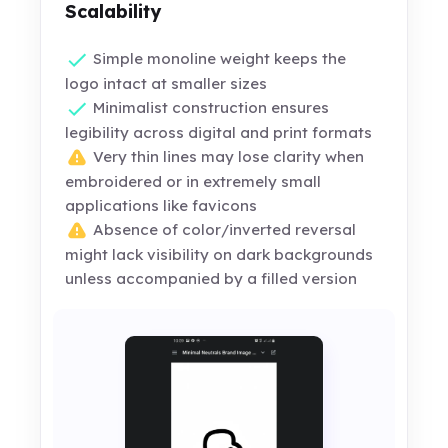
Scalability
Simple monoline weight keeps the
logo intact at smaller sizes
Minimalist construction ensures
legibility across digital and print formats
Very thin lines may lose clarity when
embroidered or in extremely small
applications like favicons
Absence of color/inverted reversal
might lack visibility on dark backgrounds
unless accompanied by a filled version