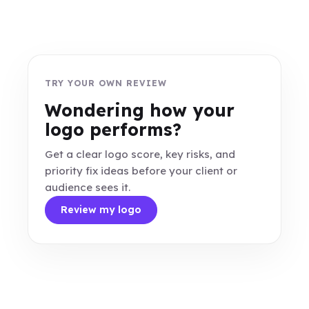
TRY YOUR OWN REVIEW
Wondering how your
logo performs?
Get a clear logo score, key risks, and
priority fix ideas before your client or
audience sees it.
Review my logo