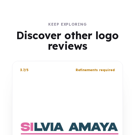
KEEP EXPLORING
Discover other logo
reviews
3.7/5
Refinements required