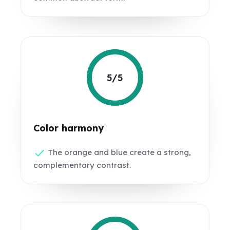
5/5
Color harmony
The orange and blue create a strong,
complementary contrast.