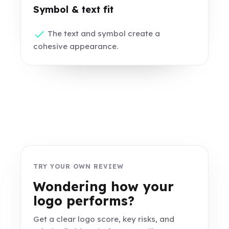
Symbol & text fit
The text and symbol create a
cohesive appearance.
TRY YOUR OWN REVIEW
Wondering how your
logo performs?
Get a clear logo score, key risks, and