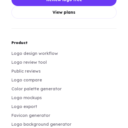
View plans
Product
Logo design workflow
Logo review tool
Public reviews
Logo compare
Color palette generator
Logo mockups
Logo export
Favicon generator
Logo background generator