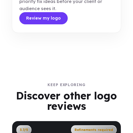
priority fix ideas before your client or
audience sees it.
Review my logo
KEEP EXPLORING
Discover other logo
reviews
3.7/5
Refinements required