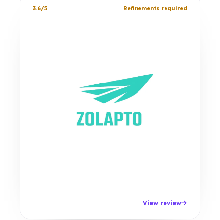
3.6/5
Refinements required
View review