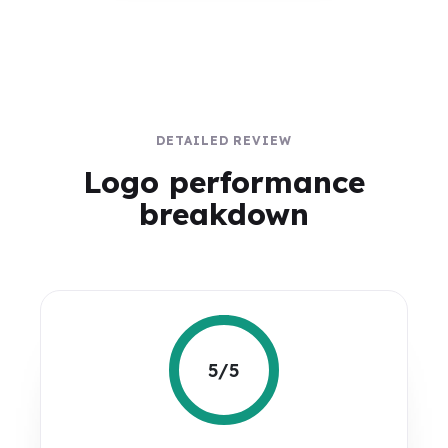
DETAILED REVIEW
Logo performance
breakdown
5/5