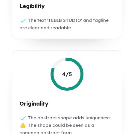
Legibility
The text 'TEBIB STUDIO' and tagline
are clear and readable.
4/5
Originality
The abstract shape adds uniqueness.
The shape could be seen as a
common abstract form.