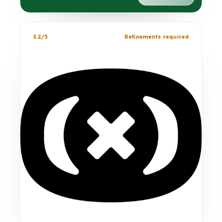
3.2/5
Refinements required