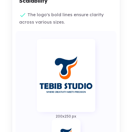
Scalability
The logo's bold lines ensure clarity
across various sizes.
200x250 px