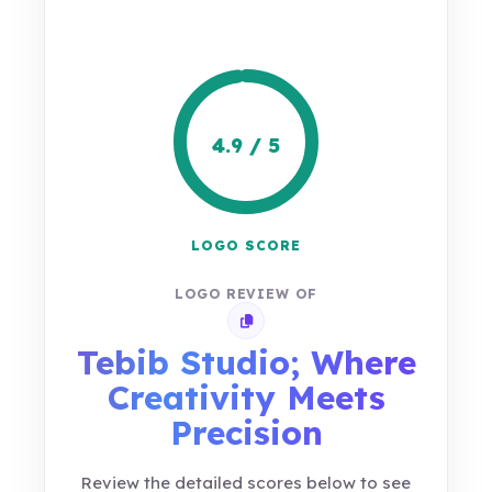
4.9 / 5
LOGO SCORE
LOGO REVIEW OF
Copy review link
Tebib Studio; Where
Creativity Meets
Precision
Review the detailed scores below to see