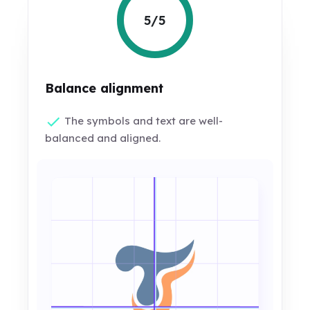
5/5
Balance alignment
The symbols and text are well-
balanced and aligned.