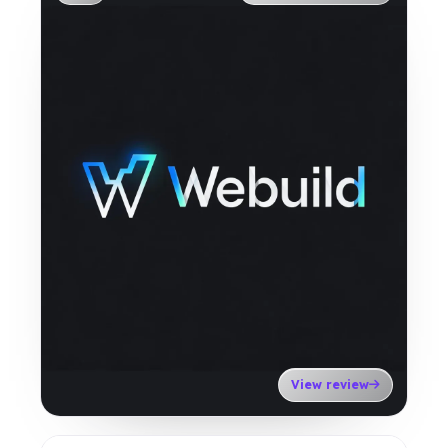
View review