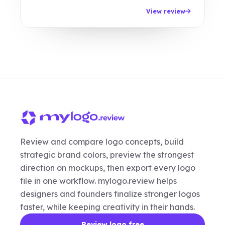
View review
Review and compare logo concepts, build
strategic brand colors, preview the strongest
direction on mockups, then export every logo
file in one workflow. mylogo.review helps
designers and founders finalize stronger logos
faster, while keeping creativity in their hands.
Review logo free