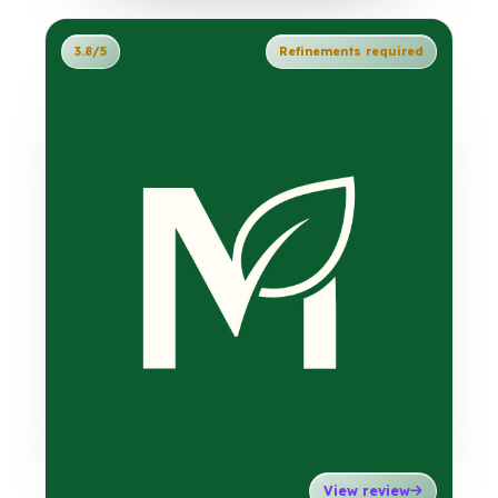
3.8/5
Refinements required
View review