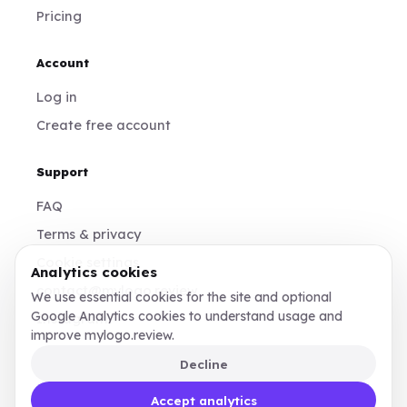
Pricing
Account
Log in
Create free account
Support
FAQ
Terms & privacy
Cookie settings
Analytics cookies
contact@mylogo.review
We use essential cookies for the site and optional
Google Analytics cookies to understand usage and
Instagram
improve mylogo.review.
Decline
Made for founders, designers, and teams who
Accept analytics