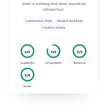
what is working and what should be
refined first.
Combination Mark
Modern And Bold
Creative Studio
5/5
4/5
5/5
Legibility
Originality
Balance
5/5
Scale