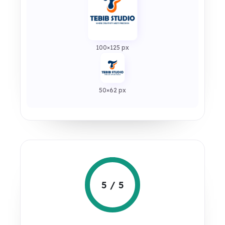
100×125 px
50×62 px
5 / 5