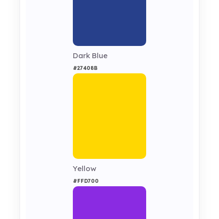
Dark Blue
#27408B
Yellow
#FFD700