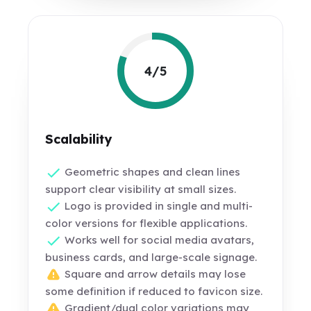
4/5
Scalability
Geometric shapes and clean lines
support clear visibility at small sizes.
Logo is provided in single and multi-
color versions for flexible applications.
Works well for social media avatars,
business cards, and large-scale signage.
Square and arrow details may lose
some definition if reduced to favicon size.
Gradient/dual color variations may