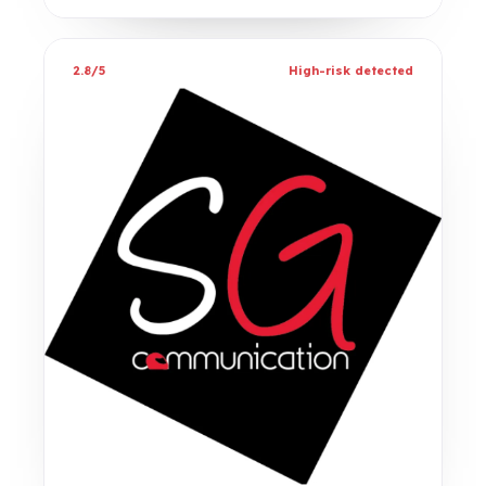
2.8/5
High-risk detected