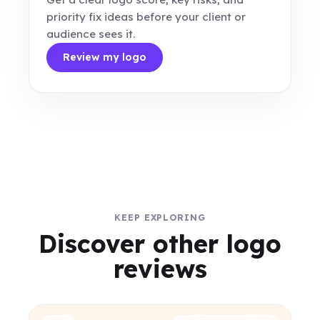
priority fix ideas before your client or
audience sees it.
Review my logo
KEEP EXPLORING
Discover other logo
reviews