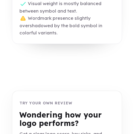
Visual weight is mostly balanced
between symbol and text.
Wordmark presence slightly
overshadowed by the bold symbol in
colorful variants.
TRY YOUR OWN REVIEW
Wondering how your
logo performs?
Get a clear logo score, key risks, and