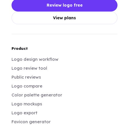
Review logo free
View plans
Product
Logo design workflow
Logo review tool
Public reviews
Logo compare
Color palette generator
Logo mockups
Logo export
Favicon generator