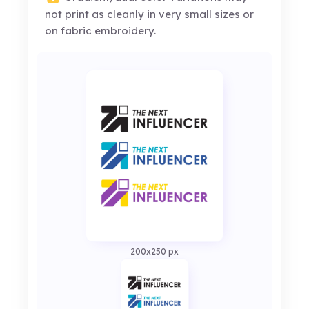
not print as cleanly in very small sizes or
on fabric embroidery.
200x250 px