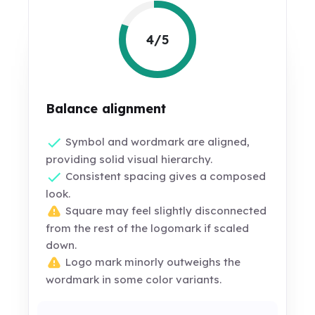
4/5
Balance alignment
Symbol and wordmark are aligned,
providing solid visual hierarchy.
Consistent spacing gives a composed
look.
Square may feel slightly disconnected
from the rest of the logomark if scaled
down.
Logo mark minorly outweighs the
wordmark in some color variants.