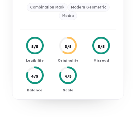
Combination Mark
Modern Geometric
Media
5/5
3/5
5/5
Legibility
Originality
Misread
4/5
4/5
Balance
Scale