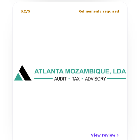
3.2/5
Refinements required
View review