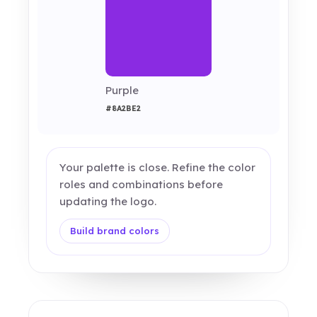
Purple
#8A2BE2
Your palette is close. Refine the color
roles and combinations before
updating the logo.
Build brand colors