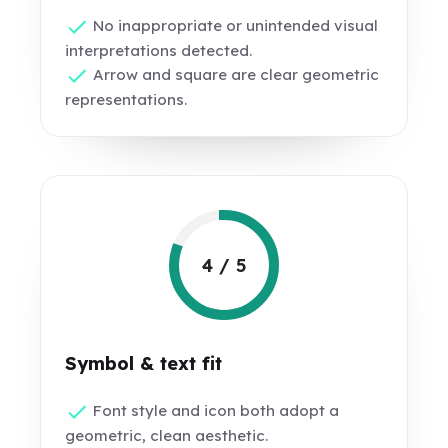
No inappropriate or unintended visual
interpretations detected.
Arrow and square are clear geometric
representations.
4 / 5
Symbol & text fit
Font style and icon both adopt a
geometric, clean aesthetic.