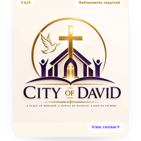
3.6/5
Refinements required
View review