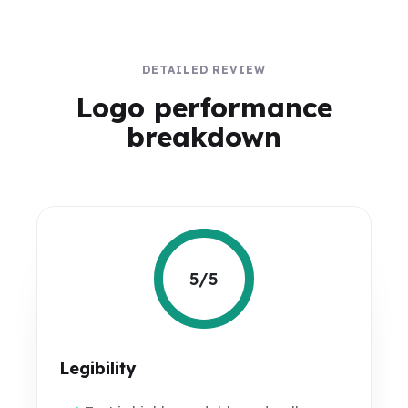
DETAILED REVIEW
Logo performance
breakdown
5/5
Legibility