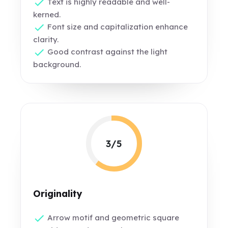
Text is highly readable and well-
kerned.
Font size and capitalization enhance
clarity.
Good contrast against the light
background.
3/5
Originality
Arrow motif and geometric square