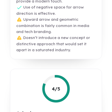
provide a modern touch.
Use of negative space for arrow
direction is effective.
Upward arrow and geometric
combination is fairly common in media
and tech branding.
Doesn’t introduce a new concept or
distinctive approach that would set it
apart in a saturated industry.
4/5