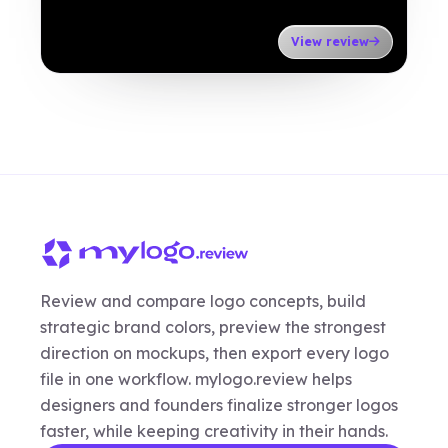
View review
Review and compare logo concepts, build
strategic brand colors, preview the strongest
direction on mockups, then export every logo
file in one workflow. mylogo.review helps
designers and founders finalize stronger logos
faster, while keeping creativity in their hands.