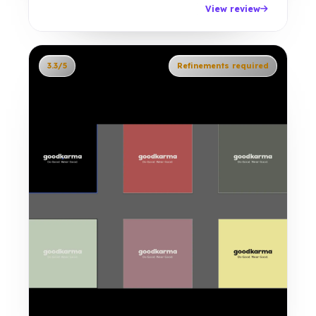
View review
3.3/5
Refinements required