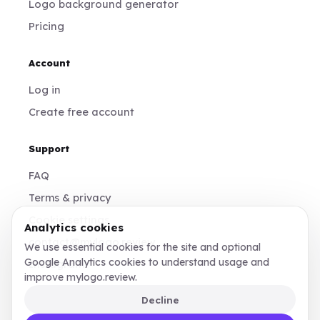
Logo background generator
Pricing
Account
Log in
Create free account
Support
FAQ
Terms & privacy
Cookie settings
Analytics cookies
contact@mylogo.review
We use essential cookies for the site and optional
Google Analytics cookies to understand usage and
Instagram
improve mylogo.review.
Decline