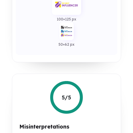
100×125 px
50×62 px
5/5
Misinterpretations