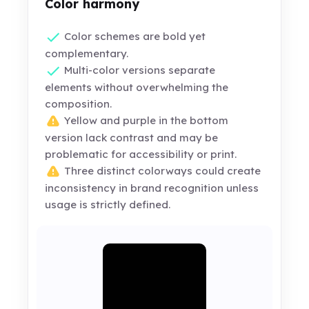
Color harmony
Color schemes are bold yet
complementary.
Multi-color versions separate
elements without overwhelming the
composition.
Yellow and purple in the bottom
version lack contrast and may be
problematic for accessibility or print.
Three distinct colorways could create
inconsistency in brand recognition unless
usage is strictly defined.