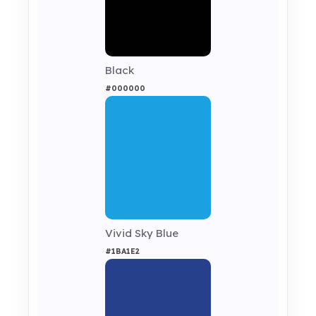
Black
#000000
Vivid Sky Blue
#1BA1E2