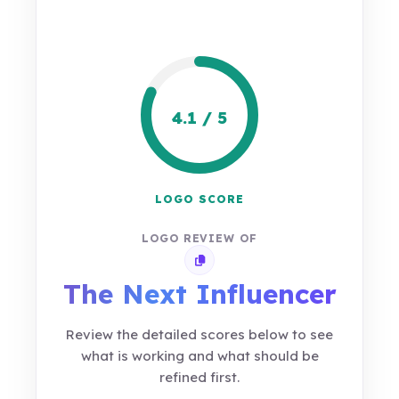
4.1 / 5
LOGO SCORE
LOGO REVIEW OF
Copy review link
The Next Influencer
Review the detailed scores below to see
what is working and what should be
refined first.