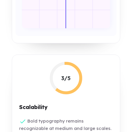
3/5
Scalability
Bold typography remains
recognizable at medium and large scales.