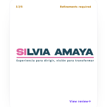
3.7/5
Refinements required
View review