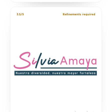
3.3/5
Refinements required