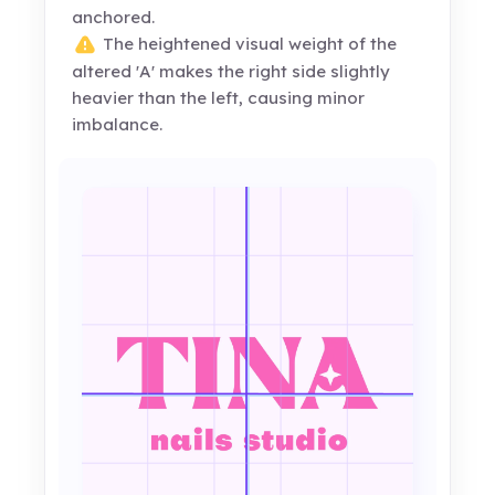
anchored.
The heightened visual weight of the
altered 'A' makes the right side slightly
heavier than the left, causing minor
imbalance.