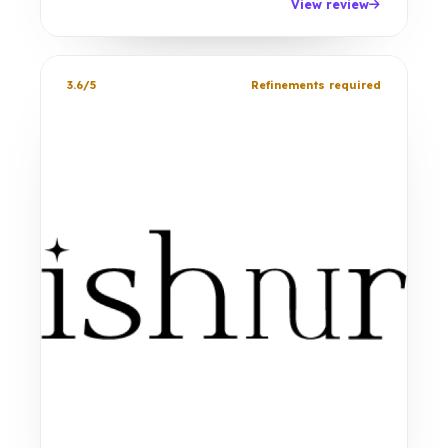
View review
3.6/5
Refinements required