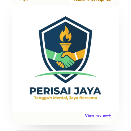
3.7/5
Refinements required
View review