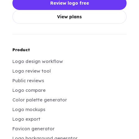
Review logo free
View plans
Product
Logo design workflow
Logo review tool
Public reviews
Logo compare
Color palette generator
Logo mockups
Logo export
Favicon generator
Logo background generator