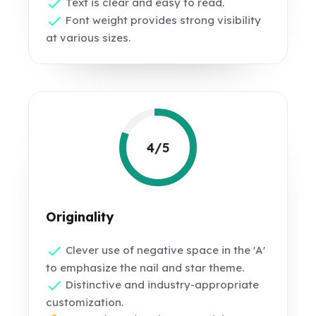
Text is clear and easy to read.
Font weight provides strong visibility
at various sizes.
4/5
Originality
Clever use of negative space in the 'A'
to emphasize the nail and star theme.
Distinctive and industry-appropriate
customization.