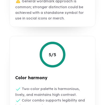
General wordmark approach is
common; stronger distinction could be
achieved with a standalone symbol for
use in social icons or merch.
5/5
Color harmony
Two-color palette is harmonious,
lively, and maintains high contrast.
Color combo supports legibility and