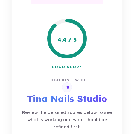
4.4 / 5
LOGO SCORE
LOGO REVIEW OF
Copy review link
Tina Nails Studio
Review the detailed scores below to see
what is working and what should be
refined first.