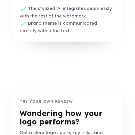
The stylized 'A' integrates seamlessly
with the rest of the wordmark.
Brand theme is communicated
directly within the text.
TRY YOUR OWN REVIEW
Wondering how your
logo performs?
Get a clear logo score, key risks, and