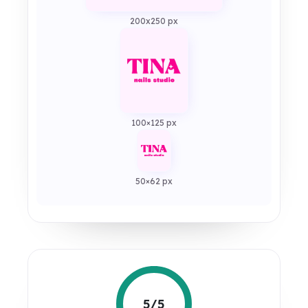
200x250 px
100×125 px
50×62 px
5/5