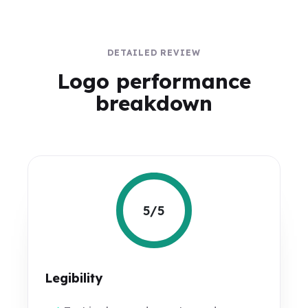
DETAILED REVIEW
Logo performance
breakdown
5/5
Legibility