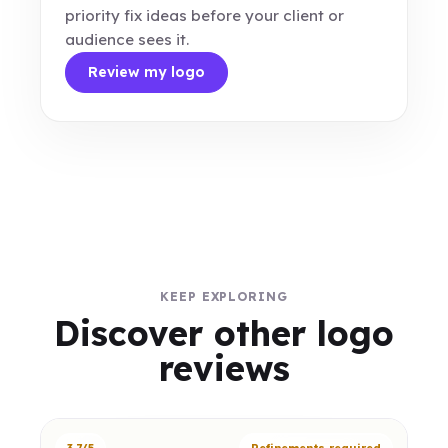
priority fix ideas before your client or
audience sees it.
Review my logo
KEEP EXPLORING
Discover other logo
reviews