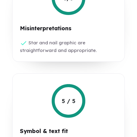
Misinterpretations
Star and nail graphic are
straightforward and appropriate.
5 / 5
Symbol & text fit