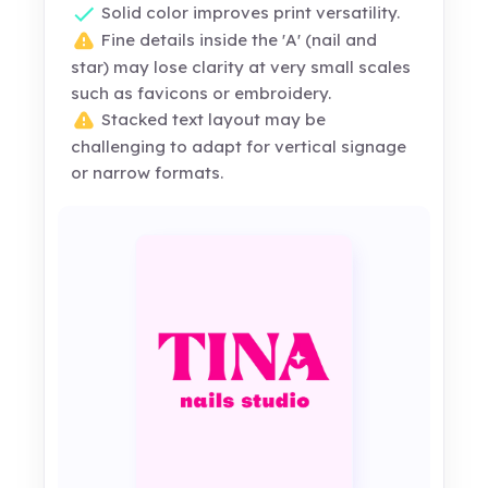
Solid color improves print versatility.
Fine details inside the 'A' (nail and
star) may lose clarity at very small scales
such as favicons or embroidery.
Stacked text layout may be
challenging to adapt for vertical signage
or narrow formats.