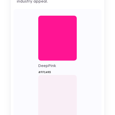
industry appeal.
DeepPink
#FF1493