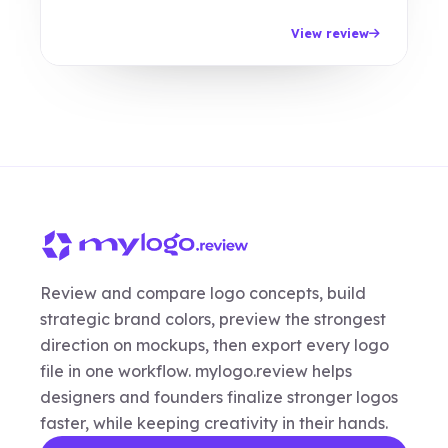
View review
Review and compare logo concepts, build
strategic brand colors, preview the strongest
direction on mockups, then export every logo
file in one workflow. mylogo.review helps
designers and founders finalize stronger logos
faster, while keeping creativity in their hands.