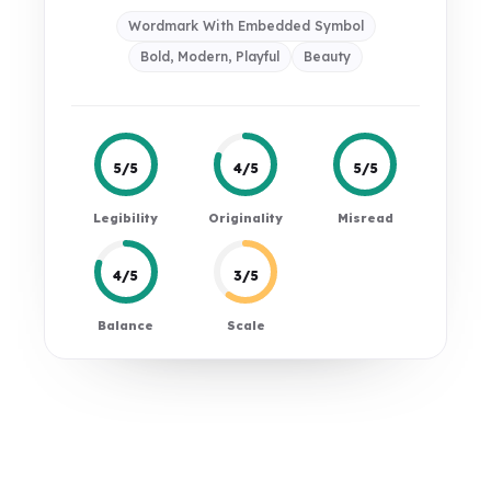
Wordmark With Embedded Symbol
Bold, Modern, Playful
Beauty
5/5
4/5
5/5
Legibility
Originality
Misread
4/5
3/5
Balance
Scale