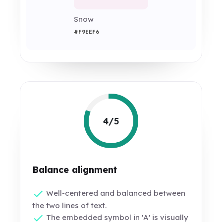
Snow
#F9EEF6
4/5
Balance alignment
Well-centered and balanced between
the two lines of text.
The embedded symbol in 'A' is visually