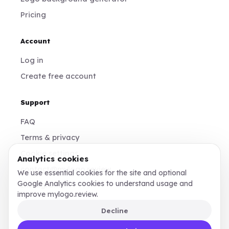
Pricing
Account
Log in
Create free account
Support
FAQ
Terms & privacy
Cookie settings
Analytics cookies
contact@mylogo.review
We use essential cookies for the site and optional
Google Analytics cookies to understand usage and
Instagram
improve mylogo.review.
Decline
Made for founders, designers, and teams who