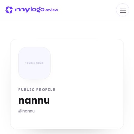
PUBLIC PROFILE
nannu
@nannu