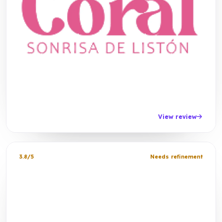
View review
3.8/5
Needs refinement