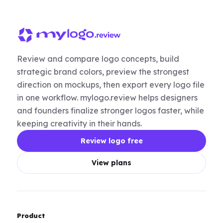
Review and compare logo concepts, build
strategic brand colors, preview the strongest
direction on mockups, then export every logo file
in one workflow. mylogo.review helps designers
and founders finalize stronger logos faster, while
keeping creativity in their hands.
Review logo free
View plans
Product