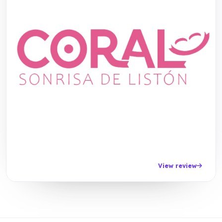
View review