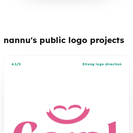
nannu's public logo projects
4.1/5
Strong logo direction