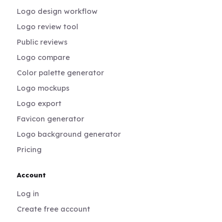
Logo design workflow
Logo review tool
Public reviews
Logo compare
Color palette generator
Logo mockups
Logo export
Favicon generator
Logo background generator
Pricing
Account
Log in
Create free account