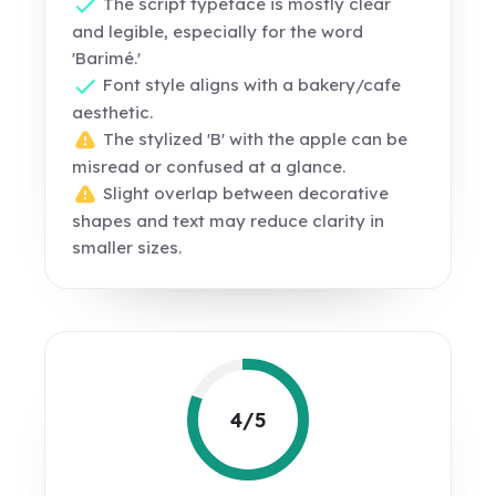
The script typeface is mostly clear
and legible, especially for the word
'Barimé.'
Font style aligns with a bakery/cafe
aesthetic.
The stylized 'B' with the apple can be
misread or confused at a glance.
Slight overlap between decorative
shapes and text may reduce clarity in
smaller sizes.
4/5