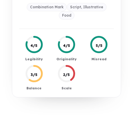
Combination Mark
Script, Illustrative
Food
4/5
4/5
5/5
Legibility
Originality
Misread
3/5
2/5
Balance
Scale