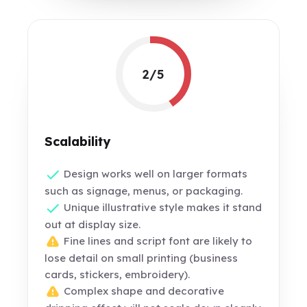
2/5
Scalability
Design works well on larger formats
such as signage, menus, or packaging.
Unique illustrative style makes it stand
out at display size.
Fine lines and script font are likely to
lose detail on small printing (business
cards, stickers, embroidery).
Complex shape and decorative