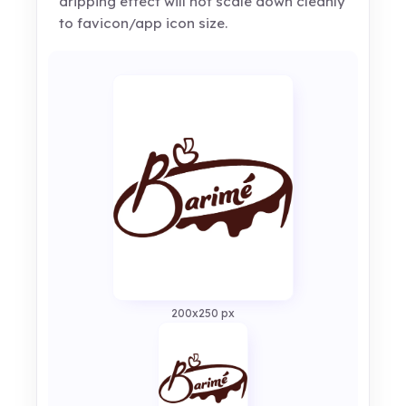
dripping effect will not scale down cleanly
to favicon/app icon size.
200x250 px