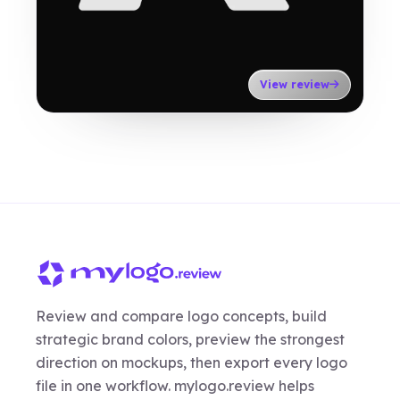
View review
Review and compare logo concepts, build
strategic brand colors, preview the strongest
direction on mockups, then export every logo
file in one workflow. mylogo.review helps