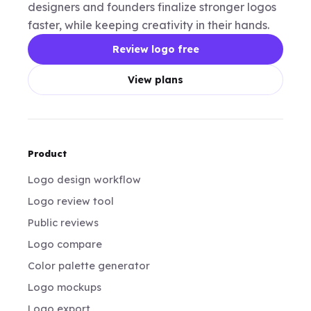
designers and founders finalize stronger logos
faster, while keeping creativity in their hands.
Review logo free
View plans
Product
Logo design workflow
Logo review tool
Public reviews
Logo compare
Color palette generator
Logo mockups
Logo export