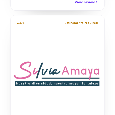
View review
3.3/5
Refinements required