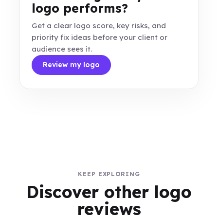
logo performs?
Get a clear logo score, key risks, and
priority fix ideas before your client or
audience sees it.
Review my logo
KEEP EXPLORING
Discover other logo
reviews