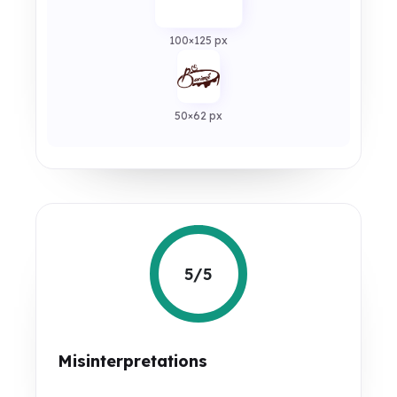
100×125 px
50×62 px
5/5
Misinterpretations