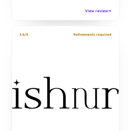
View review
3.6/5
Refinements required