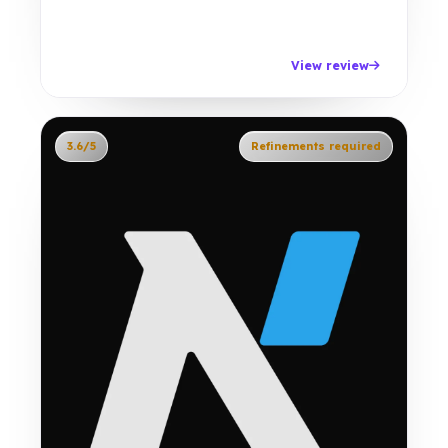
View review
3.6/5
Refinements required