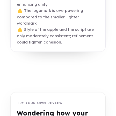
enhancing unity.
The logomark is overpowering
compared to the smaller, lighter
wordmark.
Style of the apple and the script are
only moderately consistent; refinement
could tighten cohesion.
TRY YOUR OWN REVIEW
Wondering how your