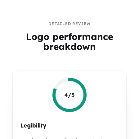
DETAILED REVIEW
Logo performance
breakdown
4/5
Legibility