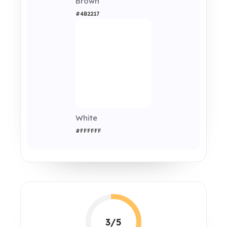
Brown
#4B2217
White
#FFFFFF
3/5