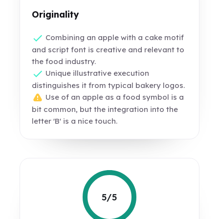
Originality
Combining an apple with a cake motif
and script font is creative and relevant to
the food industry.
Unique illustrative execution
distinguishes it from typical bakery logos.
Use of an apple as a food symbol is a
bit common, but the integration into the
letter 'B' is a nice touch.
5/5