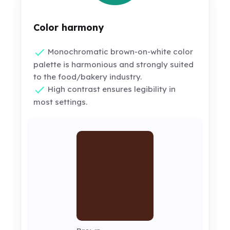
Color harmony
Monochromatic brown-on-white color
palette is harmonious and strongly suited
to the food/bakery industry.
High contrast ensures legibility in
most settings.