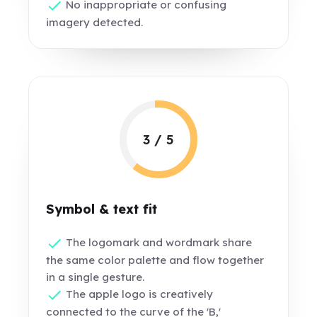
No inappropriate or confusing
imagery detected.
3 / 5
Symbol & text fit
The logomark and wordmark share
the same color palette and flow together
in a single gesture.
The apple logo is creatively
connected to the curve of the 'B,'