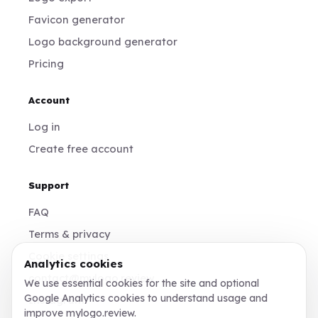
Favicon generator
Logo background generator
Pricing
Account
Log in
Create free account
Support
FAQ
Terms & privacy
Cookie settings
Analytics cookies
contact@mylogo.review
We use essential cookies for the site and optional
Google Analytics cookies to understand usage and
Instagram
improve mylogo.review.