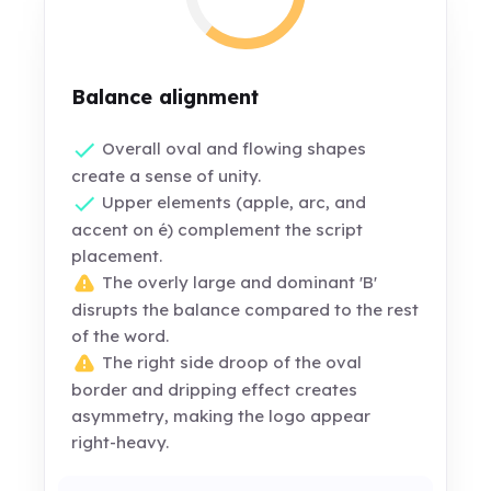
Balance alignment
Overall oval and flowing shapes
create a sense of unity.
Upper elements (apple, arc, and
accent on é) complement the script
placement.
The overly large and dominant 'B'
disrupts the balance compared to the rest
of the word.
The right side droop of the oval
border and dripping effect creates
asymmetry, making the logo appear
right-heavy.