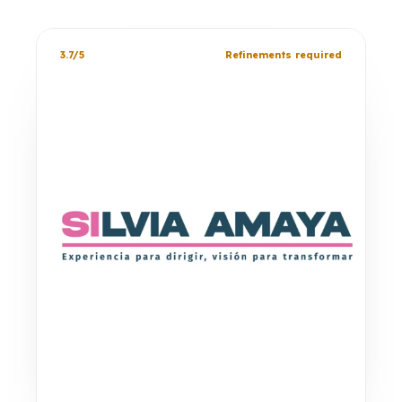
3.7/5
Refinements required