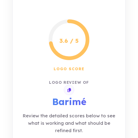
3.6 / 5
LOGO SCORE
LOGO REVIEW OF
Copy review link
Barimé
Review the detailed scores below to see
what is working and what should be
refined first.