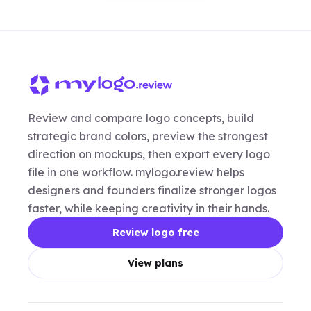
Review and compare logo concepts, build
strategic brand colors, preview the strongest
direction on mockups, then export every logo
file in one workflow. mylogo.review helps
designers and founders finalize stronger logos
faster, while keeping creativity in their hands.
Review logo free
View plans