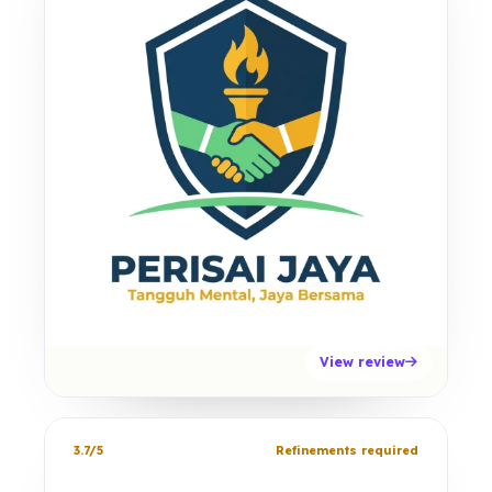
View review
3.7/5
Refinements required