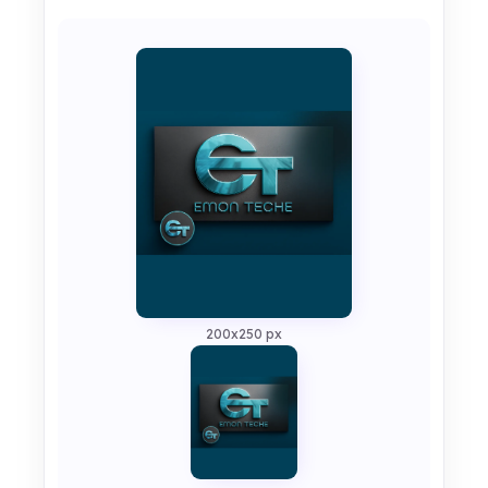
200x250 px