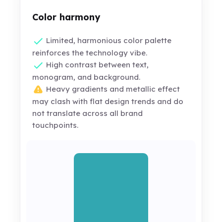
Color harmony
Limited, harmonious color palette
reinforces the technology vibe.
High contrast between text,
monogram, and background.
Heavy gradients and metallic effect
may clash with flat design trends and do
not translate across all brand
touchpoints.