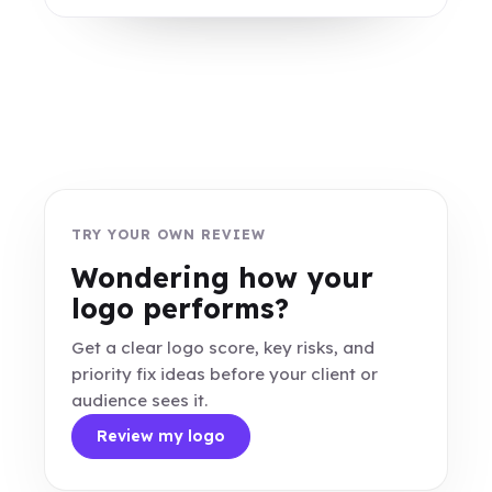
TRY YOUR OWN REVIEW
Wondering how your
logo performs?
Get a clear logo score, key risks, and
priority fix ideas before your client or
audience sees it.
Review my logo