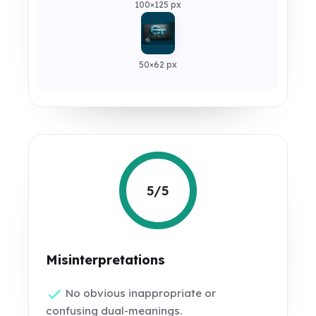
100×125 px
50×62 px
5/5
Misinterpretations
No obvious inappropriate or
confusing dual-meanings.