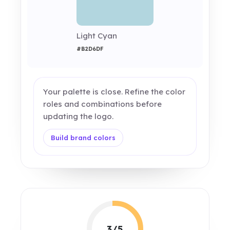
Light Cyan
#B2D6DF
Your palette is close. Refine the color
roles and combinations before
updating the logo.
Build brand colors
3/5