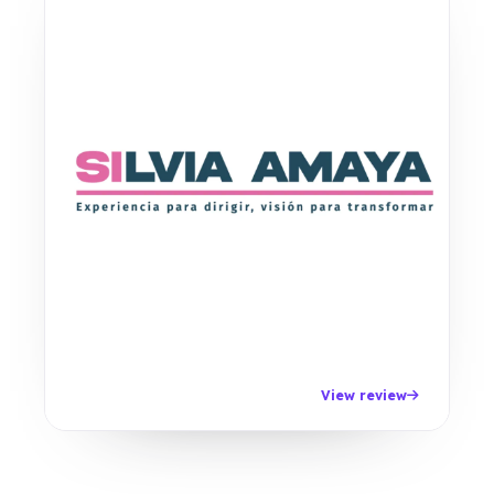
View review