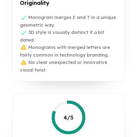
Originality
Monogram merges E and T in a unique
geometric way.
3D style is visually distinct if a bit
dated.
Monograms with merged letters are
fairly common in technology branding.
No clear unexpected or innovative
visual twist.
4/5