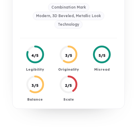
Combination Mark
Modern, 3D Beveled, Metallic Look
Technology
4/5
3/5
5/5
Legibility
Originality
Misread
3/5
2/5
Balance
Scale