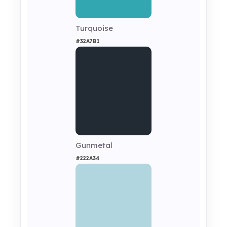
Turquoise
#32A7B1
Gunmetal
#222A34