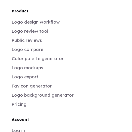
Product
Logo design workflow
Logo review tool
Public reviews
Logo compare
Color palette generator
Logo mockups
Logo export
Favicon generator
Logo background generator
Pricing
Account
Log in