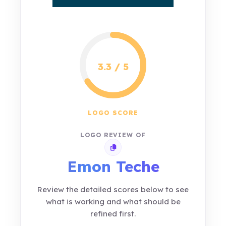
3.3 / 5
LOGO SCORE
LOGO REVIEW OF
Copy review link
Emon Teche
Review the detailed scores below to see
what is working and what should be
refined first.