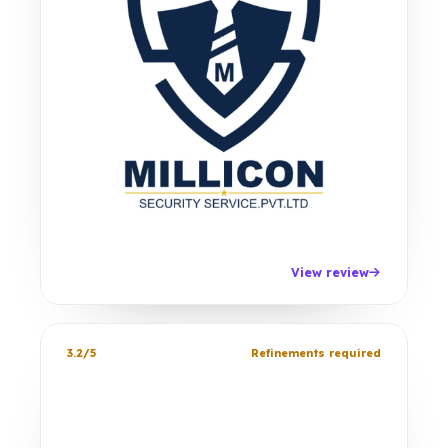
View review
3.2/5
Refinements required