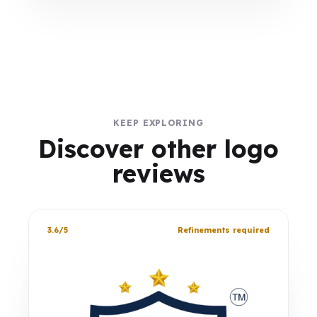
KEEP EXPLORING
Discover other logo
reviews
3.6/5
Refinements required