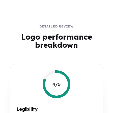
DETAILED REVIEW
Logo performance
breakdown
4/5
Legibility