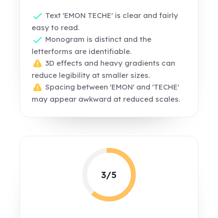
Text 'EMON TECHE' is clear and fairly
easy to read.
Monogram is distinct and the
letterforms are identifiable.
3D effects and heavy gradients can
reduce legibility at smaller sizes.
Spacing between 'EMON' and 'TECHE'
may appear awkward at reduced scales.
3/5