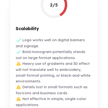
2/5
Scalability
Logo works well on digital banners
and signage.
Bold monogram potentially stands
out on large format applications.
Heavy use of gradients and 3D effect
will not translate well to embroidery,
small-format printing, or black-and-white
environments.
Details lost in small formats such as
favicons and business cards.
Not effective in simple, single-color
applications.