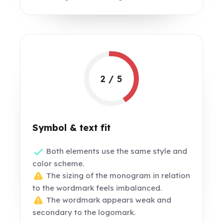
2 / 5
Symbol & text fit
Both elements use the same style and
color scheme.
The sizing of the monogram in relation
to the wordmark feels imbalanced.
The wordmark appears weak and
secondary to the logomark.