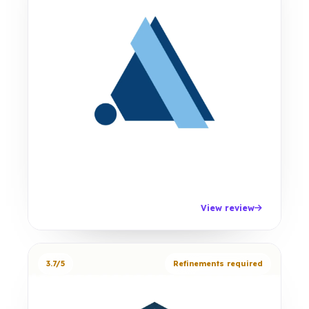
View review
3.7/5
Refinements required