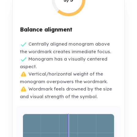
Balance alignment
Centrally aligned monogram above
the wordmark creates immediate focus.
Monogram has a visually centered
aspect.
Vertical/horizontal weight of the
monogram overpowers the wordmark.
Wordmark feels drowned by the size
and visual strength of the symbol.