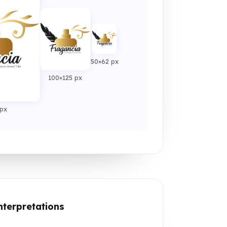
50×62 px
100×125 px
px
nterpretations