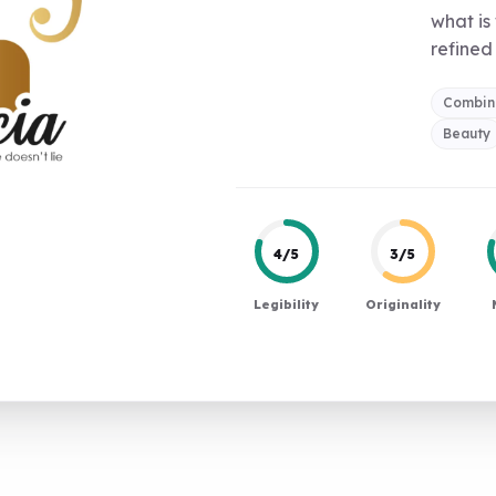
what is
refined 
Combin
Beauty
4/5
3/5
Legibility
Originality