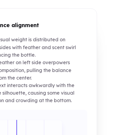
nce alignment
sual weight is distributed on
sides with feather and scent swirl
cing the bottle.
ather on left side overpowers
omposition, pulling the balance
rom the center.
xt interacts awkwardly with the
e silhouette, causing some visual
on and crowding at the bottom.