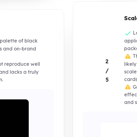
Scal
Lo
appli
palette of black
packa
us and on-brand
Th
2
likel
t reproduce well
/
scale
and lacks a truly
cards
5
n.
Gr
effec
and s