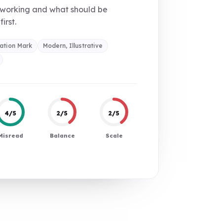
 working and what should be
first.
ation Mark
Modern, Illustrative
4/5
2/5
2/5
Misread
Balance
Scale