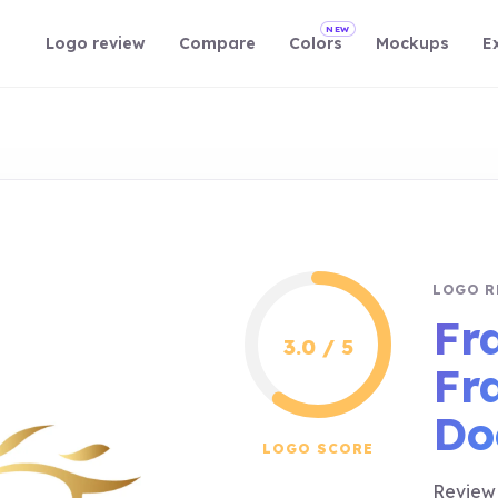
NEW
Logo review
Compare
Colors
Mockups
E
LOGO R
Fr
3.0 / 5
Fr
Do
LOGO SCORE
Review 