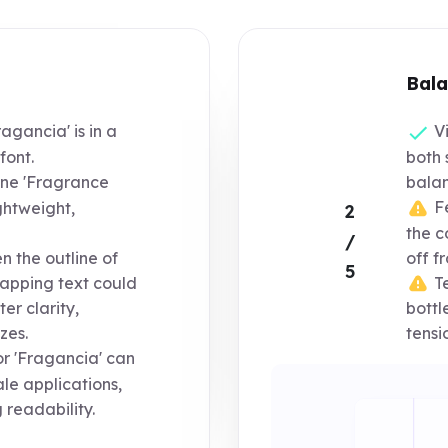
Bala
agancia' is in a
Vi
font.
both 
ine 'Fragrance
balan
Fe
ightweight,
2
the c
/
 the outline of
off f
5
Te
lapping text could
er clarity,
bottl
zes.
tensi
or 'Fragancia' can
ale applications,
 readability.