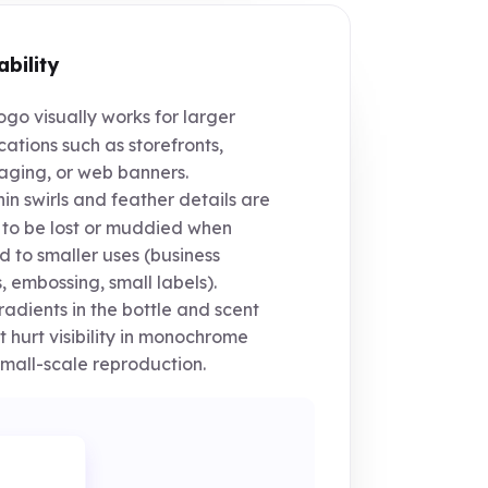
ability
go visually works for larger
cations such as storefronts,
ging, or web banners.
in swirls and feather details are
y to be lost or muddied when
d to smaller uses (business
, embossing, small labels).
adients in the bottle and scent
t hurt visibility in monochrome
mall-scale reproduction.