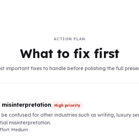
ACTION PLAN
What to fix first
t important fixes to handle before polishing the full prese
 misinterpretation
High priority
be confused for other industries such as writing, luxury ser
ial misinterpretation.
Effort: Medium