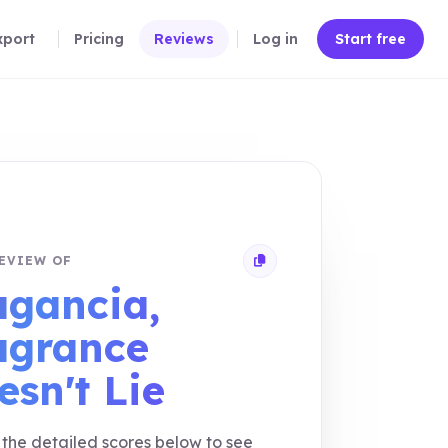
xport
Pricing
Reviews
Log in
Start free
EVIEW OF
Copy review link
agancia,
agrance
esn't Lie
the detailed scores below to see