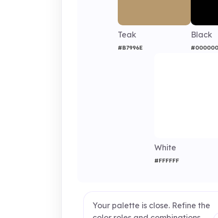
Teak
Black
#B7996E
#00000
White
#FFFFFF
Your palette is close. Refine the
color roles and combinations