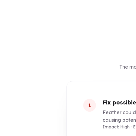
The mos
Fix possible
1
Feather could 
causing potent
Impact: High · 