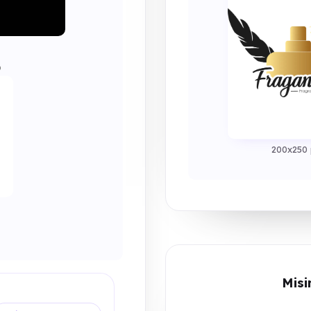
0
200x250 
Misi