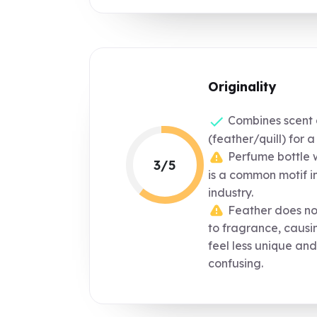
Originality
Combines scent a
(feather/quill) for 
Perfume bottle wi
3/5
is a common motif i
industry.
Feather does not
to fragrance, causi
feel less unique and
confusing.