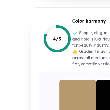
Color harmony
Simple, elegant 
4/5
and gold is luxurio
for beauty industry.
Gradient may no
across all mediums 
flat, versatile versio