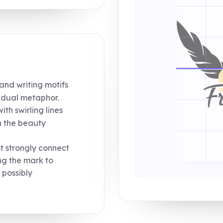
nd writing motifs
a dual metaphor.
th swirling lines
n the beauty
 strongly connect
ng the mark to
 possibly