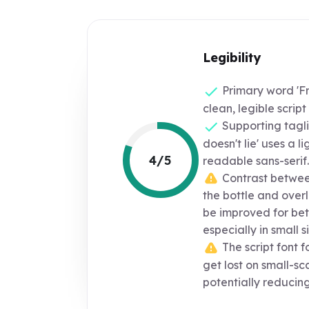
Legibility
Primary word 'Fr
clean, legible script 
Supporting tagl
doesn't lie' uses a l
4/5
readable sans-serif.
Contrast between
the bottle and over
be improved for bett
especially in small si
The script font f
get lost on small-sc
potentially reducing