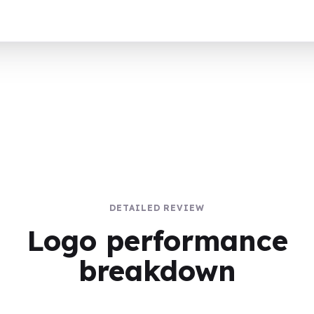
DETAILED REVIEW
Logo performance
breakdown