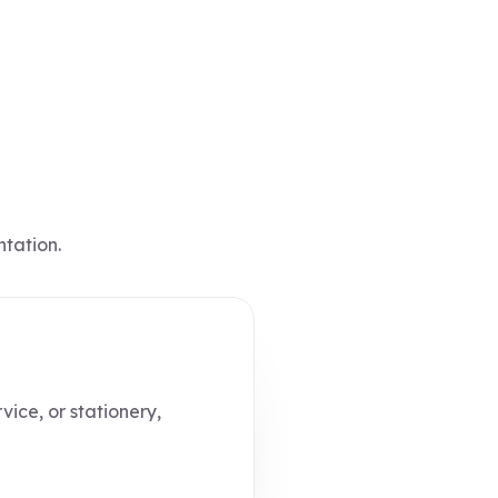
ntation.
vice, or stationery,