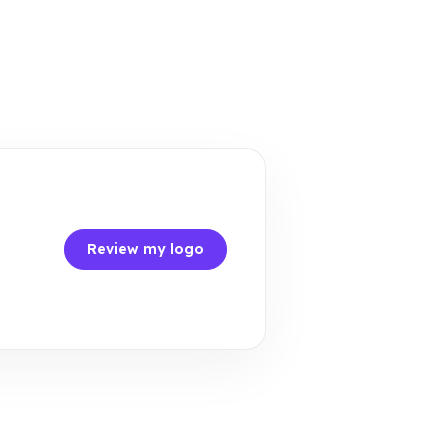
Review my logo