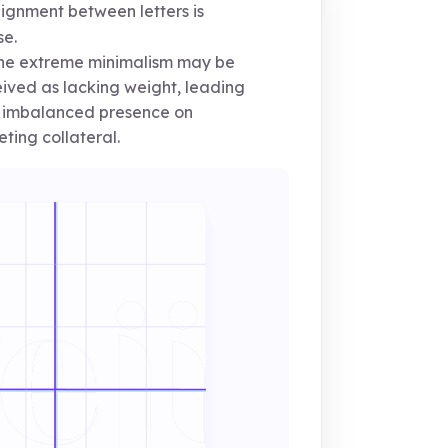
ignment between letters is
se.
e extreme minimalism may be
ived as lacking weight, leading
 imbalanced presence on
ting collateral.