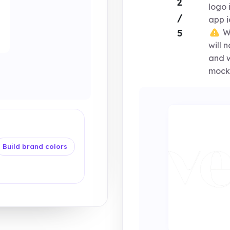
2
logo 
/
app i
Wi
5
will 
and w
mock
Build brand colors