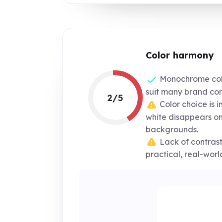
Color harmony
Monochrome col
suit many brand con
2/5
Color choice is 
white disappears on
backgrounds.
Lack of contrast 
practical, real-worl