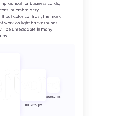
impractical for business cards,
cons, or embroidery.
thout color contrast, the mark
not work on light backgrounds
ill be unreadable in many
ups.
50×62 px
100×125 px