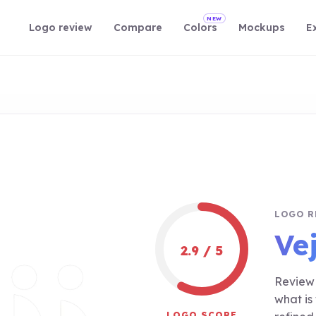
NEW
Logo review
Compare
Colors
Mockups
E
LOGO R
Vej
2.9 / 5
Review 
what is
LOGO SCORE