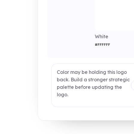
White
#FFFFFF
Color may be holding this logo
back. Build a stronger strategic
palette before updating the
logo.