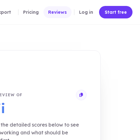
xport
Pricing
Reviews
Log in
Start free
EVIEW OF
Copy review link
i
the detailed scores below to see
 working and what should be