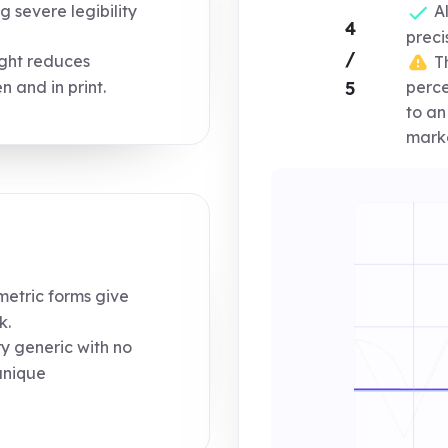
 severe legibility
Al
4
preci
/
ight reduces
Th
n and in print.
5
perce
to an
marke
tric forms give
k.
y generic with no
unique