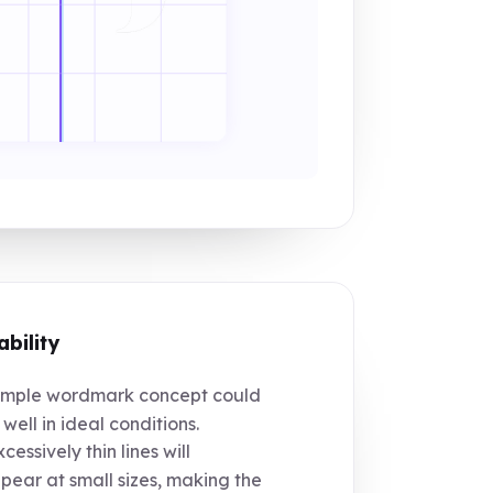
ability
mple wordmark concept could
 well in ideal conditions.
cessively thin lines will
pear at small sizes, making the