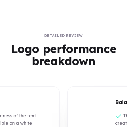
DETAILED REVIEW
Logo performance
breakdown
Bala
tness of the text
Th
sible on a white
creat