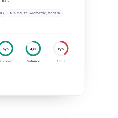
first.
ark
Minimalist, Geometric, Modern
5/5
4/5
2/5
Misread
Balance
Scale