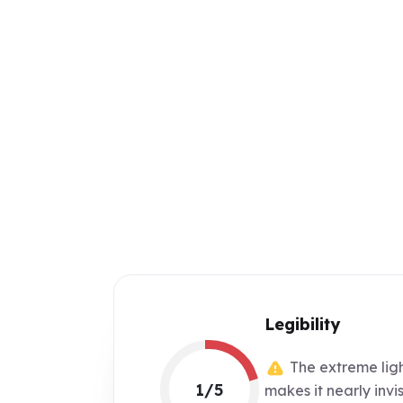
Legibility
The extreme ligh
1/5
makes it nearly invi