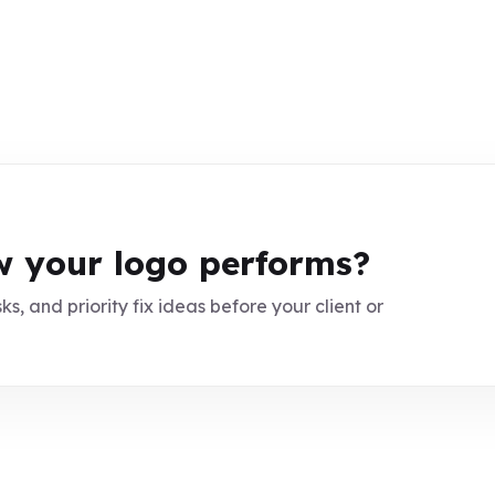
 your logo performs?
ks, and priority fix ideas before your client or