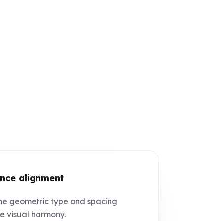
nce alignment
e geometric type and spacing
e visual harmony.