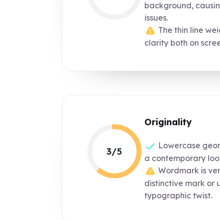
background, causing
issues.
The thin line we
clarity both on scree
Originality
Lowercase geome
3/5
a contemporary loo
Wordmark is ver
distinctive mark or 
typographic twist.