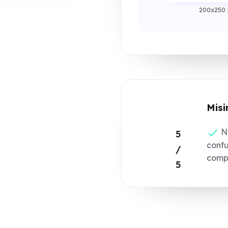
200x250 
Misi
No
5
confu
/
compo
5