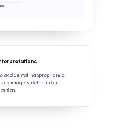
px
nterpretations
 accidental inappropriate or
sing imagery detected in
sition.