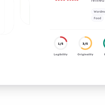
refined 
Wordm
Food
1/5
3/5
Legibility
Originality