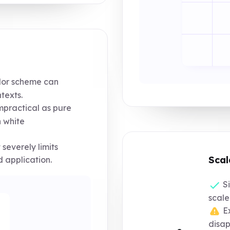
or scheme can
texts.
impractical as pure
 white
severely limits
Scal
d application.
Si
scale
Ex
disap