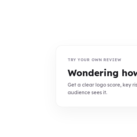
TRY YOUR OWN REVIEW
Wondering how
Get a clear logo score, key ris
audience sees it.