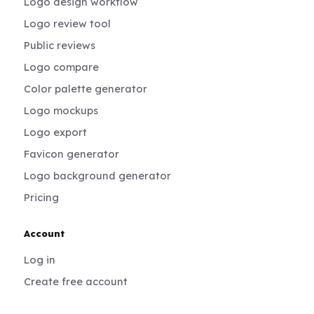
Logo design workflow
Logo review tool
Public reviews
Logo compare
Color palette generator
Logo mockups
Logo export
Favicon generator
Logo background generator
Pricing
Account
Log in
Create free account