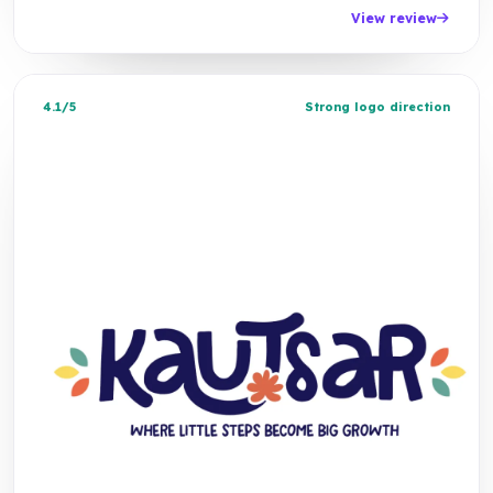
View review
4.1/5
Strong logo direction