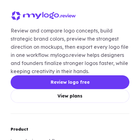
Review and compare logo concepts, build
strategic brand colors, preview the strongest
direction on mockups, then export every logo file
in one workflow. mylogo.review helps designers
and founders finalize stronger logos faster, while
keeping creativity in their hands.
Review logo free
View plans
Product