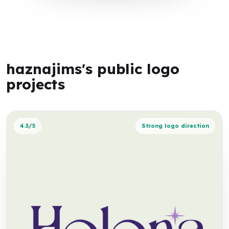
haznajims's public logo
projects
4.3/5
Strong logo direction