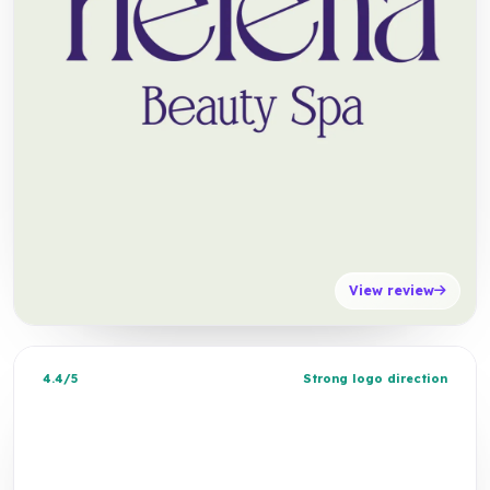
View review
4.4/5
Strong logo direction