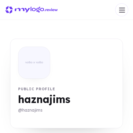
PUBLIC PROFILE
haznajims
@haznajims