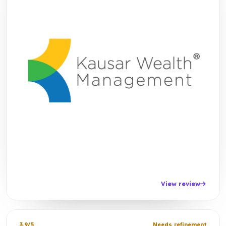
View review
3.9/5
Needs refinement