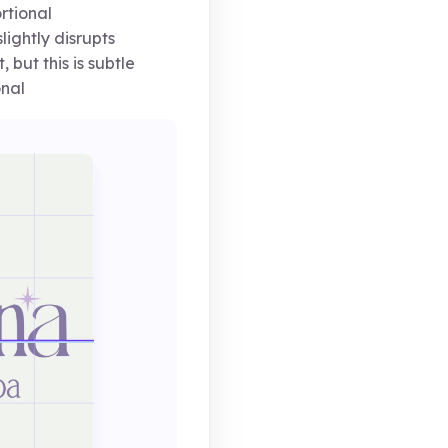
rtional
ightly disrupts
 but this is subtle
onal