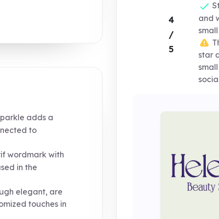
St
and w
4
small
/
Th
5
star 
small
socia
sparkle adds a
nnected to
if wordmark with
used in the
ugh elegant, are
omized touches in