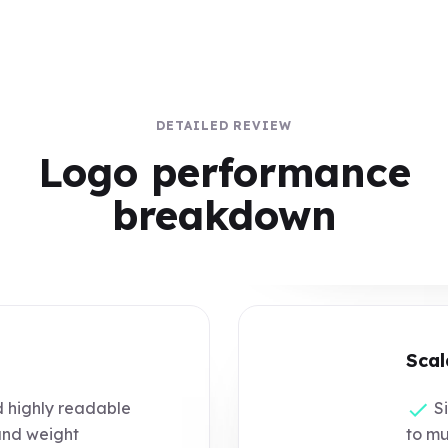
DETAILED REVIEW
Logo performance
breakdown
Scal
d highly readable
Si
and weight
to mu