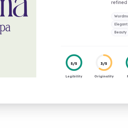
refined 
Wordma
Elegant
Beauty
5/5
3/5
Legibility
Originality