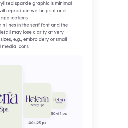
ylized sparkle graphic is minimal
ill reproduce well in print and
 applications
in lines in the serif font and the
detail may lose clarity at very
 sizes, e.g., embroidery or small
l media icons
50×62 px
100×125 px