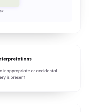
px
nterpretations
 inappropriate or accidental
ry is present