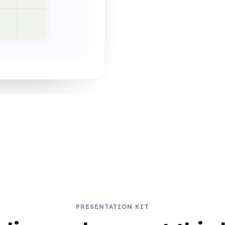
PRESENTATION KIT