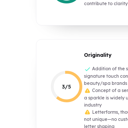
contribute to clarity
Originality
Addition of the 
signature touch co
beauty/spa brands
3/5
Concept of a ser
a sparkle is widely 
industry
Letterforms, tho
not unique—no cust
letter shaping