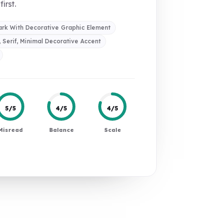
first.
rk With Decorative Graphic Element
, Serif, Minimal Decorative Accent
5/5
4/5
4/5
Misread
Balance
Scale