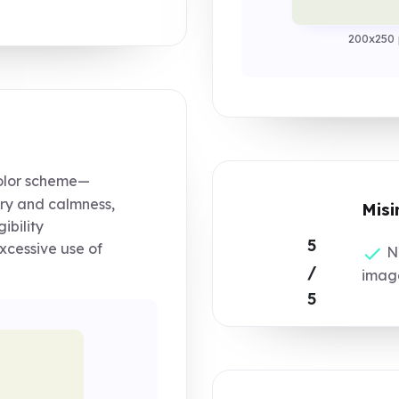
200x250 
olor scheme—
ry and calmness,
Misi
ibility
5
xcessive use of
No
/
image
5