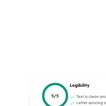
Legibility
5/5
Text is clean an
Letter spacing 