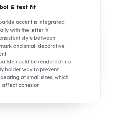
ol & text fit
arkle accent is integrated
lly with the letter 'n'
nsistent style between
mark and small decorative
ent
arkle could be rendered in a
tly bolder way to prevent
pearing at small sizes, which
 affect cohesion