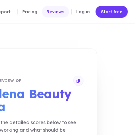
xport
Pricing
Reviews
Log in
Start free
EVIEW OF
Copy review link
lena Beauty
a
the detailed scores below to see
 working and what should be