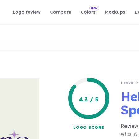
NEW
Logo review
Compare
Colors
Mockups
E
LOGO R
He
4.3 / 5
Sp
Review 
LOGO SCORE
what is