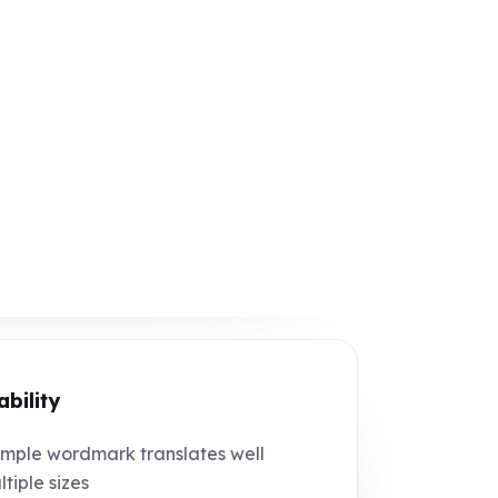
ability
mple wordmark translates well
ltiple sizes