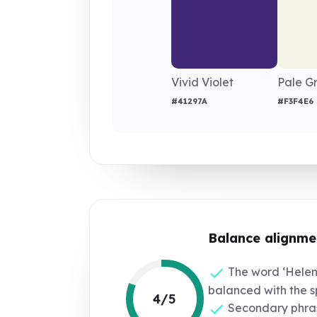
Vivid Violet
Pale G
#41297A
#F3F4E6
Balance alignme
The word ‘Helena
balanced with the 
4/5
Secondary phras