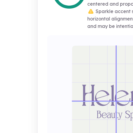
centered and propo
Sparkle accent sl
horizontal alignment,
and may be intenti