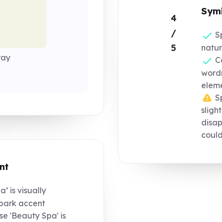
Symb
4
/
Sp
5
natura
ray
Co
word
elem
Sp
sligh
disap
could
nt
’ is visually
spark accent
e 'Beauty Spa' is