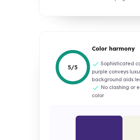
Color harmony
Sophisticated c
5/5
purple conveys luxu
background aids leg
No clashing or e
color