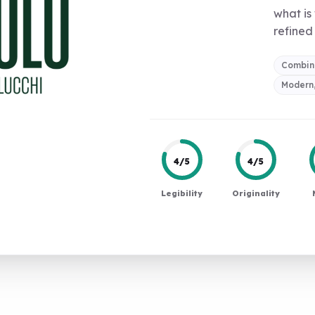
what is
refined 
Combin
Modern,
4/5
4/5
Legibility
Originality