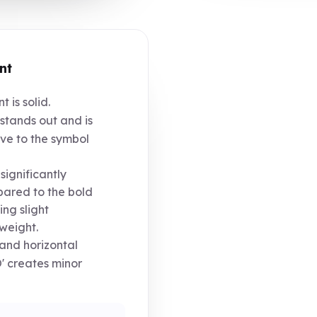
nt
 is solid.
tands out and is
ive to the symbol
significantly
pared to the bold
ng slight
weight.
' and horizontal
' creates minor