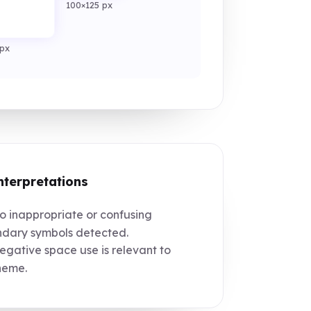
100×125 px
px
nterpretations
 inappropriate or confusing
dary symbols detected.
gative space use is relevant to
heme.