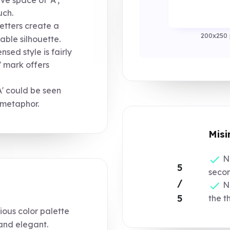
uch.
etters create a
200x250 
able silhouette.
sed style is fairly
' mark offers
' could be seen
 metaphor.
Misi
No
5
secon
/
Ne
5
the t
ous color palette
 and elegant.