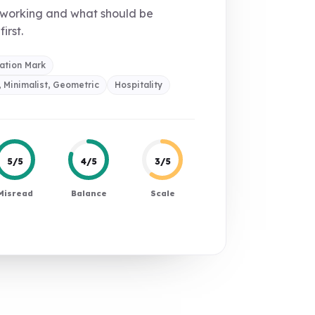
 working and what should be
first.
ation Mark
 Minimalist, Geometric
Hospitality
5/5
4/5
3/5
Misread
Balance
Scale