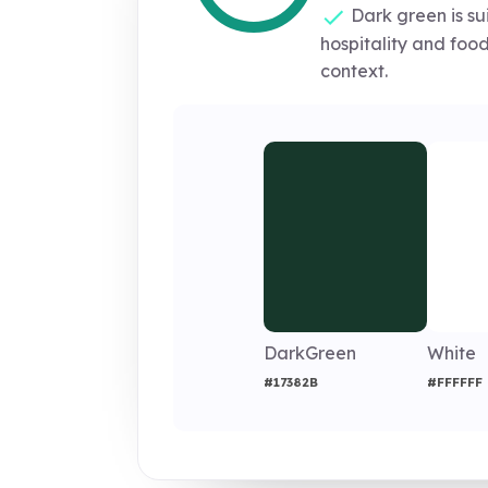
Dark green is sui
hospitality and fo
context.
DarkGreen
White
#17382B
#FFFFFF