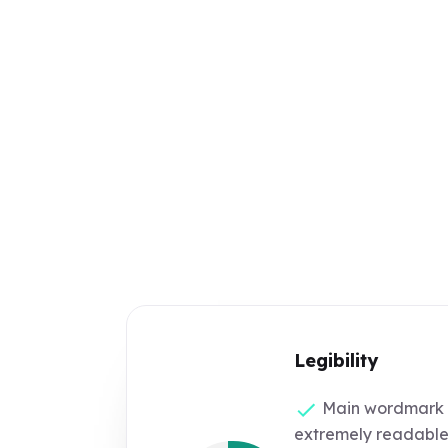
Legibility
Main wordmark '
extremely readable 