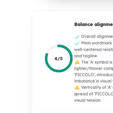
Balance alignme
Overall alignment
Main wordmark s
well-centered relat
and tagline.
4/5
The 'A' symbol is 
lighter/thinner com
'PICCOLO', introduci
imbalance in visual 
Verticality of 'A
spread of 'PICCOLO
visual tension.