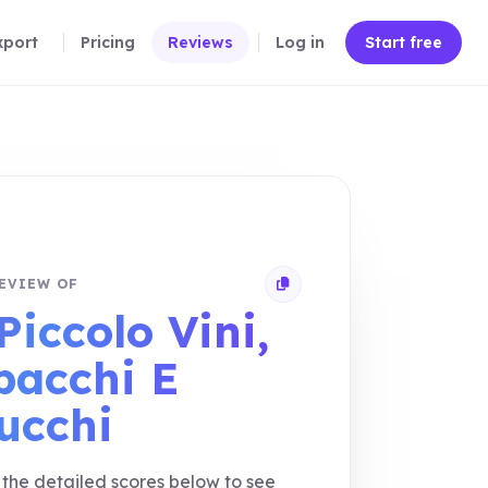
xport
Pricing
Reviews
Log in
Start free
EVIEW OF
Copy review link
Piccolo Vini,
bacchi E
lucchi
the detailed scores below to see