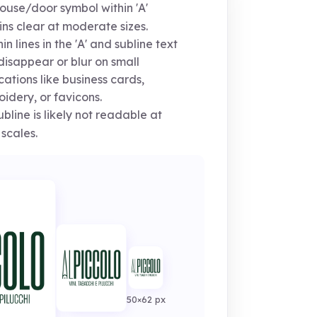
use/door symbol within 'A'
ns clear at moderate sizes.
in lines in the 'A' and subline text
isappear or blur on small
cations like business cards,
idery, or favicons.
bline is likely not readable at
 scales.
50×62 px