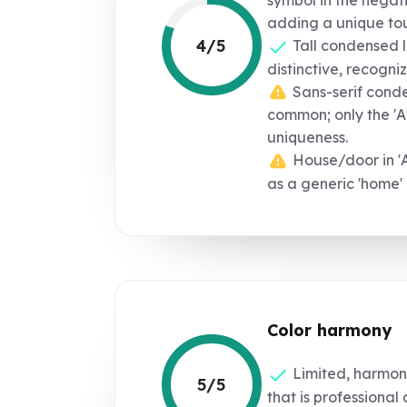
adding a unique to
4/5
Tall condensed l
distinctive, recogniz
Sans-serif conden
common; only the 'A
uniqueness.
House/door in 'A
as a generic 'home'
Color harmony
Limited, harmoni
5/5
that is professional