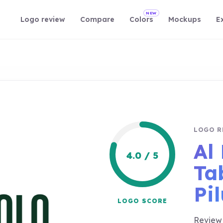
NEW
Logo review
Compare
Colors
Mockups
E
LOGO R
Al 
4.0 / 5
Ta
Pi
LOGO SCORE
Review 