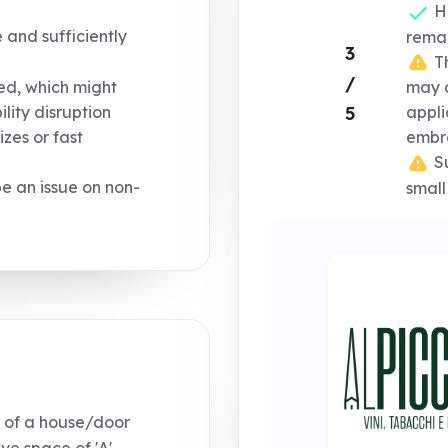
Ho
e and sufficiently
remai
3
Th
/
ized, which might
may d
5
ility disruption
appli
izes or fast
embro
Su
e an issue on non-
small
 of a house/door
ve space of 'A',