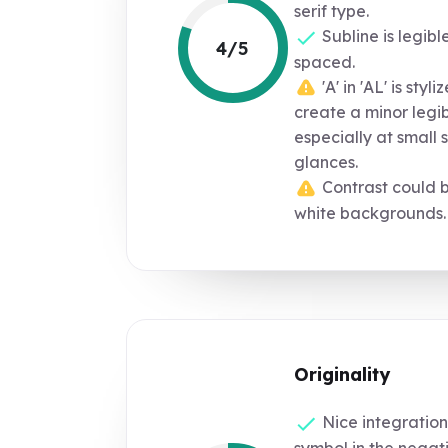
serif type.
Subline is legibl
4/5
spaced.
'A' in 'AL' is styl
create a minor legib
especially at small s
glances.
Contrast could b
white backgrounds.
Originality
Nice integration
symbol in the negati