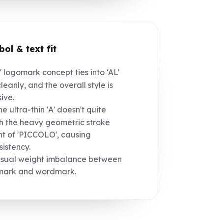
ol & text fit
' logomark concept ties into ‘AL’
cleanly, and the overall style is
ive.
e ultra-thin 'A' doesn't quite
 the heavy geometric stroke
t of 'PICCOLO', causing
sistency.
sual weight imbalance between
mark and wordmark.