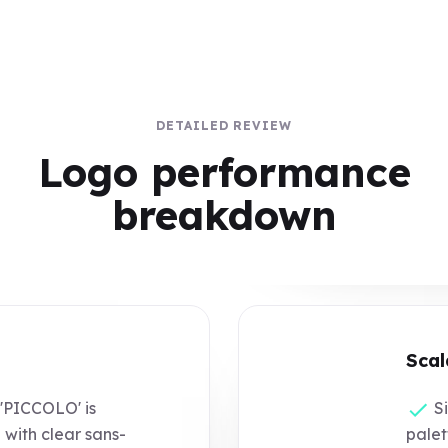
DETAILED REVIEW
Logo performance
breakdown
Scal
PICCOLO' is
Si
with clear sans-
palet