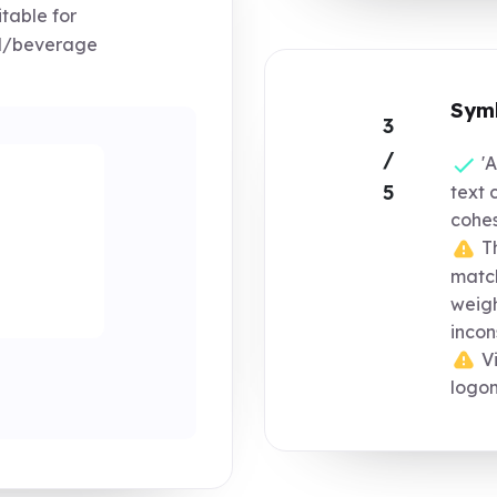
table for
od/beverage
Symb
3
/
'A
5
text 
cohes
Th
match
weigh
incon
Vi
logo