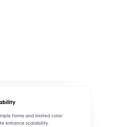
ability
mple forms and limited color
te enhance scalability.