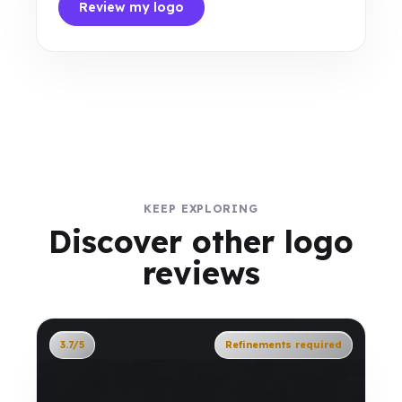
Review my logo
KEEP EXPLORING
Discover other logo
reviews
3.7/5
Refinements required