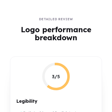
DETAILED REVIEW
Logo performance
breakdown
3/5
Legibility