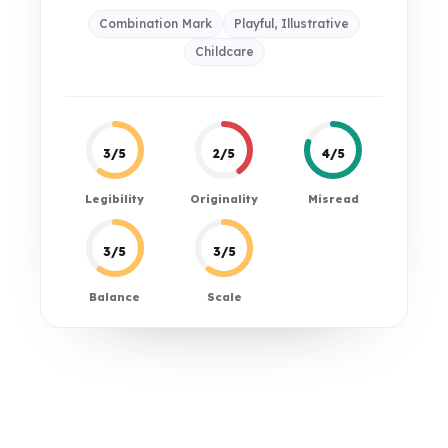
Combination Mark
Playful, Illustrative
Childcare
3/5
2/5
4/5
Legibility
Originality
Misread
3/5
3/5
Balance
Scale