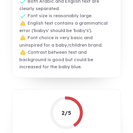
Both Arabic and English text are
clearly separated.
Font size is reasonably large.
English text contains a grammatical
error ('babys' should be 'baby's').
Font choice is very basic and
uninspired for a baby/children brand.
Contrast between text and
background is good but could be
increased for the baby blue.
2/5