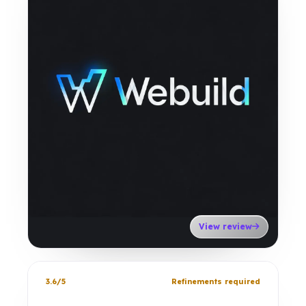
View review
3.6/5
Refinements required