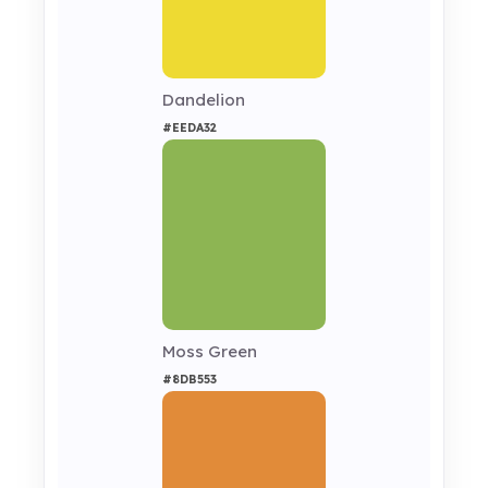
Dandelion
#EEDA32
Moss Green
#8DB553