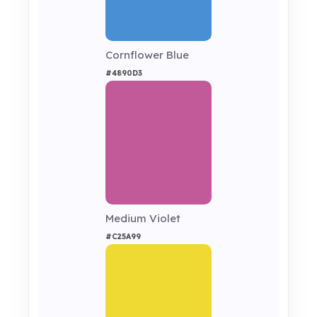
Cornflower Blue
#4890D3
Medium Violet
#C25A99