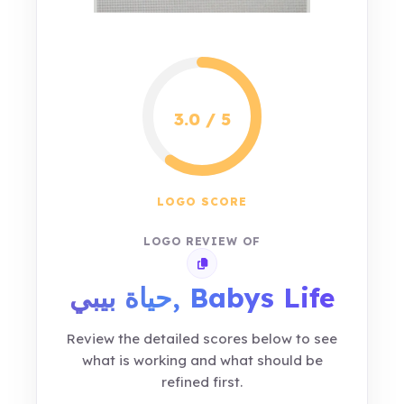
3.0 / 5
LOGO SCORE
LOGO REVIEW OF
Copy review link
حياة بيبي, Babys Life
Review the detailed scores below to see
what is working and what should be
refined first.