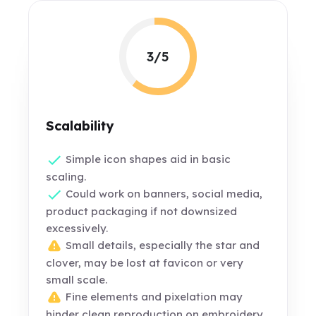
3/5
Scalability
Simple icon shapes aid in basic
scaling.
Could work on banners, social media,
product packaging if not downsized
excessively.
Small details, especially the star and
clover, may be lost at favicon or very
small scale.
Fine elements and pixelation may
hinder clean reproduction on embroidery,