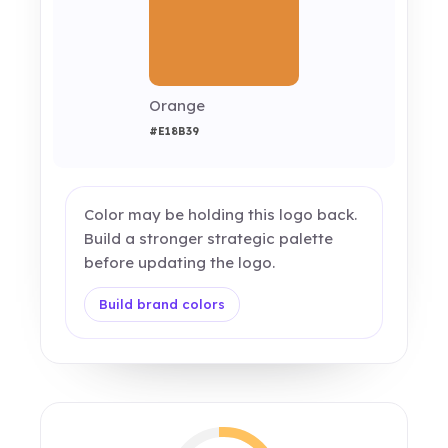
Orange
#E18B39
Color may be holding this logo back.
Build a stronger strategic palette
before updating the logo.
Build brand colors