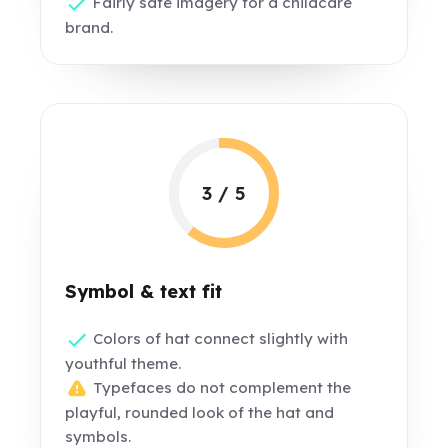
Fairly safe imagery for a childcare
brand.
3 / 5
Symbol & text fit
Colors of hat connect slightly with
youthful theme.
Typefaces do not complement the
playful, rounded look of the hat and
symbols.