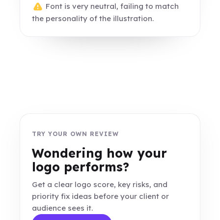
Font is very neutral, failing to match
the personality of the illustration.
TRY YOUR OWN REVIEW
Wondering how your
logo performs?
Get a clear logo score, key risks, and
priority fix ideas before your client or
audience sees it.