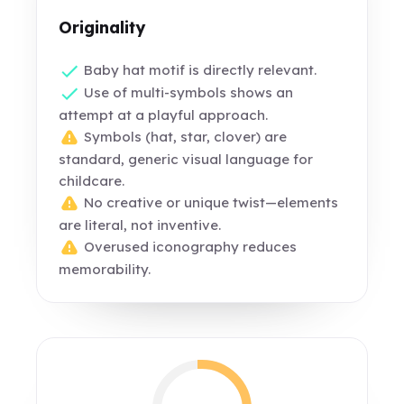
Originality
Baby hat motif is directly relevant.
Use of multi-symbols shows an
attempt at a playful approach.
Symbols (hat, star, clover) are
standard, generic visual language for
childcare.
No creative or unique twist—elements
are literal, not inventive.
Overused iconography reduces
memorability.