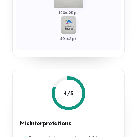
100×125 px
50×62 px
4/5
Misinterpretations