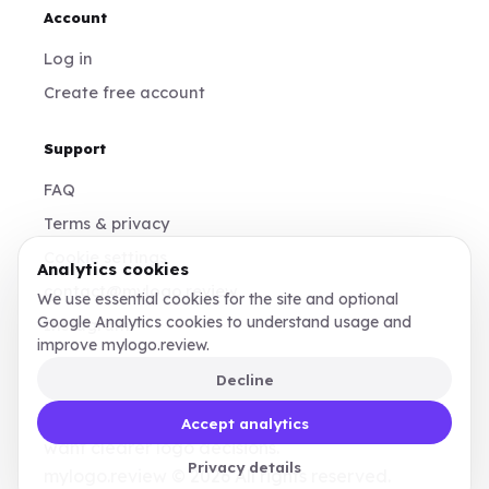
Account
Log in
Create free account
Support
FAQ
Terms & privacy
Cookie settings
Analytics cookies
contact@mylogo.review
We use essential cookies for the site and optional
Google Analytics cookies to understand usage and
Instagram
improve mylogo.review.
Decline
Made for founders, designers, and teams who
Accept analytics
want clearer logo decisions.
Privacy details
mylogo.review © 2026 All rights reserved.