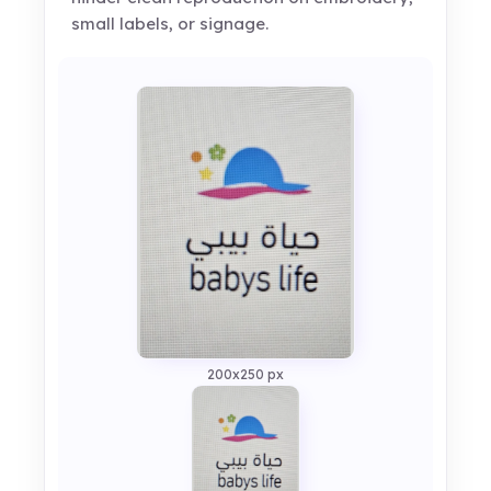
small labels, or signage.
200x250 px