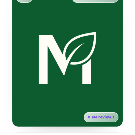
View review