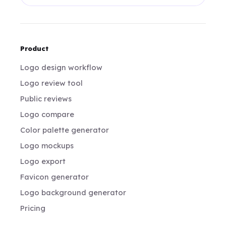
Product
Logo design workflow
Logo review tool
Public reviews
Logo compare
Color palette generator
Logo mockups
Logo export
Favicon generator
Logo background generator
Pricing