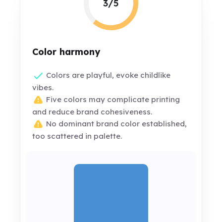
3/5
Color harmony
Colors are playful, evoke childlike
vibes.
Five colors may complicate printing
and reduce brand cohesiveness.
No dominant brand color established,
too scattered in palette.