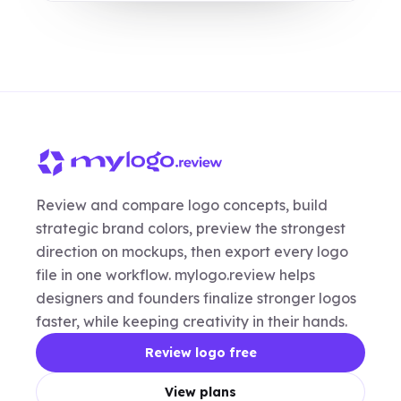
Review and compare logo concepts, build
strategic brand colors, preview the strongest
direction on mockups, then export every logo
file in one workflow. mylogo.review helps
designers and founders finalize stronger logos
faster, while keeping creativity in their hands.
Review logo free
View plans