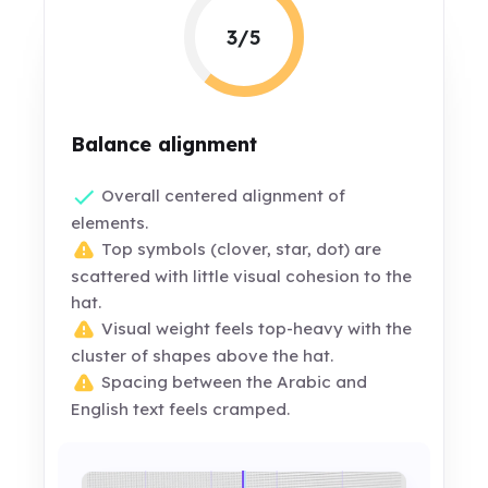
3/5
Balance alignment
Overall centered alignment of
elements.
Top symbols (clover, star, dot) are
scattered with little visual cohesion to the
hat.
Visual weight feels top-heavy with the
cluster of shapes above the hat.
Spacing between the Arabic and
English text feels cramped.