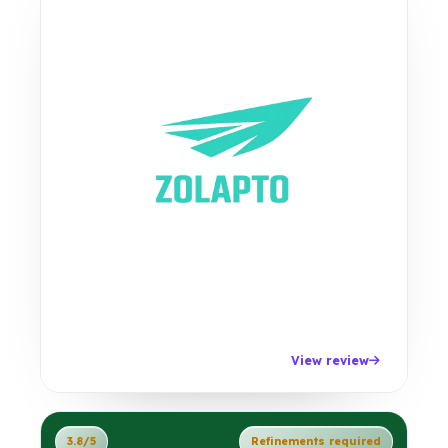
View review
3.8/5
Refinements required