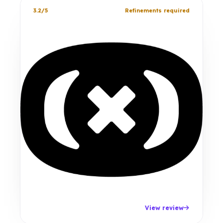
3.2/5
Refinements required
View review