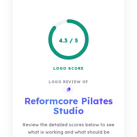
4.3 / 5
LOGO SCORE
LOGO REVIEW OF
Copy review link
Reformcore Pilates
Studio
Review the detailed scores below to see
what is working and what should be