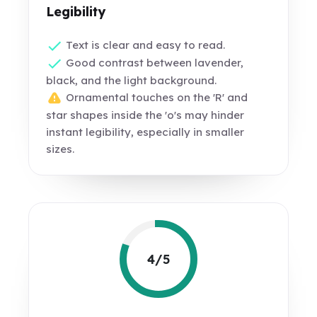
Legibility
Text is clear and easy to read.
Good contrast between lavender,
black, and the light background.
Ornamental touches on the 'R' and
star shapes inside the 'o's may hinder
instant legibility, especially in smaller
sizes.
4/5