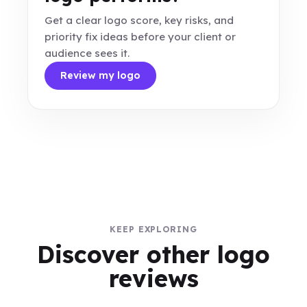
Get a clear logo score, key risks, and
priority fix ideas before your client or
audience sees it.
Review my logo
KEEP EXPLORING
Discover other logo
reviews