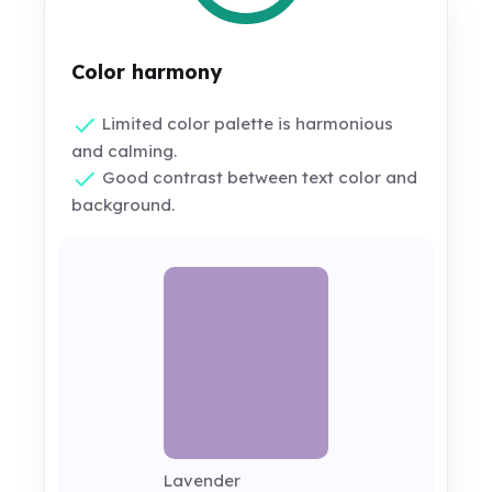
Color harmony
Limited color palette is harmonious
and calming.
Good contrast between text color and
background.
Lavender