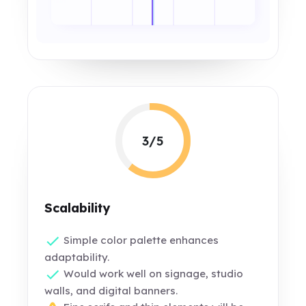
3/5
Scalability
Simple color palette enhances
adaptability.
Would work well on signage, studio
walls, and digital banners.