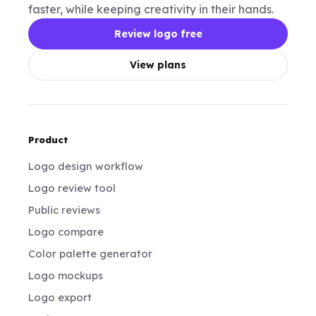
faster, while keeping creativity in their hands.
Review logo free
View plans
Product
Logo design workflow
Logo review tool
Public reviews
Logo compare
Color palette generator
Logo mockups
Logo export