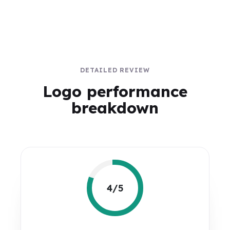
DETAILED REVIEW
Logo performance
breakdown
4/5