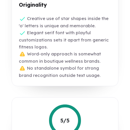
Originality
Creative use of star shapes inside the
'o' letters is unique and memorable.
Elegant serif font with playful
customizations sets it apart from generic
fitness logos.
Word-only approach is somewhat
common in boutique wellness brands.
No standalone symbol for strong
brand recognition outside text usage.
5/5