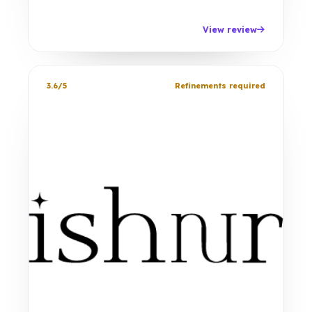
View review
3.6/5
Refinements required