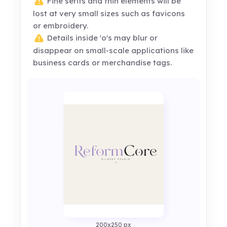
Fine serifs and thin elements will be
lost at very small sizes such as favicons
or embroidery.
Details inside 'o's may blur or
disappear on small-scale applications like
business cards or merchandise tags.
200x250 px