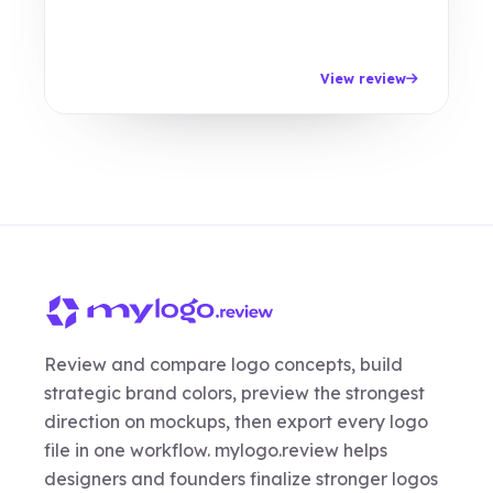
View review
Review and compare logo concepts, build
strategic brand colors, preview the strongest
direction on mockups, then export every logo
file in one workflow. mylogo.review helps
designers and founders finalize stronger logos