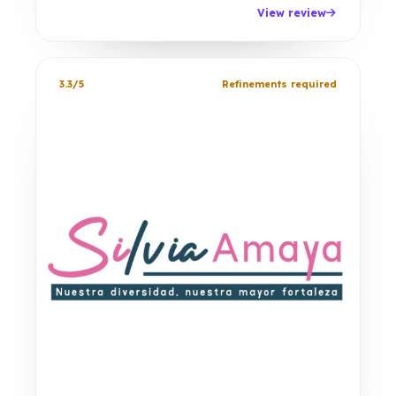
View review
3.3/5
Refinements required