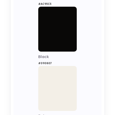
#AC95C5
Black
#090807