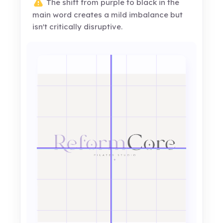
The shift from purple to black in the
main word creates a mild imbalance but
isn't critically disruptive.