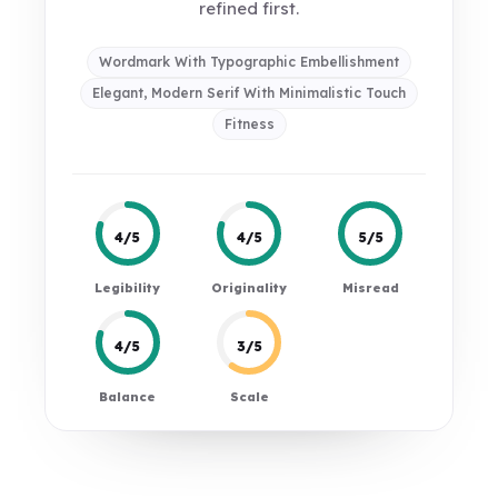
refined first.
Wordmark With Typographic Embellishment
Elegant, Modern Serif With Minimalistic Touch
Fitness
4/5
4/5
5/5
Legibility
Originality
Misread
4/5
3/5
Balance
Scale