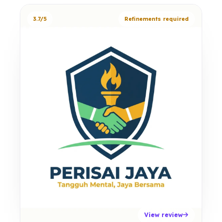
3.7/5
Refinements required
View review