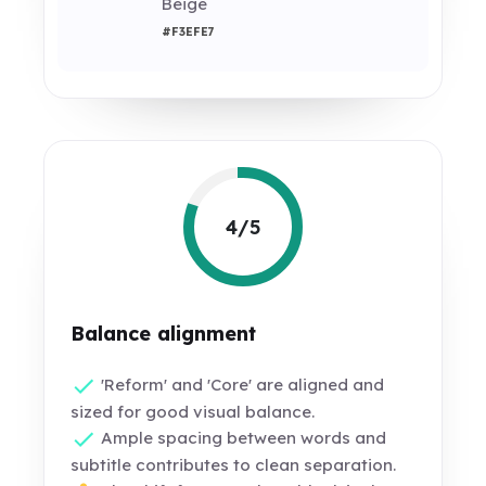
Beige
#F3EFE7
4/5
Balance alignment
'Reform' and 'Core' are aligned and
sized for good visual balance.
Ample spacing between words and
subtitle contributes to clean separation.