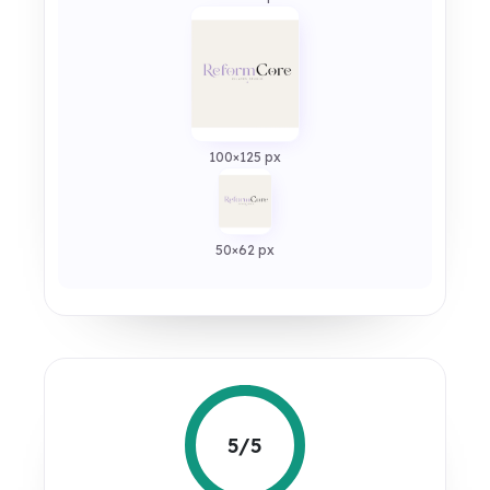
100×125 px
50×62 px
5/5