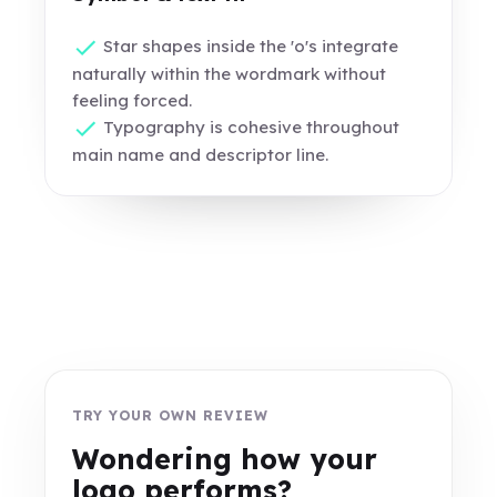
Star shapes inside the 'o's integrate
naturally within the wordmark without
feeling forced.
Typography is cohesive throughout
main name and descriptor line.
TRY YOUR OWN REVIEW
Wondering how your
logo performs?