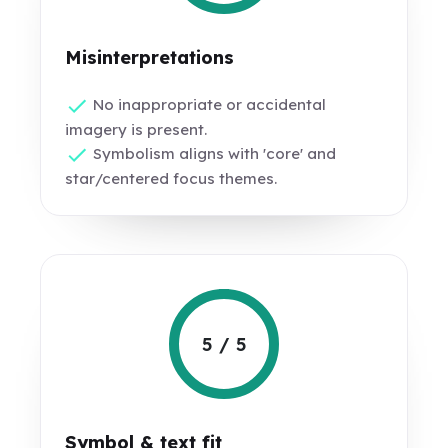
Misinterpretations
No inappropriate or accidental
imagery is present.
Symbolism aligns with 'core' and
star/centered focus themes.
5 / 5
Symbol & text fit