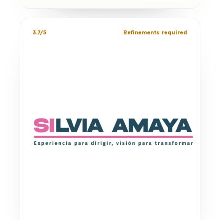
3.7/5
Refinements required