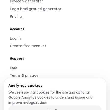
Favicon generator
Logo background generator
Pricing
Account
Log in
Create free account
Support
FAQ
Terms & privacy
Cookie settings
Analytics cookies
contact@mylogo.review
We use essential cookies for the site and optional
Google Analytics cookies to understand usage and
Instagram
improve mylogo.review.