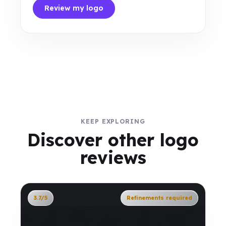
Review my logo
KEEP EXPLORING
Discover other logo
reviews
3.7/5
Refinements required