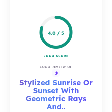
4.0 / 5
LOGO SCORE
LOGO REVIEW OF
Copy review link
Stylized Sunrise Or
Sunset With
Geometric Rays
And..