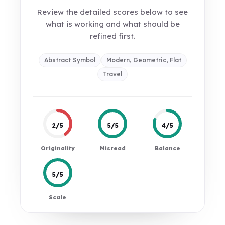
Review the detailed scores below to see
what is working and what should be
refined first.
Abstract Symbol
Modern, Geometric, Flat
Travel
2/5
5/5
4/5
Originality
Misread
Balance
5/5
Scale