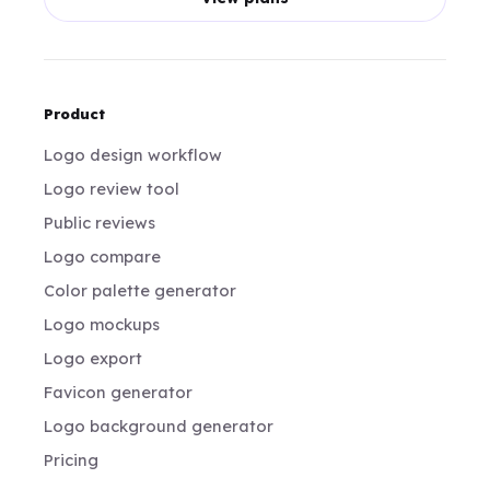
Product
Logo design workflow
Logo review tool
Public reviews
Logo compare
Color palette generator
Logo mockups
Logo export
Favicon generator
Logo background generator
Pricing