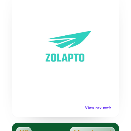
View review