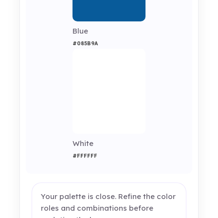
Blue
#085B9A
White
#FFFFFF
Your palette is close. Refine the color
roles and combinations before