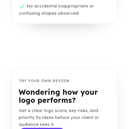
No accidental inappropriate or
confusing shapes observed.
TRY YOUR OWN REVIEW
Wondering how your
logo performs?
Get a clear logo score, key risks, and
priority fix ideas before your client or
audience sees it.