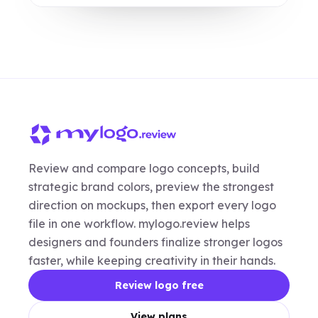
Review and compare logo concepts, build
strategic brand colors, preview the strongest
direction on mockups, then export every logo
file in one workflow. mylogo.review helps
designers and founders finalize stronger logos
faster, while keeping creativity in their hands.
Review logo free
View plans