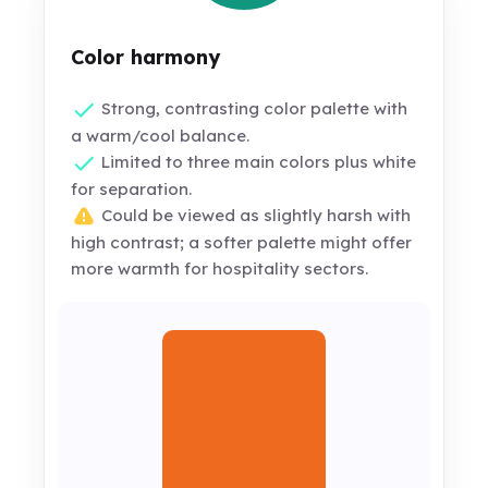
Color harmony
Strong, contrasting color palette with
a warm/cool balance.
Limited to three main colors plus white
for separation.
Could be viewed as slightly harsh with
high contrast; a softer palette might offer
more warmth for hospitality sectors.