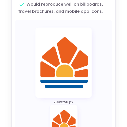
Would reproduce well on billboards,
travel brochures, and mobile app icons.
200x250 px