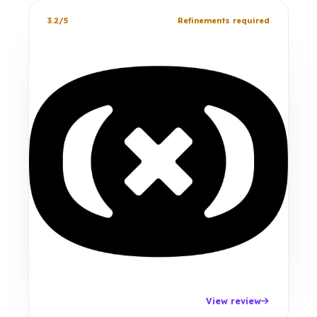
3.2/5
Refinements required
View review