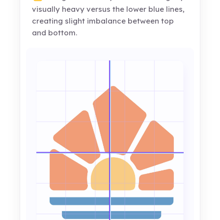
visually heavy versus the lower blue lines,
creating slight imbalance between top
and bottom.