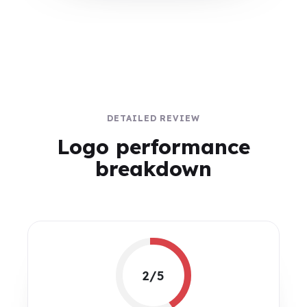
DETAILED REVIEW
Logo performance
breakdown
2/5