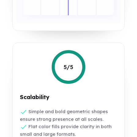
5/5
Scalability
Simple and bold geometric shapes
ensure strong presence at all scales.
Flat color fills provide clarity in both
small and large formats.