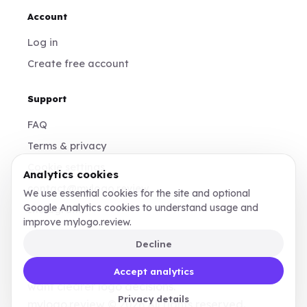
Account
Log in
Create free account
Support
FAQ
Terms & privacy
Cookie settings
Analytics cookies
contact@mylogo.review
We use essential cookies for the site and optional
Google Analytics cookies to understand usage and
Instagram
improve mylogo.review.
Decline
Made for founders, designers, and teams who
Accept analytics
want clearer logo decisions.
Privacy details
mylogo.review © 2026 All rights reserved.