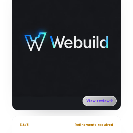
View review
3.6/5
Refinements required