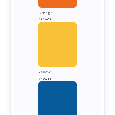
Orange
#ED6A1F
Yellow
#F9C138