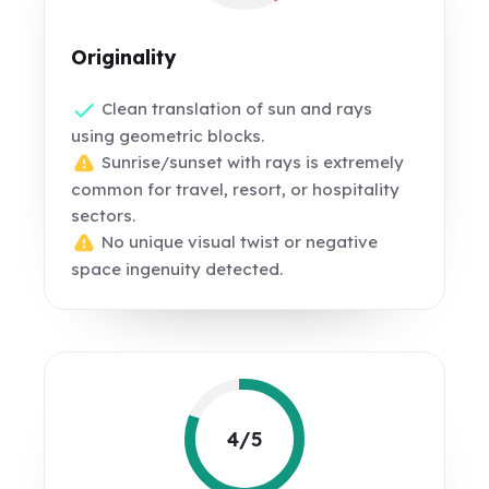
Originality
Clean translation of sun and rays
using geometric blocks.
Sunrise/sunset with rays is extremely
common for travel, resort, or hospitality
sectors.
No unique visual twist or negative
space ingenuity detected.
4/5