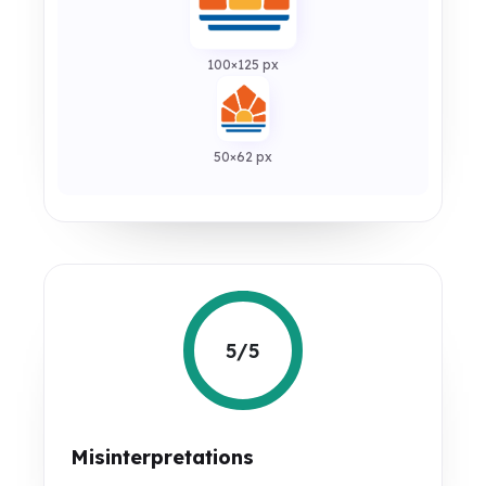
100×125 px
50×62 px
5/5
Misinterpretations