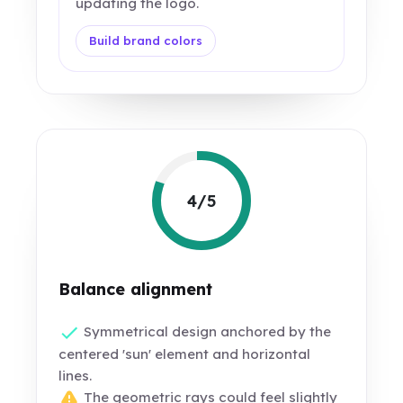
updating the logo.
Build brand colors
4/5
Balance alignment
Symmetrical design anchored by the
centered 'sun' element and horizontal
lines.
The geometric rays could feel slightly