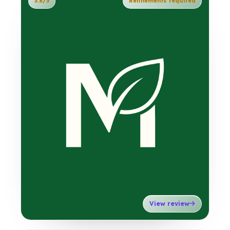
3.8/5
Refinements required
View review